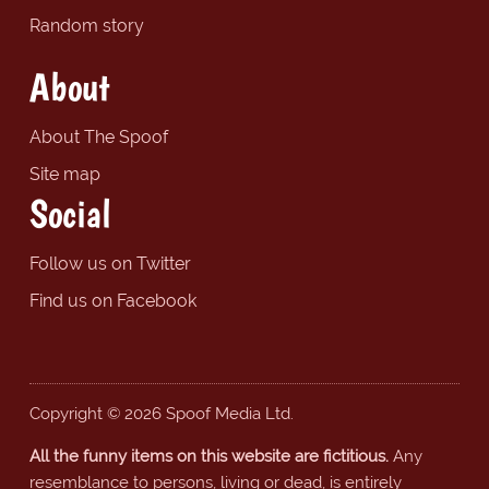
Random story
About
About The Spoof
Site map
Social
Follow us on Twitter
Find us on Facebook
Copyright © 2026 Spoof Media Ltd.
All the funny items on this website are fictitious.
Any
resemblance to persons, living or dead, is entirely