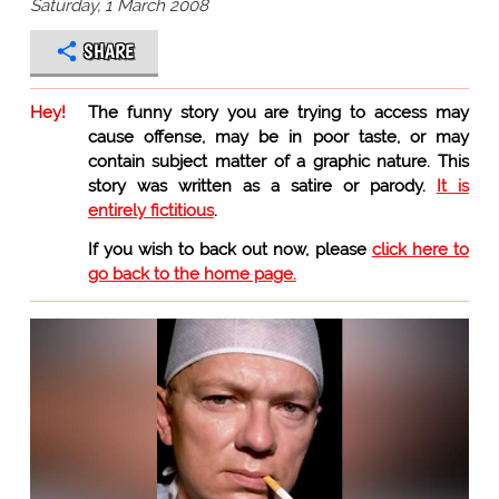
Saturday, 1 March 2008
SHARE
Hey!
The funny story you are trying to access may
cause offense, may be in poor taste, or may
contain subject matter of a graphic nature. This
story was written as a satire or parody.
It is
entirely fictitious
.
If you wish to back out now, please
click here to
go back to the home page.