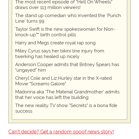
The most recent episode of "Hell On Wheels"
draws over 113 million viewers!
The stand up comedian who invented the 'Punch
Line' turns 99
Taylor Swift is the new spokeswoman for Non-
knock-up™ birth control pills
Harry and Megs create royal rap song
Miley Cyrus says her bikini line injury from
twerking has healed up nicely
Anderson Cooper admits that Britney Spears has
"ungayed" him
Cheryl Cole and Liz Hurley star in the X-rated
Movie "Screams Galore"
Madonna aka 'The Material Grandmother' admits
that her voice has left the building
The new reality TV show "Secrets" is a bona fide
success
Can't decide? Get a random spoof news story!