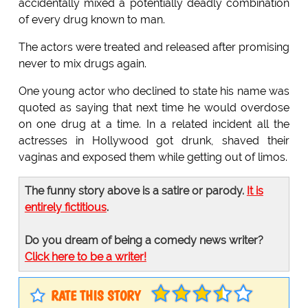
accidentally mixed a potentially deadly combination
of every drug known to man.
The actors were treated and released after promising
never to mix drugs again.
One young actor who declined to state his name was
quoted as saying that next time he would overdose
on one drug at a time. In a related incident all the
actresses in Hollywood got drunk, shaved their
vaginas and exposed them while getting out of limos.
The funny story above is a satire or parody.
It is
entirely fictitious
.
Do you dream of being a comedy news writer?
Click here to be a writer!
RATE THIS STORY