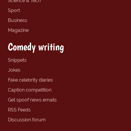
Science & Tech
Sport
Business
Magazine
Comedy writing
Snippets
Jokes
Fake celebrity diaries
Caption competition
Get spoof news emails
RSS Feeds
Discussion forum