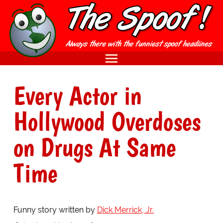
Every Actor in
Hollywood Overdoses
on Drugs At Same
Time
Funny story written by
Dick Merrick, Jr.