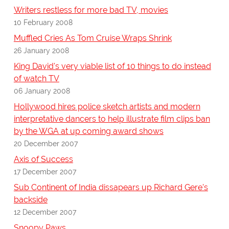
Writers restless for more bad TV, movies
10 February 2008
Muffled Cries As Tom Cruise Wraps Shrink
26 January 2008
King David's very viable list of 10 things to do instead
of watch TV
06 January 2008
Hollywood hires police sketch artists and modern
interpretative dancers to help illustrate film clips ban
by the WGA at up coming award shows
20 December 2007
Axis of Success
17 December 2007
Sub Continent of India dissapears up Richard Gere's
backside
12 December 2007
Snoopy Paws