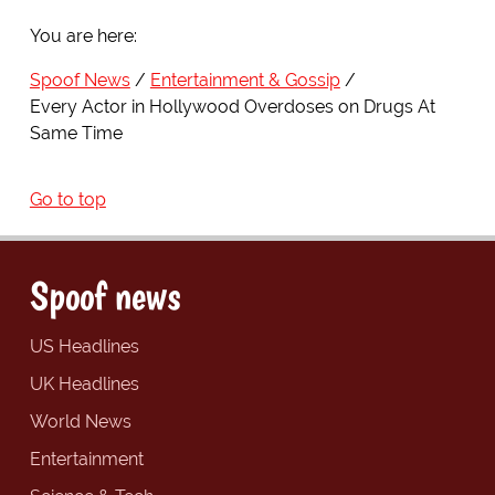
You are here:
Spoof News
Entertainment & Gossip
Every Actor in Hollywood Overdoses on Drugs At
Same Time
Go to top
Spoof news
US Headlines
UK Headlines
World News
Entertainment