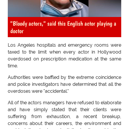
"Bloody actors," said this English actor playing a
doctor
Los Angeles hospitals and emergency rooms were
taxed to the limit when every actor in Hollywood
overdosed on prescription medication at the same
time.
Authorities were baffled by the extreme coincidence
and police investigators have determined that all the
overdoses were "accidental."
All of the actors managers have refused to elaborate
and have simply stated that their clients were
suffering from exhaustion, a recent breakup,
concerns about their careers, the environment and