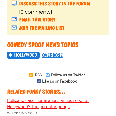
DISCUSS THIS STORY IN THE FORUM
[0 comments]
EMAIL THIS STORY
JOIN THE MAILING LIST
COMEDY SPOOF NEWS TOPICS
HOLLYWOOD
OVERDOSE
RSS
Follow us on Twitter
Like us on Facebook
RELATED FUNNY STORIES…
Pellicano case: nominations announced for
Hollywood's top predator gongs
24 February 2008