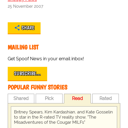
25 November 2007
SHARE
MAILING LIST
Get Spoof News in your email inbox!
SUBSCRIBE…
POPULAR FUNNY STORIES
Shared
Pick
Read
Rated
Britney Spears, Kim Kardashian, and Kate Gosselin
to star in the R-rated TV reality show, "The
Misadventures of the Cougar MILFs"