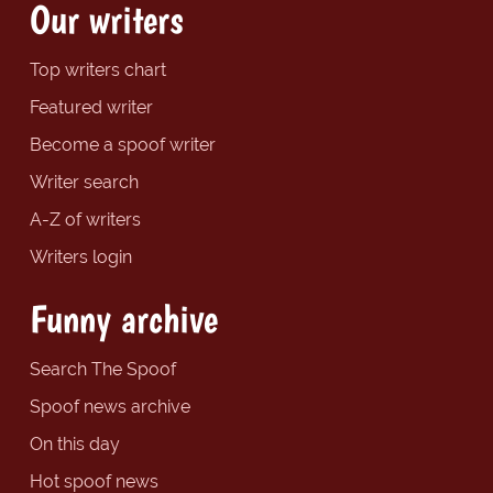
Our writers
Top writers chart
Featured writer
Become a spoof writer
Writer search
A-Z of writers
Writers login
Funny archive
Search The Spoof
Spoof news archive
On this day
Hot spoof news