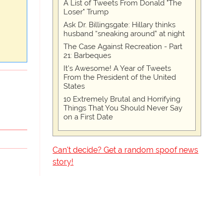
A List of Tweets From Donald "The
Loser" Trump
Ask Dr. Billingsgate: Hillary thinks
husband “sneaking around” at night
The Case Against Recreation - Part
21: Barbeques
It's Awesome! A Year of Tweets
From the President of the United
States
10 Extremely Brutal and Horrifying
Things That You Should Never Say
on a First Date
Can't decide? Get a random spoof news
story!