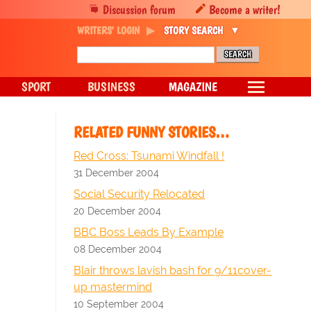
Discussion forum
Become a writer!
WRITERS' LOGIN
STORY SEARCH
SPORT
BUSINESS
MAGAZINE
RELATED FUNNY STORIES…
Red Cross: Tsunami Windfall !
31 December 2004
Social Security Relocated
20 December 2004
BBC Boss Leads By Example
08 December 2004
Blair throws lavish bash for 9/11cover-
up mastermind
10 September 2004