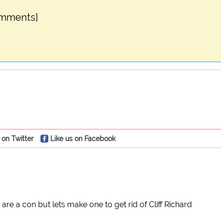
omments]
 on Twitter
Like us on Facebook
 are a con but lets make one to get rid of Cliff Richard