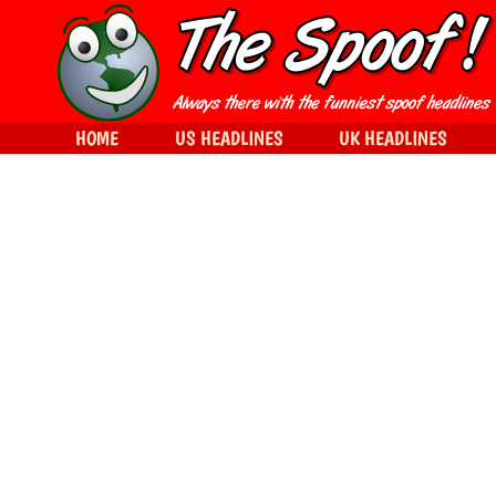
HOME
US HEADLINES
UK HEADLINES