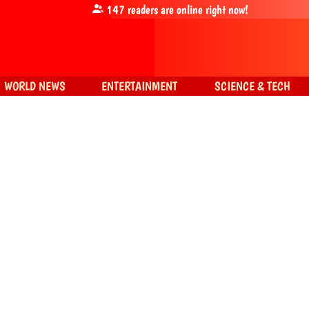
147
readers are online right now!
WORLD NEWS
ENTERTAINMENT
SCIENCE & TECH