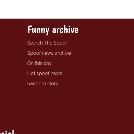
Funny archive
Search The Spoof
Spoof news archive
On this day
Hot spoof news
Random story
cial