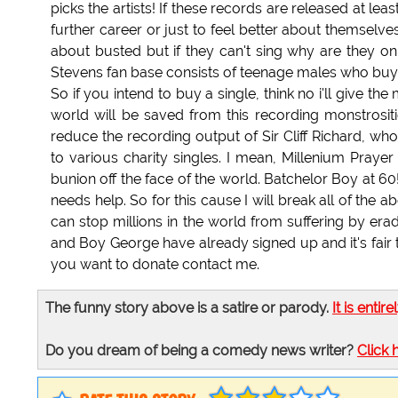
picks the artists! If these records are released at le
further career or just to feel better about themselv
about busted but if they can't sing why are they on 
Stevens fan base consists of teenage males who buy 
So if you intend to buy a single, think no i'll give th
world will be saved from this recording monstrositie
reduce the recording output of Sir Cliff Richard, wh
to various charity singles. I mean, Millenium Prayer 
bunion off the face of the world. Batchelor Boy at 
needs help. So for this cause I will break all of the
can stop millions in the world from suffering by era
and Boy George have already signed up and it's fair t
you want to donate contact me.
The funny story above is a satire or parody.
It is entire
Do you dream of being a comedy news writer?
Click 