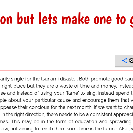
con but lets make one to 
S
rity single for the tsunami disaster. Both promote good ca
the right place but they are a waste of time and money. Instea
se and instead of using your 'fame' to sing, instead spend 
ople about your particular cause and encourage them that 
appease their concious for the next month. If we want to ch
n the right direction, there needs to be a consistent approac
tmas. This may be in the form of education and spreading
now, not aiming to reach them sometime in the future. Also,