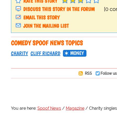
RATE THIS STORY
DISCUSS THIS STORY IN THE FORUM
[0 c
EMAIL THIS STORY
JOIN THE MAILING LIST
COMEDY SPOOF NEWS TOPICS
MONEY
CHARITY
CLIFF RICHARD
RSS
Follow us
You are here:
Spoof News
Magazine
Charity singles