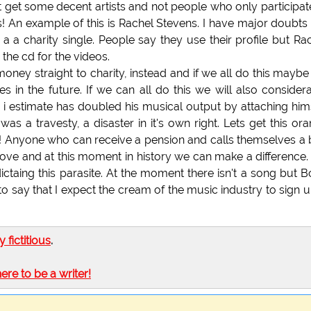
ast get some decent artists and not people who only participat
es! An example of this is Rachel Stevens. I have major doubts
a a charity single. People say they use their profile but Ra
the cd for the videos.
e money straight to charity, instead and if we all do this maybe
s in the future. If we can all do this we will also consider
o i estimate has doubled his musical output by attaching him
was a travesty, a disaster in it's own right. Lets get this or
60! Anyone who can receive a pension and calls themselves a
 above and at this moment in history we can make a difference
dictaing this parasite. At the moment there isn't a song but 
o say that I expect the cream of the music industry to sign up
ly fictitious
.
here to be a writer!