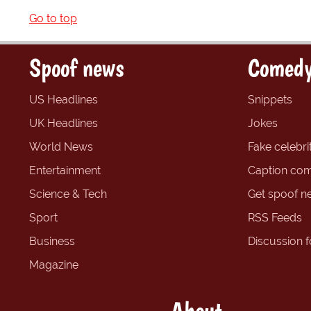
Go to top
Spoof news
Comedy
US Headlines
Snippets
UK Headlines
Jokes
World News
Fake celebrit
Entertainment
Caption com
Science & Tech
Get spoof n
Sport
RSS Feeds
Business
Discussion 
Magazine
About