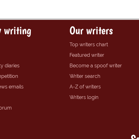
 writing
Our writers
Top writers chart
Featured writer
y diaries
Become a spoof writer
petition
Writer search
ews emails
A-Z of writers
Writers login
forum
So