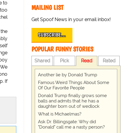
e to
MAILING LIST
 too
chel
Get Spoof News in your email inbox!
 the
SUBSCRIBE…
ably
self
POPULAR FUNNY STORIES
ange
 boy
Shared
Pick
Read
Rated
. We
Bono
Another lie by Donald Trump
. If
Famous Weird Things About Some
Of Our Favorite People
Donald Trump finally grows some
balls and admits that he has a
daughter born out of wedlock
What is Michaelmas?
Ask Dr. Billingsgate: Why did
"Donald" call me a nasty person?