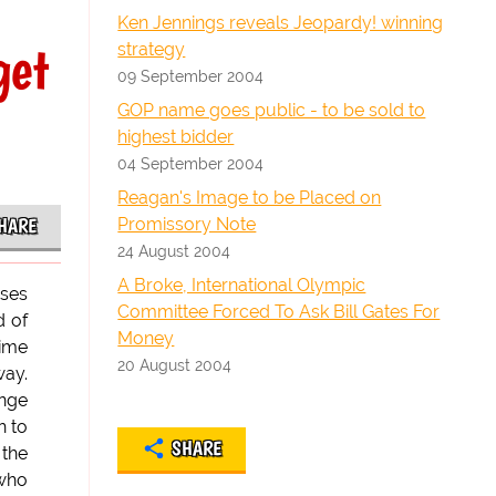
Ken Jennings reveals Jeopardy! winning
get
strategy
09 September 2004
GOP name goes public - to be sold to
highest bidder
04 September 2004
Reagan's Image to be Placed on
Promissory Note
HARE
24 August 2004
A Broke, International Olympic
uses
Committee Forced To Ask Bill Gates For
d of
Money
time
20 August 2004
way.
ange
h to
SHARE
 the
 who