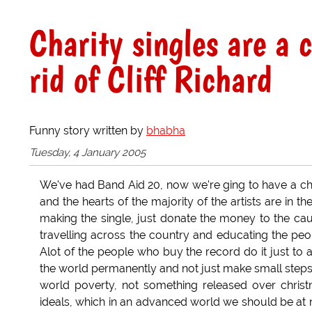
Charity singles are a 
rid of Cliff Richard
Funny story written by
bhabha
Tuesday, 4 January 2005
We've had Band Aid 20, now we're ging to have a cha
and the hearts of the majority of the artists are in 
making the single, just donate the money to the cau
travelling across the country and educating the pe
Alot of the people who buy the record do it just to 
the world permanently and not just make small steps i
world poverty, not something released over chris
ideals, which in an advanced world we should be at 