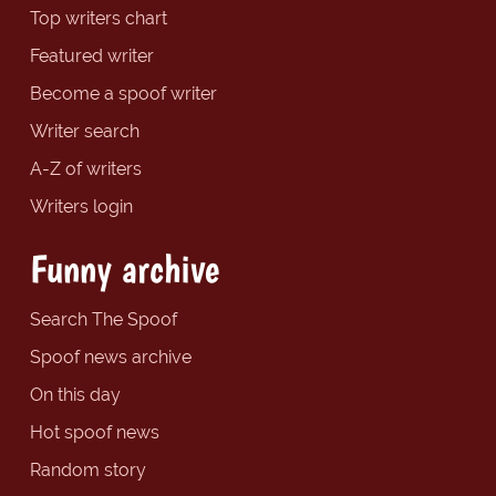
Top writers chart
Featured writer
Become a spoof writer
Writer search
A-Z of writers
Writers login
Funny archive
Search The Spoof
Spoof news archive
On this day
Hot spoof news
Random story