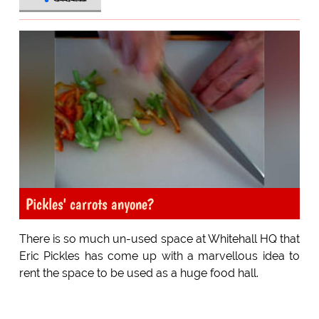
Pickles' carrots anyone?
There is so much un-used space at Whitehall HQ that
Eric Pickles has come up with a marvellous idea to
rent the space to be used as a huge food hall.