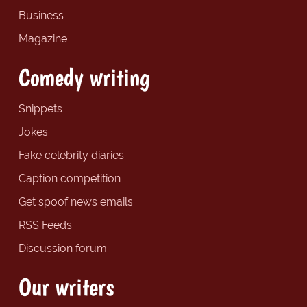
Business
Magazine
Comedy writing
Snippets
Jokes
Fake celebrity diaries
Caption competition
Get spoof news emails
RSS Feeds
Discussion forum
Our writers