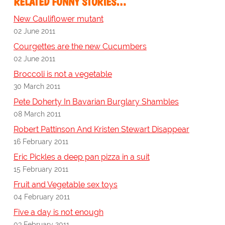
RELATED FUNNY STORIES…
New Cauliflower mutant
02 June 2011
Courgettes are the new Cucumbers
02 June 2011
Broccoli is not a vegetable
30 March 2011
Pete Doherty In Bavarian Burglary Shambles
08 March 2011
Robert Pattinson And Kristen Stewart Disappear
16 February 2011
Eric Pickles a deep pan pizza in a suit
15 February 2011
Fruit and Vegetable sex toys
04 February 2011
Five a day is not enough
03 February 2011