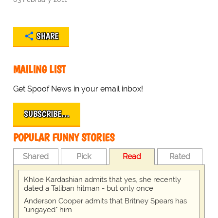
SHARE
MAILING LIST
Get Spoof News in your email inbox!
SUBSCRIBE…
POPULAR FUNNY STORIES
Shared
Pick
Read
Rated
Khloe Kardashian admits that yes, she recently
dated a Taliban hitman - but only once
Anderson Cooper admits that Britney Spears has
"ungayed" him