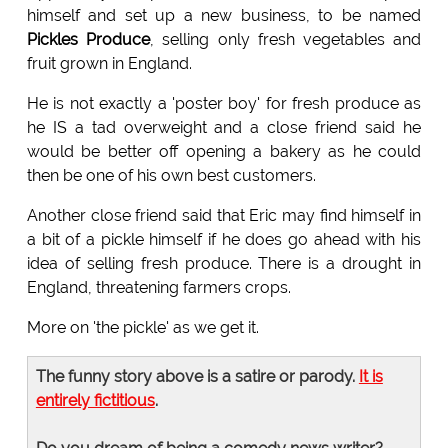
himself and set up a new business, to be named
Pickles
Produce
, selling only fresh vegetables and
fruit grown in England.
He is not exactly a 'poster boy' for fresh produce as
he IS a tad overweight and a close friend said he
would be better off opening a bakery as he could
then be one of his own best customers.
Another close friend said that Eric may find himself in
a bit of a pickle himself if he does go ahead with his
idea of selling fresh produce. There is a drought in
England, threatening farmers crops.
More on 'the pickle' as we get it.
The funny story above is a satire or parody.
It is
entirely fictitious
.