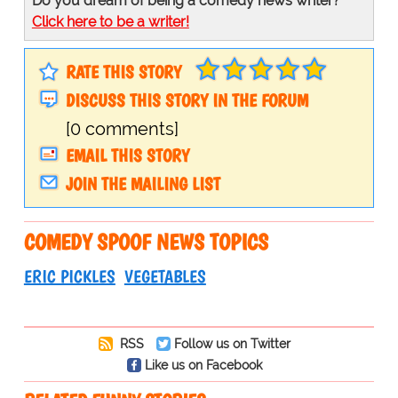
Do you dream of being a comedy news writer?
Click here to be a writer!
RATE THIS STORY
DISCUSS THIS STORY IN THE FORUM
[0 comments]
EMAIL THIS STORY
JOIN THE MAILING LIST
COMEDY SPOOF NEWS TOPICS
ERIC PICKLES
VEGETABLES
RSS
Follow us on Twitter
Like us on Facebook