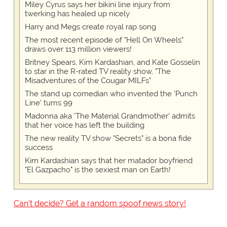
Miley Cyrus says her bikini line injury from
twerking has healed up nicely
Harry and Megs create royal rap song
The most recent episode of "Hell On Wheels"
draws over 113 million viewers!
Britney Spears, Kim Kardashian, and Kate Gosselin
to star in the R-rated TV reality show, "The
Misadventures of the Cougar MILFs"
The stand up comedian who invented the 'Punch
Line' turns 99
Madonna aka 'The Material Grandmother' admits
that her voice has left the building
The new reality TV show "Secrets" is a bona fide
success
Kim Kardashian says that her matador boyfriend
"El Gazpacho" is the sexiest man on Earth!
Can't decide? Get a random spoof news story!