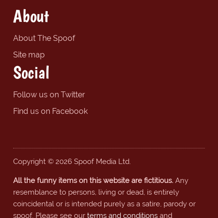
About
About The Spoof
Site map
Social
Follow us on Twitter
Find us on Facebook
Copyright © 2026 Spoof Media Ltd.
All the funny items on this website are fictitious.
Any
resemblance to persons, living or dead, is entirely
coincidental or is intended purely as a satire, parody or
spoof. Please see our
terms and conditions
and