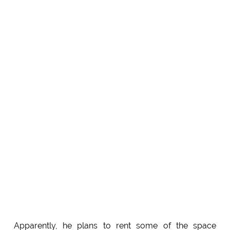
Apparently, he plans to rent some of the space