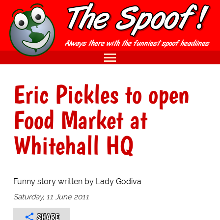
Eric Pickles to open
Food Market at
Whitehall HQ
Funny story written by Lady Godiva
Saturday, 11 June 2011
SHARE