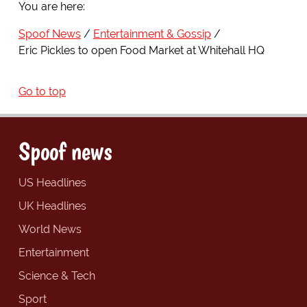
You are here:
Spoof News
Entertainment & Gossip
Eric Pickles to open Food Market at Whitehall HQ
Go to top
Spoof news
US Headlines
UK Headlines
World News
Entertainment
Science & Tech
Sport