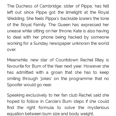
The Duchess of Cambridge, sister of Pippa, has felt
left out since Pippa got the limelight at the Royal
Wedding. She feels Pippa's backside lowers the tone
of the Royal Family. The Queen has expressed her
unease while sitting on her throne. Kate is also having
to deal with her phone being hacked by someone
working for a Sunday newspaper unknown the world
over.
Meanwhile, new star of Countdown Rachel Riley is
favourite for Bum of the Year next year. However she
has admitted with a groan that she has to keep
smiling through 'jokes' on the programme that no
Spoofer would go near.
Speaking exclusively to her fan club Rachel said she
hoped to follow in Carole's Bum steps if she could
find the right formula to solve the mysterious
equation between bum size and body weight.