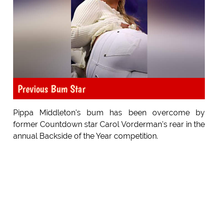
Previous Bum Star
Pippa Middleton's bum has been overcome by
former Countdown star Carol Vorderman's rear in the
annual Backside of the Year competition.