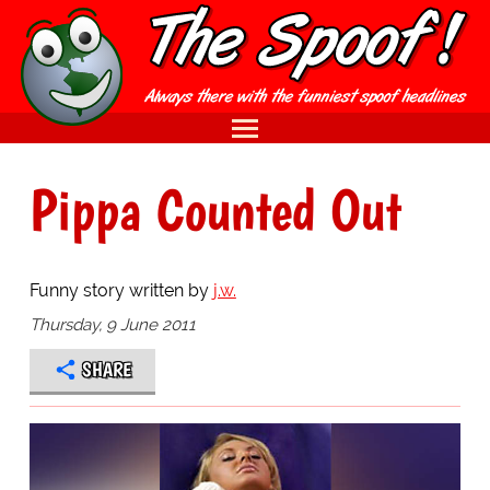
Pippa Counted Out
Funny story written by
j.w.
Thursday, 9 June 2011
SHARE