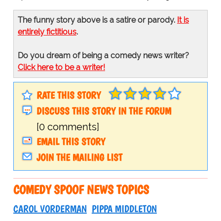
The funny story above is a satire or parody.
It is
entirely fictitious
.
Do you dream of being a comedy news writer?
Click here to be a writer!
RATE THIS STORY
DISCUSS THIS STORY IN THE FORUM
[0 comments]
EMAIL THIS STORY
JOIN THE MAILING LIST
COMEDY SPOOF NEWS TOPICS
CAROL VORDERMAN
PIPPA MIDDLETON