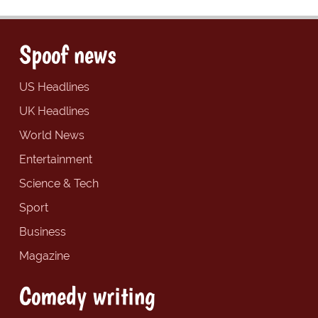
Spoof news
US Headlines
UK Headlines
World News
Entertainment
Science & Tech
Sport
Business
Magazine
Comedy writing