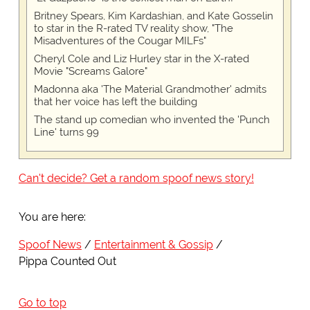
Britney Spears, Kim Kardashian, and Kate Gosselin
to star in the R-rated TV reality show, "The
Misadventures of the Cougar MILFs"
Cheryl Cole and Liz Hurley star in the X-rated
Movie "Screams Galore"
Madonna aka 'The Material Grandmother' admits
that her voice has left the building
The stand up comedian who invented the 'Punch
Line' turns 99
Can't decide? Get a random spoof news story!
You are here:
Spoof News
Entertainment & Gossip
Pippa Counted Out
Go to top