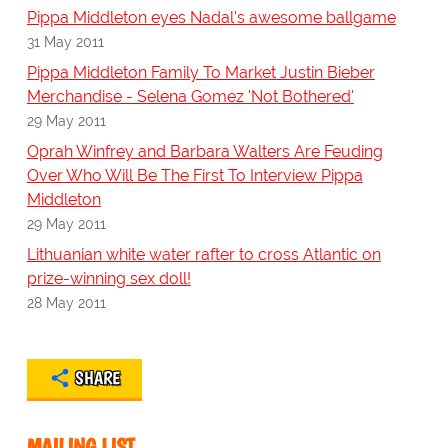
Pippa Middleton eyes Nadal's awesome ballgame
31 May 2011
Pippa Middleton Family To Market Justin Bieber
Merchandise - Selena Gomez 'Not Bothered'
29 May 2011
Oprah Winfrey and Barbara Walters Are Feuding
Over Who Will Be The First To Interview Pippa
Middleton
29 May 2011
Lithuanian white water rafter to cross Atlantic on
prize-winning sex doll!
28 May 2011
SHARE
MAILING LIST