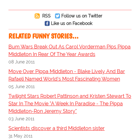
RSS
Follow us on Twitter
Like us on Facebook
RELATED FUNNY STORIES…
Bum Wars Break Out As Carol Vorderman Pips Pippa
Middleton In Rear Of The Year Awards
08 June 2011
Move Over Pippa Middleton - Blake Lively And Bar
Rafaeli Named World's Most Fascinating Women
05 June 2011
Twilight Stars Robert Pattinson and Kristen Stewart To
Star In The Movie "A Week In Paradise - The Pippa
Middleton-Ron Jeremy Story"
03 June 2011
Scientists discover a third Middleton sister
31 May 2011