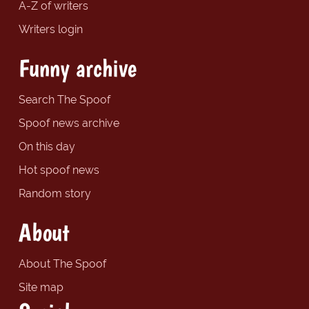
A-Z of writers
Writers login
Funny archive
Search The Spoof
Spoof news archive
On this day
Hot spoof news
Random story
About
About The Spoof
Site map