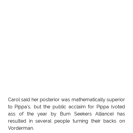
Carol said her posterior was mathematically superior
to Pippa's, but the public acclaim for Pippa (voted
ass of the year by Bum Seekers Alliance) has
resulted in several people turning their backs on
Vorderman.