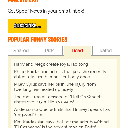
Get Spoof News in your email inbox!
SUBSCRIBE…
POPULAR FUNNY STORIES
Shared
Pick
Read
Rated
Harry and Megs create royal rap song
Khloe Kardashian admits that yes, she recently
dated a Taliban hitman - but only once
Miley Cyrus says her bikini line injury from
twerking has healed up nicely
The most recent episode of "Hell On Wheels"
draws over 113 million viewers!
Anderson Cooper admits that Britney Spears has
"ungayed" him
Kim Kardashian says that her matador boyfriend
"El Gazpacho" is the sexiest man on Earth!