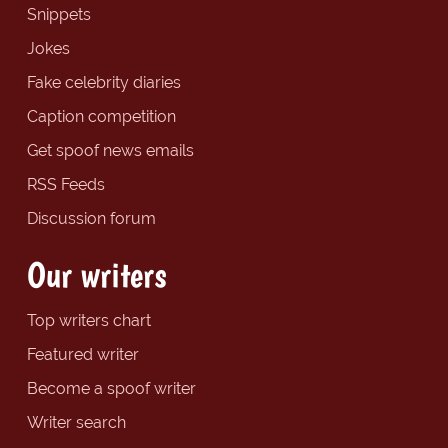
Snippets
Jokes
Fake celebrity diaries
Caption competition
Get spoof news emails
RSS Feeds
Discussion forum
Our writers
Top writers chart
Featured writer
Become a spoof writer
Writer search