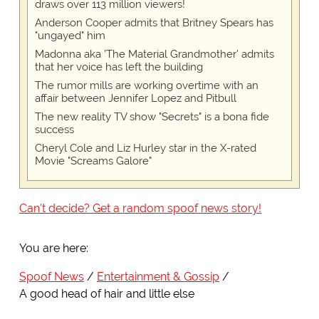
draws over 113 million viewers!
Anderson Cooper admits that Britney Spears has
"ungayed" him
Madonna aka 'The Material Grandmother' admits
that her voice has left the building
The rumor mills are working overtime with an
affair between Jennifer Lopez and Pitbull
The new reality TV show "Secrets" is a bona fide
success
Cheryl Cole and Liz Hurley star in the X-rated
Movie "Screams Galore"
Can't decide? Get a random spoof news story!
You are here:
Spoof News
Entertainment & Gossip
A good head of hair and little else