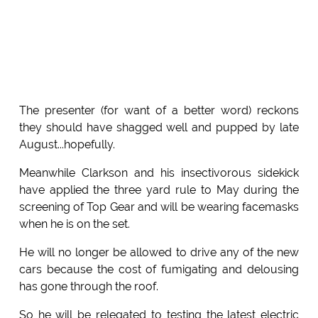
The presenter (for want of a better word) reckons
they should have shagged well and pupped by late
August...hopefully.
Meanwhile Clarkson and his insectivorous sidekick
have applied the three yard rule to May during the
screening of Top Gear and will be wearing facemasks
when he is on the set.
He will no longer be allowed to drive any of the new
cars because the cost of fumigating and delousing
has gone through the roof.
So he will be relegated to testing the latest electric