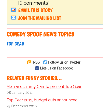
[0 comments]
EMAIL THIS STORY
JOIN THE MAILING LIST
COMEDY SPOOF NEWS TOPICS
TOP GEAR
RSS
Follow us on Twitter
Like us on Facebook
RELATED FUNNY STORIES…
Alan and Jimmy Carr to present Top Gear
08 January 2011
Top Gear 2011, budget cuts announced
29 December 2010