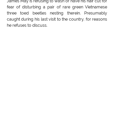
James May is refusing to wash or have his hair cut for
fear of disturbing a pair of rare green Vietnamese
three toed beetles nesting therein. Presumably
caught during his last visit to the country, for reasons
he refuses to discuss.