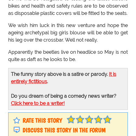
bikes and health and safety rules are to be observed
as disposable plastic covers will be fitted to the seats.
We wish him luck in this new venture and hope the
ageing archetypal big girls blouse will be able to get
his leg over the crossbar. Well not really.
Apparently the beetles live on headlice so May is not
quite as daft as he looks to be.
The funny story above is a satire or parody.
It is
entirely fictitious
.
Do you dream of being a comedy news writer?
Click here to be a writer!
RATE THIS STORY
DISCUSS THIS STORY IN THE FORUM