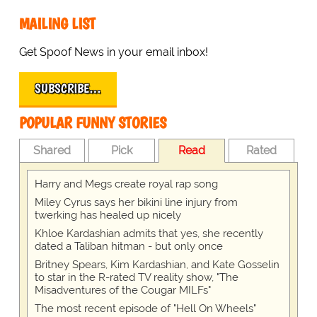
MAILING LIST
Get Spoof News in your email inbox!
SUBSCRIBE…
POPULAR FUNNY STORIES
Shared
Pick
Read
Rated
Harry and Megs create royal rap song
Miley Cyrus says her bikini line injury from
twerking has healed up nicely
Khloe Kardashian admits that yes, she recently
dated a Taliban hitman - but only once
Britney Spears, Kim Kardashian, and Kate Gosselin
to star in the R-rated TV reality show, "The
Misadventures of the Cougar MILFs"
The most recent episode of "Hell On Wheels"