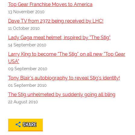
Top Gear Franchise Moves to America
13 November 2010
Dave TV from 2372 being received by LHC!
11 October 2010
Lady Gaga meat helmet, inspired by "The Stig"
14 September 2010
Larry King to become "The Stig" on all new "Top Gear
USA"
09 September 2010
Tony Blair's autobiography to reveal Stig's identity!
01 September 2010
The Stig unhelmeted by suddenly going all bling
22 August 2010
SHARE