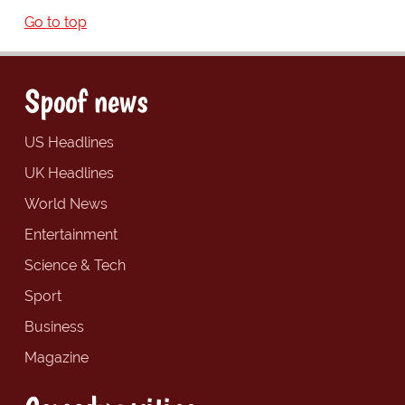
Go to top
Spoof news
US Headlines
UK Headlines
World News
Entertainment
Science & Tech
Sport
Business
Magazine