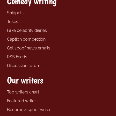
Comedy writing
Snippets
Jokes
Fake celebrity diaries
Caption competition
Get spoof news emails
RSS Feeds
Discussion forum
Our writers
Top writers chart
Featured writer
Become a spoof writer