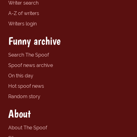
Writer search
A-Z of writers
Writers login
Funny archive
Search The Spoof
Spoof news archive
On this day
Hot spoof news
Random story
About
About The Spoof