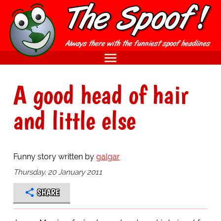
A good head of hair
and little else
Funny story written by
galgar
Thursday, 20 January 2011
SHARE