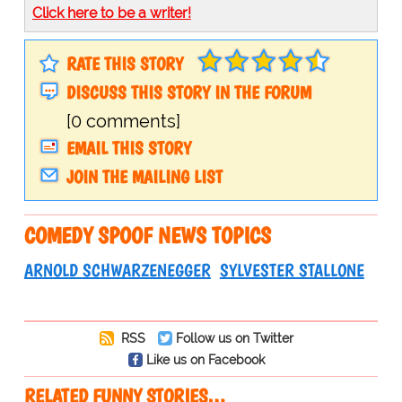
Click here to be a writer!
RATE THIS STORY
DISCUSS THIS STORY IN THE FORUM
[0 comments]
EMAIL THIS STORY
JOIN THE MAILING LIST
COMEDY SPOOF NEWS TOPICS
ARNOLD SCHWARZENEGGER
SYLVESTER STALLONE
RSS
Follow us on Twitter
Like us on Facebook
RELATED FUNNY STORIES…