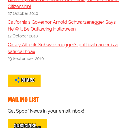
Citizenship!
27 October 2010
California's Governor Arnold Schwarzenegger Says
He Will Be Outlawing Halloween
12 October 2010
Casey Affleck: Schwarzenegger's political career is a
satirical hoax
23 September 2010
SHARE
MAILING LIST
Get Spoof News in your email inbox!
SUBSCRIBE…