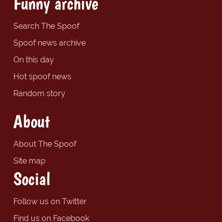
Funny archive
Search The Spoof
Spoof news archive
On this day
Hot spoof news
Random story
About
About The Spoof
Site map
Social
Follow us on Twitter
Find us on Facebook