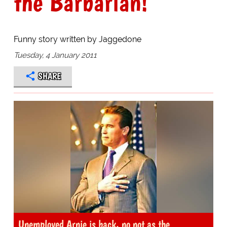
the Barbarian!
Funny story written by Jaggedone
Tuesday, 4 January 2011
SHARE
Unemployed Arnie is back, no not as the