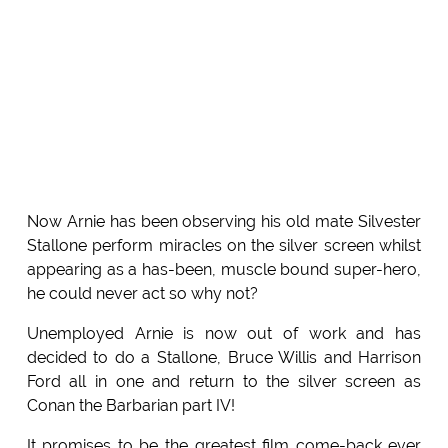
Now Arnie has been observing his old mate Silvester
Stallone perform miracles on the silver screen whilst
appearing as a has-been, muscle bound super-hero,
he could never act so why not?
Unemployed Arnie is now out of work and has
decided to do a Stallone, Bruce Willis and Harrison
Ford all in one and return to the silver screen as
Conan the Barbarian part IV!
It promises to be the greatest film come-back ever