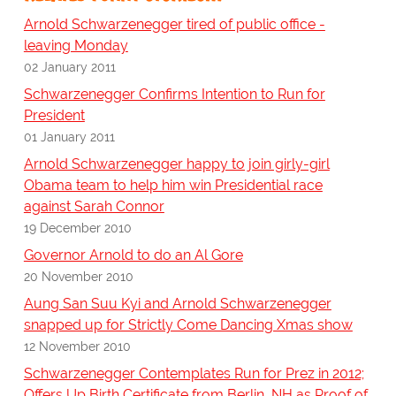
Arnold Schwarzenegger tired of public office -
leaving Monday
02 January 2011
Schwarzenegger Confirms Intention to Run for
President
01 January 2011
Arnold Schwarzenegger happy to join girly-girl
Obama team to help him win Presidential race
against Sarah Connor
19 December 2010
Governor Arnold to do an Al Gore
20 November 2010
Aung San Suu Kyi and Arnold Schwarzenegger
snapped up for Strictly Come Dancing Xmas show
12 November 2010
Schwarzenegger Contemplates Run for Prez in 2012;
Offers Up Birth Certificate from Berlin, NH as Proof of