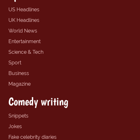
US Headlines
UK Headlines
World News
Entertainment
Science & Tech
Sport
Business
Magazine
Comedy writing
Snippets
Jokes
Fake celebrity diaries