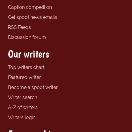
Caption competition
Get spoof news emails
RSS Feeds
Discussion forum
Our writers
Top writers chart
Featured writer
Become a spoof writer
Writer search
A-Z of writers
Writers login