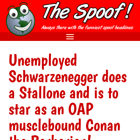
Unemployed
Schwarzenegger does
a Stallone and is to
star as an OAP
musclebound Conan