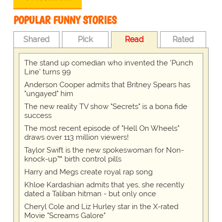
POPULAR FUNNY STORIES
Shared
Pick
Read
Rated
The stand up comedian who invented the 'Punch
Line' turns 99
Anderson Cooper admits that Britney Spears has
"ungayed" him
The new reality TV show "Secrets" is a bona fide
success
The most recent episode of "Hell On Wheels"
draws over 113 million viewers!
Taylor Swift is the new spokeswoman for Non-
knock-up™ birth control pills
Harry and Megs create royal rap song
Khloe Kardashian admits that yes, she recently
dated a Taliban hitman - but only once
Cheryl Cole and Liz Hurley star in the X-rated
Movie "Screams Galore"