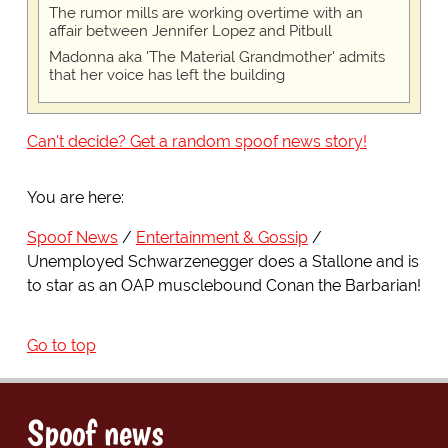
The rumor mills are working overtime with an
affair between Jennifer Lopez and Pitbull
Madonna aka 'The Material Grandmother' admits
that her voice has left the building
Can't decide? Get a random spoof news story!
You are here:
Spoof News
Entertainment & Gossip
Unemployed Schwarzenegger does a Stallone and is
to star as an OAP musclebound Conan the Barbarian!
Go to top
Spoof news