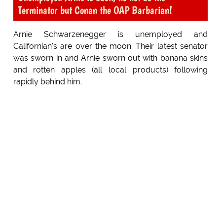
Terminator but Conan the OAP Barbarian!
Arnie Schwarzenegger is unemployed and
Californian's are over the moon. Their latest senator
was sworn in and Arnie sworn out with banana skins
and rotten apples (all local products) following
rapidly behind him.