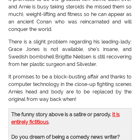
and Arnie is busy taking steroids (he missed them so
much), weight-lifting and fitness so he can appear as
an ancient Conan who was reincarnated and will
conquer the world.
There is a slight problem regarding his leading-lady;
Grace Jones is not available, she's insane, and
Swedish bombshell Brigitte Niellsen is still recovering
from her plastic surgeon and Silvester.
It promises to be a block-busting affair and thanks to
computer technology in the close-up fighting scenes
Arnies head and body are to be replaced by the
original from way back when!
The funny story above is a satire or parody.
It is
entirely fictitious
.
Do you dream of being a comedy news writer?