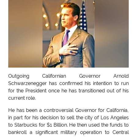
Outgoing Californian Governor Arnold
Schwarzenegger has confirmed his intention to run
for the President once he has transitioned out of his
current role.
He has been a controversial Governor for California,
in part for his decision to sell the city of Los Angeles
to Starbucks for $1 Billion. He then used the funds to
bankroll a significant military operation to Central