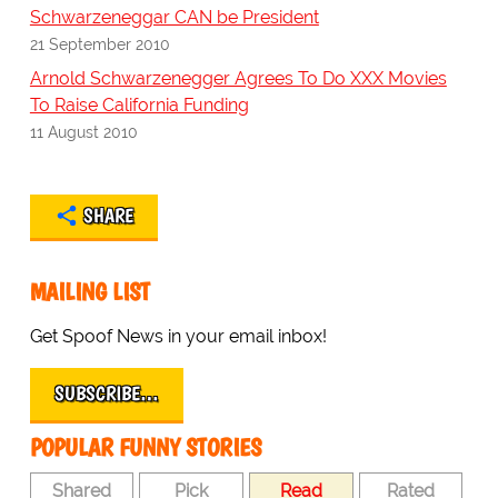
Schwarzeneggar CAN be President
21 September 2010
Arnold Schwarzenegger Agrees To Do XXX Movies
To Raise California Funding
11 August 2010
SHARE
MAILING LIST
Get Spoof News in your email inbox!
SUBSCRIBE…
POPULAR FUNNY STORIES
Shared
Pick
Read
Rated