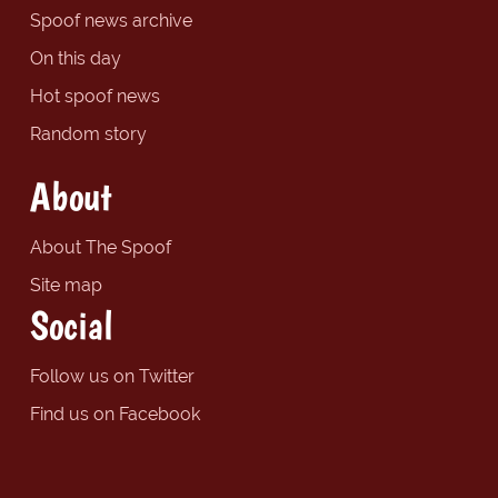
Spoof news archive
On this day
Hot spoof news
Random story
About
About The Spoof
Site map
Social
Follow us on Twitter
Find us on Facebook