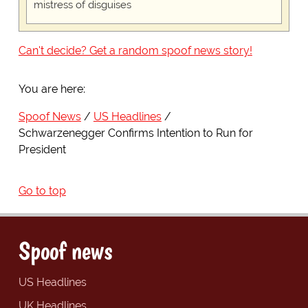
mistress of disguises
Can't decide? Get a random spoof news story!
You are here:
Spoof News
US Headlines
Schwarzenegger Confirms Intention to Run for
President
Go to top
Spoof news
US Headlines
UK Headlines