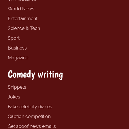
World News
Entertainment
Science & Tech
Sport
Business
Magazine
Comedy writing
Snippets
Jokes
Fake celebrity diaries
Caption competition
Get spoof news emails