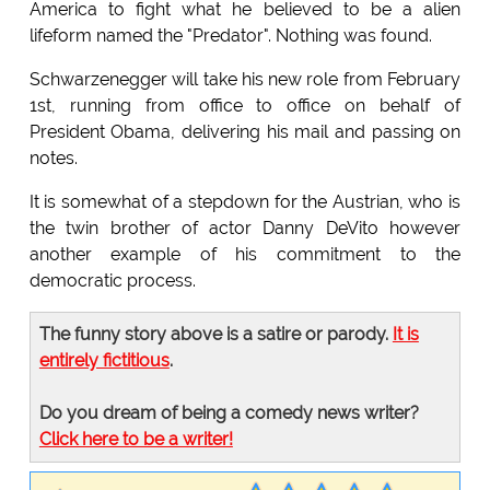
America to fight what he believed to be a alien
lifeform named the "Predator". Nothing was found.
Schwarzenegger will take his new role from February
1st, running from office to office on behalf of
President Obama, delivering his mail and passing on
notes.
It is somewhat of a stepdown for the Austrian, who is
the twin brother of actor Danny DeVito however
another example of his commitment to the
democratic process.
The funny story above is a satire or parody.
It is
entirely fictitious
.
Do you dream of being a comedy news writer?
Click here to be a writer!