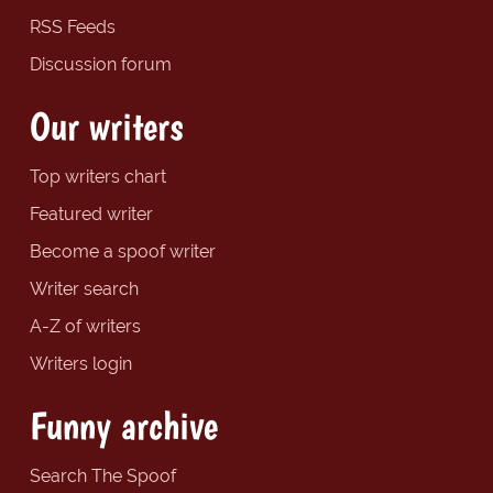
RSS Feeds
Discussion forum
Our writers
Top writers chart
Featured writer
Become a spoof writer
Writer search
A-Z of writers
Writers login
Funny archive
Search The Spoof