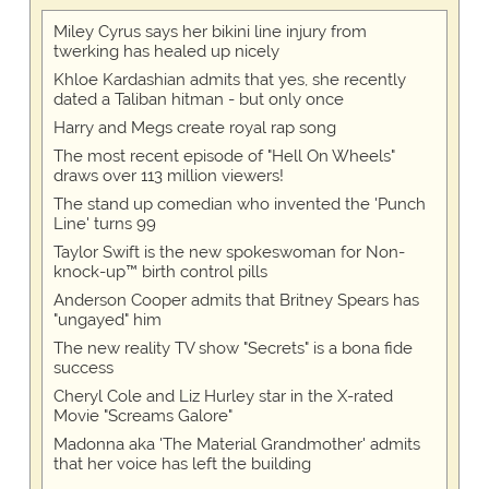
Miley Cyrus says her bikini line injury from
twerking has healed up nicely
Khloe Kardashian admits that yes, she recently
dated a Taliban hitman - but only once
Harry and Megs create royal rap song
The most recent episode of "Hell On Wheels"
draws over 113 million viewers!
The stand up comedian who invented the 'Punch
Line' turns 99
Taylor Swift is the new spokeswoman for Non-
knock-up™ birth control pills
Anderson Cooper admits that Britney Spears has
"ungayed" him
The new reality TV show "Secrets" is a bona fide
success
Cheryl Cole and Liz Hurley star in the X-rated
Movie "Screams Galore"
Madonna aka 'The Material Grandmother' admits
that her voice has left the building