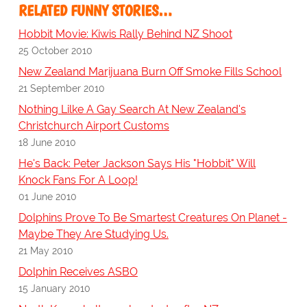
RELATED FUNNY STORIES…
Hobbit Movie: Kiwis Rally Behind NZ Shoot
25 October 2010
New Zealand Marijuana Burn Off Smoke Fills School
21 September 2010
Nothing Lilke A Gay Search At New Zealand's
Christchurch Airport Customs
18 June 2010
He's Back: Peter Jackson Says His "Hobbit" Will
Knock Fans For A Loop!
01 June 2010
Dolphins Prove To Be Smartest Creatures On Planet -
Maybe They Are Studying Us.
21 May 2010
Dolphin Receives ASBO
15 January 2010