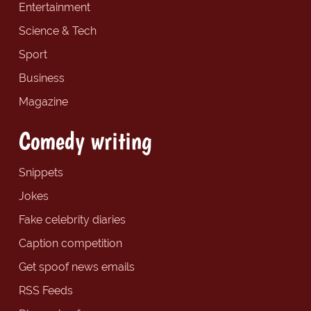
Entertainment
Science & Tech
Sport
Business
Magazine
Comedy writing
Snippets
Jokes
Fake celebrity diaries
Caption competition
Get spoof news emails
RSS Feeds