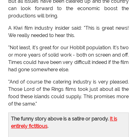
But all issues have been cleared up and the country
can look forward to the economic boost the
productions will bring.
A Kiwi film industry insider said: "This is great news!
We really needed to hear this.
"Not least, it's great for our Hobbit population. It's two
or more years of solid work - both on screen and off.
Times could have been very difficult indeed if the film
had gone somewhere else.
"And of course the catering industry is very pleased.
Those Lord of the Rings films took just about all the
food these islands could supply. This promises more
of the same."
The funny story above is a satire or parody.
It is
entirely fictitious
.