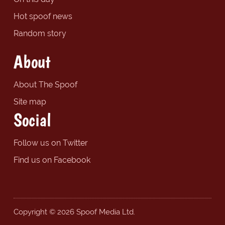
Hot spoof news
Random story
About
About The Spoof
Site map
Social
Follow us on Twitter
Find us on Facebook
Copyright © 2026 Spoof Media Ltd.