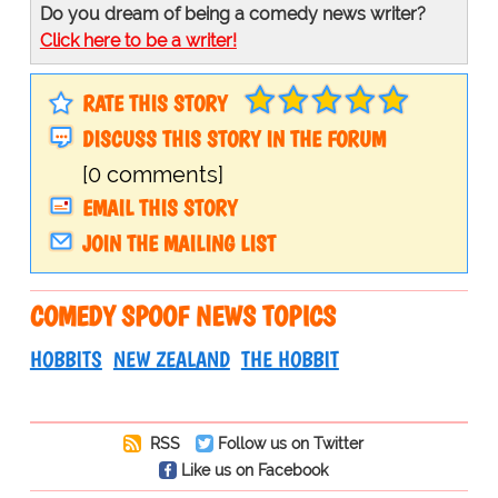
Do you dream of being a comedy news writer?
Click here to be a writer!
RATE THIS STORY
DISCUSS THIS STORY IN THE FORUM
[0 comments]
EMAIL THIS STORY
JOIN THE MAILING LIST
COMEDY SPOOF NEWS TOPICS
HOBBITS
NEW ZEALAND
THE HOBBIT
RSS
Follow us on Twitter
Like us on Facebook