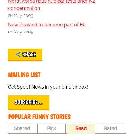
North Korea halts nuclear tests after NZ
condemnation
26 May 2009
New Zealand to become part of EU
01 May 2009
SHARE
MAILING LIST
Get Spoof News in your email inbox!
SUBSCRIBE…
POPULAR FUNNY STORIES
Shared
Pick
Read
Rated