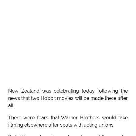
New Zealand was celebrating today following the
news that two Hobbit movies will be made there after
all.
There were fears that Warner Brothers would take
filming elsewhere after spats with acting unions.