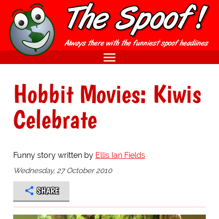
Hobbit Movies: Kiwis
Celebrate
Funny story written by
Ellis Ian Fields
Wednesday, 27 October 2010
SHARE