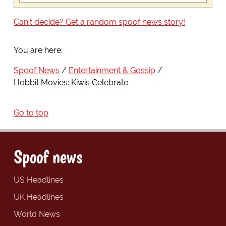
Can't decide? Get a random spoof news story!
You are here:
Spoof News
Entertainment & Gossip
Hobbit Movies: Kiwis Celebrate
Go to top
Spoof news
US Headlines
UK Headlines
World News