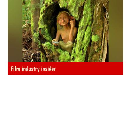
Film industry insider