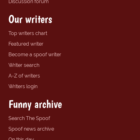
Discussion forum
Our writers
Top writers chart
Featured writer
Become a spoof writer
Writer search
A-Z of writers
Writers login
Funny archive
Search The Spoof
Spoof news archive
On this day