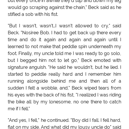
but every once in awhile they'd slip and down my leg
would go scraping against the chain," Beck said as he
stifled a sob with his fist.
"But I wasn't, wasn't…I wasn't allowed to cry," said
Beck. "Nosiree Bob. I had to get back up there every
time and do it again and again and again until I
learned to not make that peddle spin underneath my
foot. Finally, my uncle told me I was ready to go solo,
but I begged him not to let go," Beck emoted with
signature anguish. "He said he wouldn't, but he lied. I
started to peddle really hard and I remember him
running alongside behind me and then all of a
sudden I felt a wobble, and," Beck wiped tears from
his eyes with the back of his fist, "I realized I was riding
the bike all by my lonesome, no one there to catch
me if I fell."
"And yes, I fell," he continued. "Boy did I fall. I fell hard,
flat on my side. And what did my lousy uncle do" said