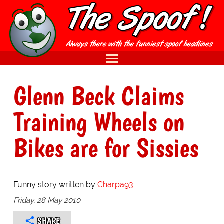
Glenn Beck Claims
Training Wheels on
Bikes are for Sissies
Funny story written by
Charpa93
Friday, 28 May 2010
SHARE