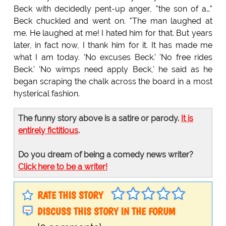
Beck with decidedly pent-up anger, "the son of a…"
Beck chuckled and went on. "The man laughed at
me. He laughed at me! I hated him for that. But years
later, in fact now, I thank him for it. It has made me
what I am today. 'No excuses Beck.' 'No free rides
Beck.' 'No wimps need apply Beck,' he said as he
began scraping the chalk across the board in a most
hysterical fashion.
The funny story above is a satire or parody.
It is
entirely fictitious
.
Do you dream of being a comedy news writer?
Click here to be a writer!
RATE THIS STORY
DISCUSS THIS STORY IN THE FORUM