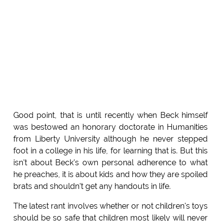
Good point, that is until recently when Beck himself
was bestowed an honorary doctorate in Humanities
from Liberty University although he never stepped
foot in a college in his life, for learning that is. But this
isn't about Beck's own personal adherence to what
he preaches, it is about kids and how they are spoiled
brats and shouldn't get any handouts in life.
The latest rant involves whether or not children's toys
should be so safe that children most likely will never