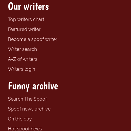
Our writers
Top writers chart
Featured writer
Become a spoof writer
Writer search
A-Z of writers
Writers login
Funny archive
Search The Spoof
Spoof news archive
On this day
Hot spoof news