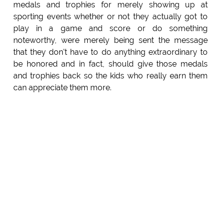
medals and trophies for merely showing up at
sporting events whether or not they actually got to
play in a game and score or do something
noteworthy, were merely being sent the message
that they don't have to do anything extraordinary to
be honored and in fact, should give those medals
and trophies back so the kids who really earn them
can appreciate them more.