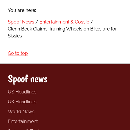
You are here:
Spoof News
Entertainment & Gossip
Glenn Beck Claims Training Wheels on Bikes are for
Sissies
Go to top
Spoof news
US Headlines
UK Headlines
World News
Entertainment