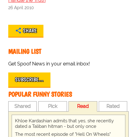
Handle the Truth
26 April 2010
SHARE
MAILING LIST
Get Spoof News in your email inbox!
SUBSCRIBE…
POPULAR FUNNY STORIES
Shared
Pick
Read
Rated
Khloe Kardashian admits that yes, she recently
dated a Taliban hitman - but only once
The most recent episode of "Hell On Wheels"