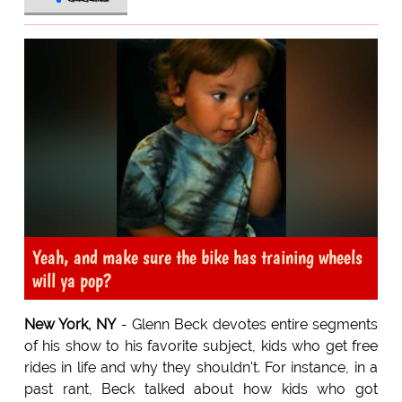
Yeah, and make sure the bike has training wheels
will ya pop?
New York, NY
- Glenn Beck devotes entire segments
of his show to his favorite subject, kids who get free
rides in life and why they shouldn't. For instance, in a
past rant, Beck talked about how kids who got