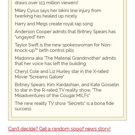
draws over 113 million viewers!
Miley Cyrus says her bikini line injury from
twerking has healed up nicely
Harry and Megs create royal rap song
Anderson Cooper admits that Britney Spears has
"ungayed" him
Taylor Swift is the new spokeswoman for Non-
knock-up™ birth control pills
Madonna aka 'The Material Grandmother' admits
that her voice has left the building
Cheryl Cole and Liz Hurley star in the X-rated
Movie "Screams Galore"
Britney Spears, Kim Kardashian, and Kate Gosselin
to star in the R-rated TV reality show, "The
Misadventures of the Cougar MILFs"
The new reality TV show "Secrets" is a bona fide
success
Can't decide? Get a random spoof news story!