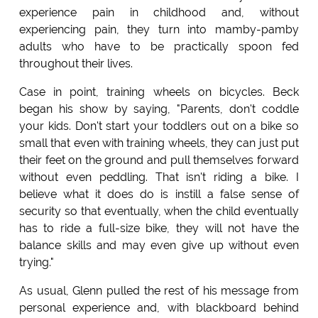
experience pain in childhood and, without
experiencing pain, they turn into mamby-pamby
adults who have to be practically spoon fed
throughout their lives.
Case in point, training wheels on bicycles. Beck
began his show by saying, "Parents, don't coddle
your kids. Don't start your toddlers out on a bike so
small that even with training wheels, they can just put
their feet on the ground and pull themselves forward
without even peddling. That isn't riding a bike. I
believe what it does do is instill a false sense of
security so that eventually, when the child eventually
has to ride a full-size bike, they will not have the
balance skills and may even give up without even
trying."
As usual, Glenn pulled the rest of his message from
personal experience and, with blackboard behind