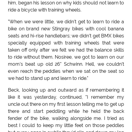
him, began his lesson on why kids should not learn to
ride a bicycle with training wheels.
"When we were little, we didn't get to learn to ride a
bike on brand new Stingray bikes with cool banana
seats and hi-rise handlebars; we didn't get BMX bikes
specially equipped with training wheels that were
taken off only after we felt we had the balance skills
to ride without them. Nosiree, we got to learn on our
mom's beat up old 26" Schwinn. Hell, we couldn't
even reach the peddles when we sat on the seat so
we had to stand up and learn to ride."
Beck, looking up and outward as if remembering it
like it was yesterday, continued, "I remember my
uncle out there on my first lesson telling me to get up
there and start peddling while he held the back
fender of the bike, walking alongside me. I tried as
best I could to keep my little feet on those peddles