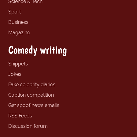
Science & Tech
Sport
Business
Magazine
Comedy writing
Snippets
Jokes
Fake celebrity diaries
Caption competition
Get spoof news emails
RSS Feeds
Discussion forum