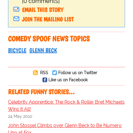
[0 comments]
EMAIL THIS STORY
JOIN THE MAILING LIST
COMEDY SPOOF NEWS TOPICS
BICYCLE
GLENN BECK
RSS
Follow us on Twitter
Like us on Facebook
RELATED FUNNY STORIES…
Celebrity Apprentice: The Rock & Roller Bret Michaels
Wins It All!
24 May 2010
John Stossel Climbs over Glenn Beck to Be Numero
Uno at Fox