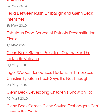
24 May 2010
Feud Between Rush Limbaugh and Glenn Beck
Intensifies
18 May 2010
Fabulous Food Served at Patriots Reconstitution
Picnic
17 May 2010
Glenn Beck Blames President Obama For The
Icelandic Volcano
03 May 2010
Tiger Woods Renounces Buddhism, Embraces
Christianity; Glenn Beck Says It's Not Enough
03 May 2010
Glenn Beck Developing Children's Show on Fox
30 April 2010
Glenn Beck Comes Clean Saying Teabaggers Can't