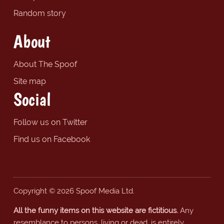
Random story
About
About The Spoof
Site map
Social
Follow us on Twitter
Find us on Facebook
Copyright © 2026 Spoof Media Ltd.
All the funny items on this website are fictitious.
Any
resemblance to persons, living or dead, is entirely