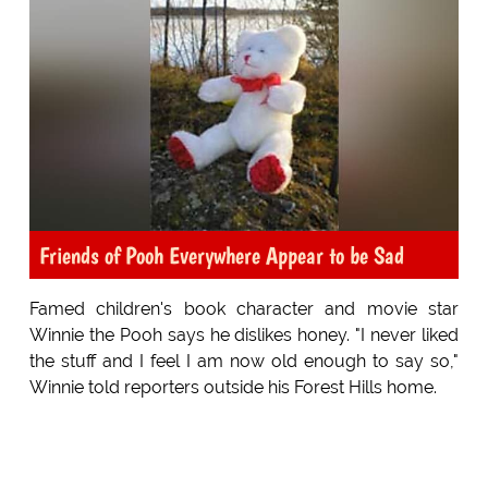
Friends of Pooh Everywhere Appear to be Sad
Famed children's book character and movie star
Winnie the Pooh says he dislikes honey. "I never liked
the stuff and I feel I am now old enough to say so,"
Winnie told reporters outside his Forest Hills home.