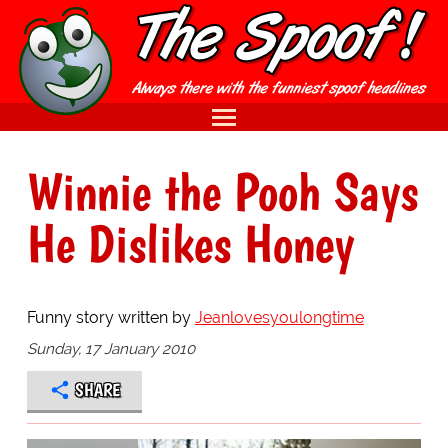
Winnie the Pooh Says
He Dislikes Honey
Funny story written by
Jeanlovesyoulongtime
Sunday, 17 January 2010
SHARE