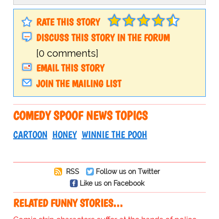
RATE THIS STORY
DISCUSS THIS STORY IN THE FORUM
[0 comments]
EMAIL THIS STORY
JOIN THE MAILING LIST
COMEDY SPOOF NEWS TOPICS
CARTOON
HONEY
WINNIE THE POOH
RSS
Follow us on Twitter
Like us on Facebook
RELATED FUNNY STORIES…