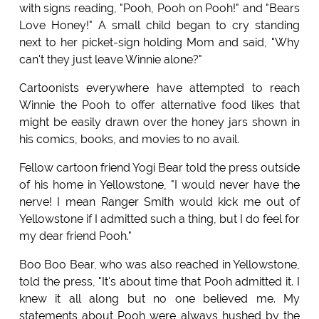
with signs reading, "Pooh, Pooh on Pooh!" and "Bears
Love Honey!" A small child began to cry standing
next to her picket-sign holding Mom and said, "Why
can't they just leave Winnie alone?"
Cartoonists everywhere have attempted to reach
Winnie the Pooh to offer alternative food likes that
might be easily drawn over the honey jars shown in
his comics, books, and movies to no avail.
Fellow cartoon friend Yogi Bear told the press outside
of his home in Yellowstone, "I would never have the
nerve! I mean Ranger Smith would kick me out of
Yellowstone if I admitted such a thing, but I do feel for
my dear friend Pooh."
Boo Boo Bear, who was also reached in Yellowstone,
told the press, "It's about time that Pooh admitted it. I
knew it all along but no one believed me. My
statements about Pooh were always hushed by the