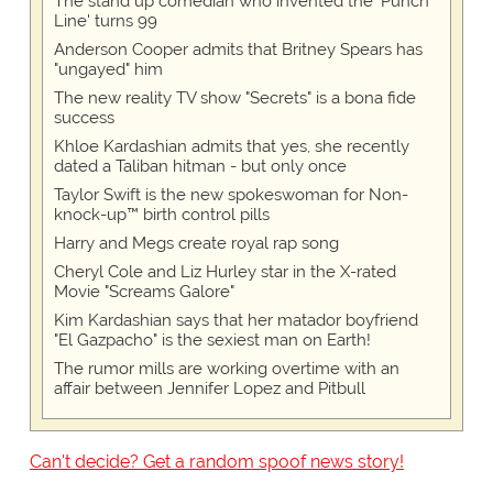
The stand up comedian who invented the 'Punch
Line' turns 99
Anderson Cooper admits that Britney Spears has
"ungayed" him
The new reality TV show "Secrets" is a bona fide
success
Khloe Kardashian admits that yes, she recently
dated a Taliban hitman - but only once
Taylor Swift is the new spokeswoman for Non-
knock-up™ birth control pills
Harry and Megs create royal rap song
Cheryl Cole and Liz Hurley star in the X-rated
Movie "Screams Galore"
Kim Kardashian says that her matador boyfriend
"El Gazpacho" is the sexiest man on Earth!
The rumor mills are working overtime with an
affair between Jennifer Lopez and Pitbull
Can't decide? Get a random spoof news story!