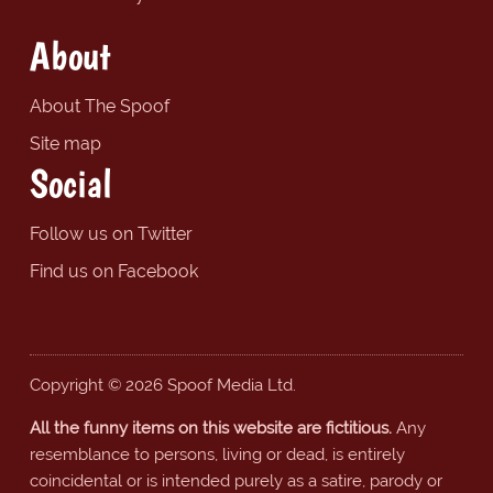
About
About The Spoof
Site map
Social
Follow us on Twitter
Find us on Facebook
Copyright © 2026 Spoof Media Ltd.
All the funny items on this website are fictitious.
Any
resemblance to persons, living or dead, is entirely
coincidental or is intended purely as a satire, parody or