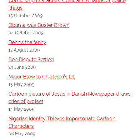
Comic strip characters suffer at the hands of police
'thugs'
15 October 2009
Obama was Buster Brown
04 October 2009
Dennis the fanny
12 August 2009
Bee Dispute Settled
29 June 2009
Major Blow to Childeren's Lit.
15 May 2009
Cartoon picture of Jesus in Danish Newspaper draws
cries of protest
14 May 2009
Nigerian Identity Thieves Impersonate Cartoon
Characters
06 May 2009