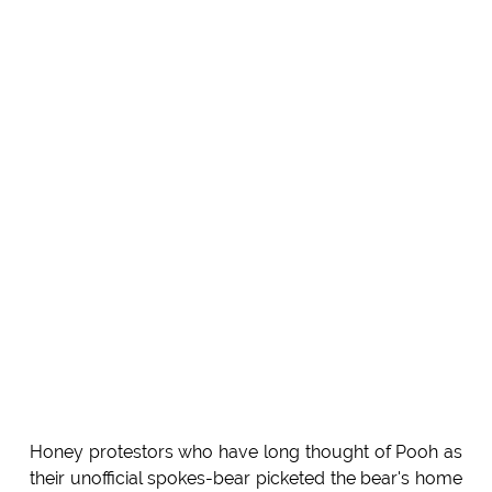
Honey protestors who have long thought of Pooh as
their unofficial spokes-bear picketed the bear's home