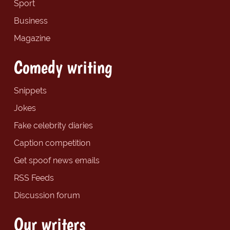
Sport
Business
Magazine
Comedy writing
Snippets
Jokes
Fake celebrity diaries
Caption competition
Get spoof news emails
RSS Feeds
Discussion forum
Our writers