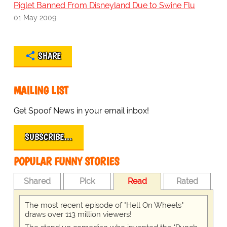
Piglet Banned From Disneyland Due to Swine Flu
01 May 2009
SHARE
MAILING LIST
Get Spoof News in your email inbox!
SUBSCRIBE…
POPULAR FUNNY STORIES
Shared
Pick
Read
Rated
The most recent episode of "Hell On Wheels"
draws over 113 million viewers!