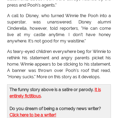
press and Pooh's agents."
A call to Disney, who turned Winnie the Pooh into a
superstar, was unanswered. Disney alumni
Cinderella, however, told reporters, "He can come
live at my castle anytime. I don't have honey
anywhere. It's not good for my waistline."
As teary-eyed children everywhere beg for Winnie to
rethink his statement and angry parents picket his
home, Winnie appears to be sticking to his statement.
A banner was thrown over Pooh's roof that read,
"Honey sucks." More on this story as it develops.
The funny story above is a satire or parody.
It is
entirely fictitious
.
Do you dream of being a comedy news writer?
Click here to be a writer!