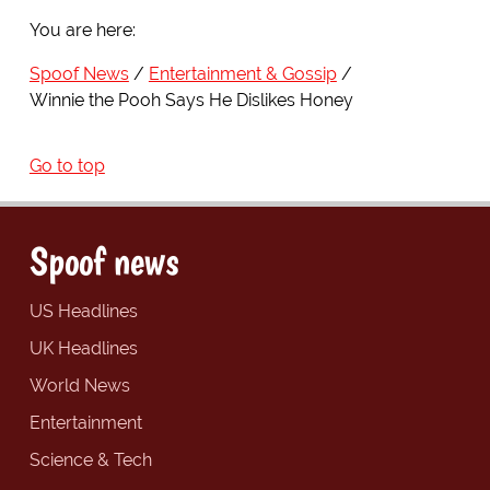
You are here:
Spoof News
Entertainment & Gossip
Winnie the Pooh Says He Dislikes Honey
Go to top
Spoof news
US Headlines
UK Headlines
World News
Entertainment
Science & Tech