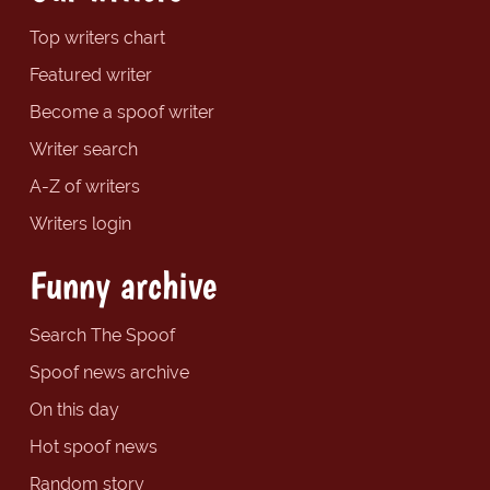
Top writers chart
Featured writer
Become a spoof writer
Writer search
A-Z of writers
Writers login
Funny archive
Search The Spoof
Spoof news archive
On this day
Hot spoof news
Random story