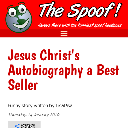
Jesus Christ's
Autobiography a Best
Seller
Funny story written by LisaPisa
Thursday, 14 January 2010
SHARE