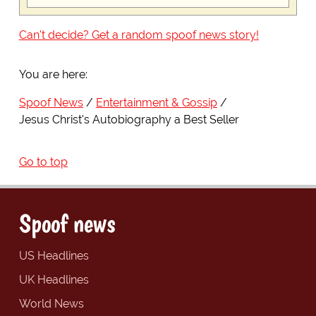
Can't decide? Get a random spoof news story!
You are here:
Spoof News
Entertainment & Gossip
Jesus Christ's Autobiography a Best Seller
Go to top
Spoof news
US Headlines
UK Headlines
World News