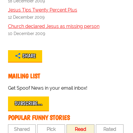
18 December 2009
Jesus Tips Twenty Percent Plus
12 December 2009
Church declared Jesus as missing person
10 December 2009
SHARE
MAILING LIST
Get Spoof News in your email inbox!
SUBSCRIBE…
POPULAR FUNNY STORIES
Shared
Pick
Read
Rated