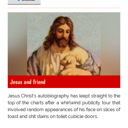
Jesus and friend
Jesus Christ's autobiography has leapt straight to the
top of the charts after a whirlwind publicity tour that
involved random appearances of his face on slices of
toast and shit stains on toilet cubicle doors.