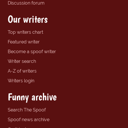
Discussion forum
Our writers
Top writers chart
Featured writer
Become a spoof writer
Writer search
A-Z of writers
Writers login
Funny archive
Search The Spoof
Spoof news archive