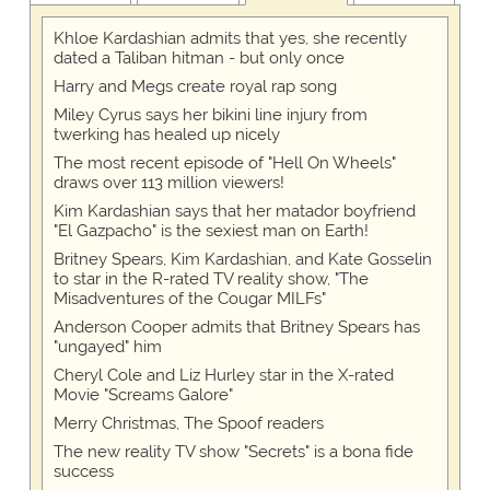
Khloe Kardashian admits that yes, she recently
dated a Taliban hitman - but only once
Harry and Megs create royal rap song
Miley Cyrus says her bikini line injury from
twerking has healed up nicely
The most recent episode of "Hell On Wheels"
draws over 113 million viewers!
Kim Kardashian says that her matador boyfriend
"El Gazpacho" is the sexiest man on Earth!
Britney Spears, Kim Kardashian, and Kate Gosselin
to star in the R-rated TV reality show, "The
Misadventures of the Cougar MILFs"
Anderson Cooper admits that Britney Spears has
"ungayed" him
Cheryl Cole and Liz Hurley star in the X-rated
Movie "Screams Galore"
Merry Christmas, The Spoof readers
The new reality TV show "Secrets" is a bona fide
success