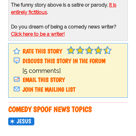
The funny story above is a satire or parody.
It is
entirely fictitious
.
Do you dream of being a comedy news writer?
Click here to be a writer!
RATE THIS STORY
DISCUSS THIS STORY IN THE FORUM
[5 comments]
EMAIL THIS STORY
JOIN THE MAILING LIST
COMEDY SPOOF NEWS TOPICS
JESUS