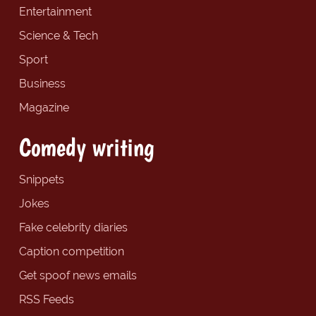
Entertainment
Science & Tech
Sport
Business
Magazine
Comedy writing
Snippets
Jokes
Fake celebrity diaries
Caption competition
Get spoof news emails
RSS Feeds