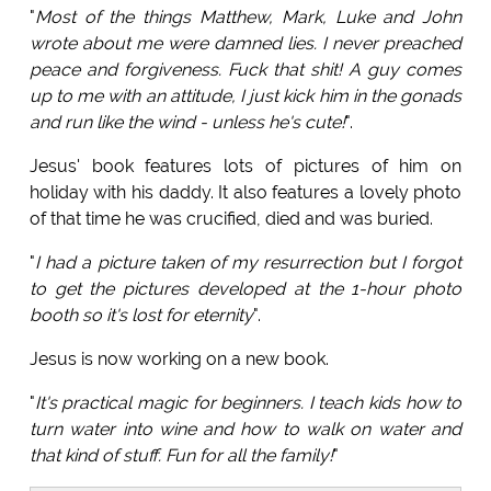
"
Most of the things Matthew, Mark, Luke and John
wrote about me were damned lies. I never preached
peace and forgiveness. Fuck that shit! A guy comes
up to me with an attitude, I just kick him in the gonads
and run like the wind - unless he's cute!
".
Jesus' book features lots of pictures of him on
holiday with his daddy. It also features a lovely photo
of that time he was crucified, died and was buried.
"
I had a picture taken of my resurrection but I forgot
to get the pictures developed at the 1-hour photo
booth so it's lost for eternity
".
Jesus is now working on a new book.
"
It's practical magic for beginners. I teach kids how to
turn water into wine and how to walk on water and
that kind of stuff. Fun for all the family!
"