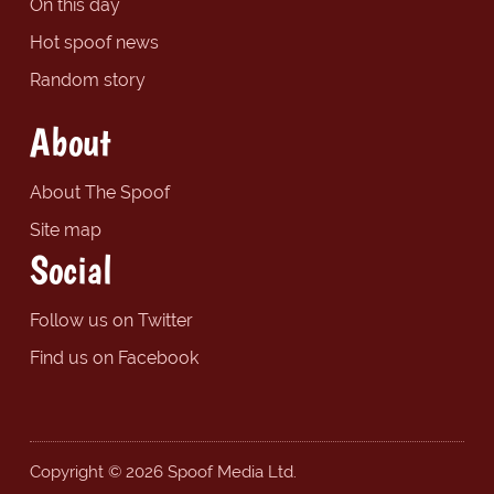
On this day
Hot spoof news
Random story
About
About The Spoof
Site map
Social
Follow us on Twitter
Find us on Facebook
Copyright © 2026 Spoof Media Ltd.