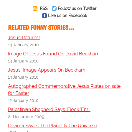
RSS
Follow us on Twitter
Like us on Facebook
RELATED FUNNY STORIES…
Jesus Returns!
14 January 2010
Image Of Jesus Found On David Beckham
13 January 2010
Jesus' Image Appears On Beckham
13 January 2010
Autographed Commemorative Jesus Plates on sale
for Easter
12 January 2010
Palestinian Shepherd Says 'Flock 'Em!'
21 December 2009
Obama Saves The Planet & The Universe