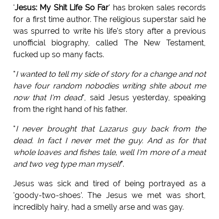
'
Jesus: My Shit Life So Far
' has broken sales records
for a first time author. The religious superstar said he
was spurred to write his life's story after a previous
unofficial biography, called The New Testament,
fucked up so many facts.
"
I wanted to tell my side of story for a change and not
have four random nobodies writing shite about me
now that I'm dead
", said Jesus yesterday, speaking
from the right hand of his father.
"
I never brought that Lazarus guy back from the
dead. In fact I never met the guy. And as for that
whole loaves and fishes tale, well I'm more of a meat
and two veg type man myself
".
Jesus was sick and tired of being portrayed as a
'goody-two-shoes'. The Jesus we met was short,
incredibly hairy, had a smelly arse and was gay.