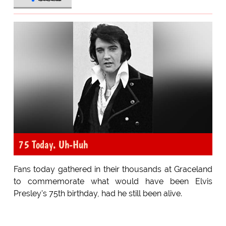
75 Today. Uh-Huh
Fans today gathered in their thousands at Graceland
to commemorate what would have been Elvis
Presley's 75th birthday, had he still been alive.