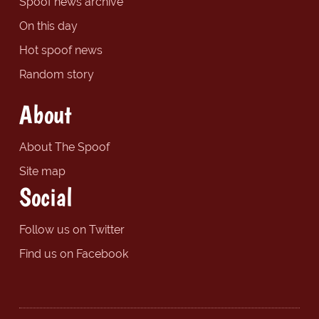
Spoof news archive
On this day
Hot spoof news
Random story
About
About The Spoof
Site map
Social
Follow us on Twitter
Find us on Facebook