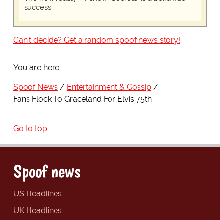
success
Can't decide? Get a random spoof news story!
You are here:
Spoof News
Entertainment & Gossip
Fans Flock To Graceland For Elvis 75th
Go to top
Spoof news
US Headlines
UK Headlines