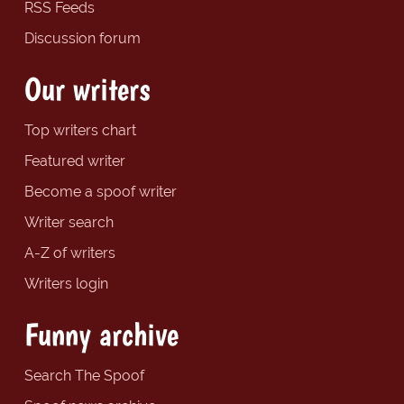
RSS Feeds
Discussion forum
Our writers
Top writers chart
Featured writer
Become a spoof writer
Writer search
A-Z of writers
Writers login
Funny archive
Search The Spoof