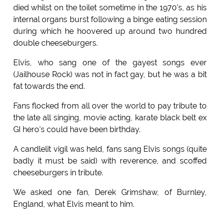
died whilst on the toilet sometime in the 1970's, as his
internal organs burst following a binge eating session
during which he hoovered up around two hundred
double cheeseburgers.
Elvis, who sang one of the gayest songs ever
(Jailhouse Rock) was not in fact gay, but he was a bit
fat towards the end.
Fans flocked from all over the world to pay tribute to
the late all singing, movie acting, karate black belt ex
GI hero's could have been birthday.
A candlelit vigil was held, fans sang Elvis songs (quite
badly it must be said) with reverence, and scoffed
cheeseburgers in tribute.
We asked one fan, Derek Grimshaw, of Burnley,
England, what Elvis meant to him.