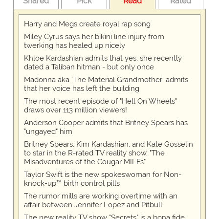
Shared
Pick
Read
Rated
Harry and Megs create royal rap song
Miley Cyrus says her bikini line injury from
twerking has healed up nicely
Khloe Kardashian admits that yes, she recently
dated a Taliban hitman - but only once
Madonna aka 'The Material Grandmother' admits
that her voice has left the building
The most recent episode of "Hell On Wheels"
draws over 113 million viewers!
Anderson Cooper admits that Britney Spears has
"ungayed" him
Britney Spears, Kim Kardashian, and Kate Gosselin
to star in the R-rated TV reality show, "The
Misadventures of the Cougar MILFs"
Taylor Swift is the new spokeswoman for Non-
knock-up™ birth control pills
The rumor mills are working overtime with an
affair between Jennifer Lopez and Pitbull
The new reality TV show "Secrets" is a bona fide