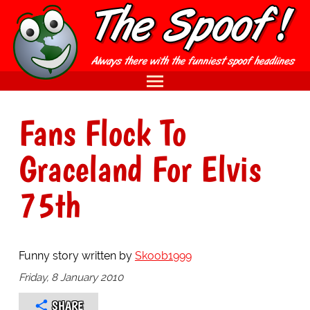
Fans Flock To
Graceland For Elvis
75th
Funny story written by
Skoob1999
Friday, 8 January 2010
SHARE