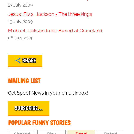
23 July 2009
Jesus, Elvis, Jackson - The three kings
19 July 2009
Michael Jackson to be Buried at Graceland
08 July 2009
SHARE
MAILING LIST
Get Spoof News in your email inbox!
SUBSCRIBE…
POPULAR FUNNY STORIES