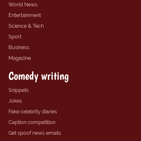
World News
Entertainment
Science & Tech
Sport
Business
Magazine
Comedy writing
Snippets
Jokes
Fake celebrity diaries
Caption competition
Get spoof news emails