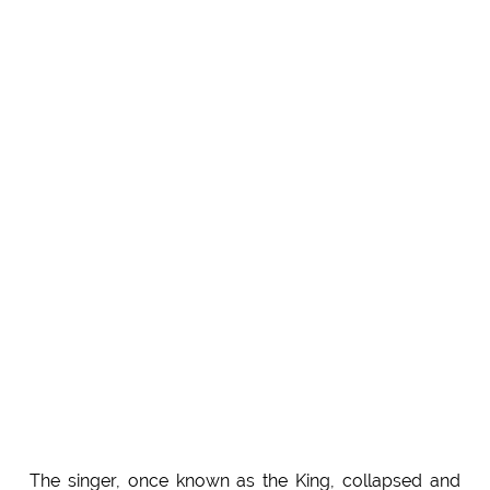
The singer, once known as the King, collapsed and