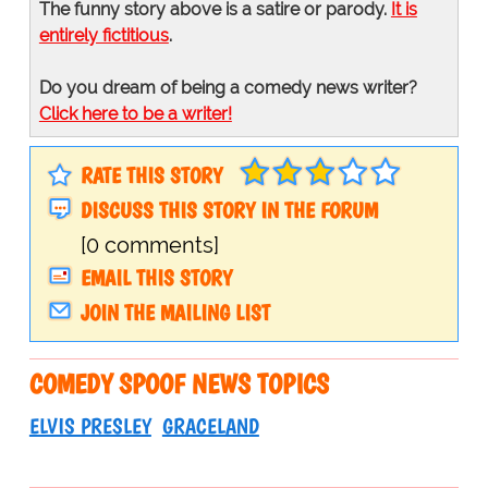
The funny story above is a satire or parody.
It is
entirely fictitious
.
Do you dream of being a comedy news writer?
Click here to be a writer!
RATE THIS STORY
DISCUSS THIS STORY IN THE FORUM
[0 comments]
EMAIL THIS STORY
JOIN THE MAILING LIST
COMEDY SPOOF NEWS TOPICS
ELVIS PRESLEY
GRACELAND