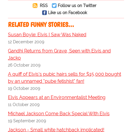
RSS
Follow us on Twitter
Like us on Facebook
RELATED FUNNY STORIES…
Susan Boyle: Elvis I Saw Was Naked
12 December 2009
Gandhi Returns from Grave, Seen with Elvis and
Jacko
26 October 2009
A quiff of Elvis's pubic hairs sells for $15,000 bought
by an unnamed "pube fetishist" fan!
19 October 2009
Elvis Appears at an Environmentalist Meeting
11 October 2009
Michael Jackson Come Back Special With Elvis
19 September 2009
Jackson - Small white hatchback implicated!