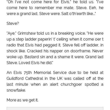
"Oh I've not come here for Elvis," he told us. "I've
come here to remember me mate, Steve. Eeh, he
were a grand lad, Steve were. Salt o'th'earth like..."
Steve?
"Aye," Grimshaw told us in a breaking voice. "He were
up a step ladder paperin' t' ceiling when it come oer t
radio that Elvis had pegged it. Steve fell off ladder, in
shock like. Cracked his napper on doorframe. Never
woke up. Bastard sin and a shame it were. Grand lad
Steve. Loved Elvis he did."
An Elvis 75th Memorial Service due to be held at
Guildford Cathedral in the UK was called off at the
last minute when an alert churchgoer spotted a
snowflake.
More as we get it.