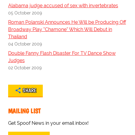
Alabama judge accused of sex with invertebrates
05 October 2009
Roman Polanski Announces He Will be Producing Off
Broadway Play "Chamone" Which Will Debut in
Thailand
04 October 2009
Double Fanny Flash Disaster For TV Dance Show
Judges
02 October 2009
SHARE
MAILING LIST
Get Spoof News in your email inbox!