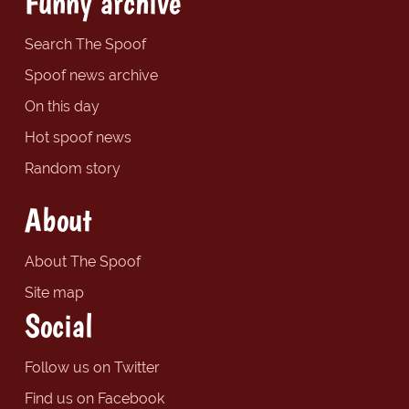
Funny archive
Search The Spoof
Spoof news archive
On this day
Hot spoof news
Random story
About
About The Spoof
Site map
Social
Follow us on Twitter
Find us on Facebook