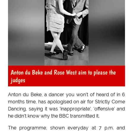
Anton du Beke and Rose West aim to please the
judges
Anton du Beke, a dancer you won't of heard of in 6
months time, has apologised on air for Strictly Come
Dancing, saying it was 'inappropriate', 'offensive' and
he didn't know why the BBC transmitted it.
The programme, shown everyday at 7 p.m. and