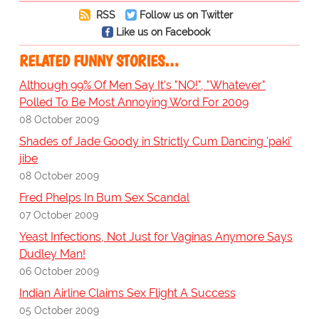
RSS
Follow us on Twitter
Like us on Facebook
RELATED FUNNY STORIES…
Although 99% Of Men Say It's "NO!", "Whatever"
Polled To Be Most Annoying Word For 2009
08 October 2009
Shades of Jade Goody in Strictly Cum Dancing 'paki'
jibe
08 October 2009
Fred Phelps In Bum Sex Scandal
07 October 2009
Yeast Infections, Not Just for Vaginas Anymore Says
Dudley Man!
06 October 2009
Indian Airline Claims Sex Flight A Success
05 October 2009