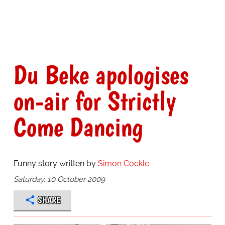
Du Beke apologises
on-air for Strictly
Come Dancing
Funny story written by
Simon Cockle
Saturday, 10 October 2009
SHARE