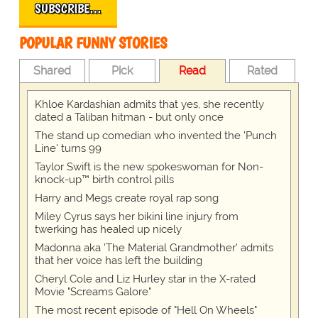
SUBSCRIBE…
POPULAR FUNNY STORIES
Shared
Pick
Read
Rated
Khloe Kardashian admits that yes, she recently
dated a Taliban hitman - but only once
The stand up comedian who invented the 'Punch
Line' turns 99
Taylor Swift is the new spokeswoman for Non-
knock-up™ birth control pills
Harry and Megs create royal rap song
Miley Cyrus says her bikini line injury from
twerking has healed up nicely
Madonna aka 'The Material Grandmother' admits
that her voice has left the building
Cheryl Cole and Liz Hurley star in the X-rated
Movie "Screams Galore"
The most recent episode of "Hell On Wheels"