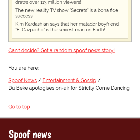
draws over 113 million viewers!
The new reality TV show "Secrets" is a bona fide
success
Kim Kardashian says that her matador boyfriend
"El Gazpacho" is the sexiest man on Earth!
Can't decide? Get a random spoof news story!
You are here:
Spoof News
Entertainment & Gossip
Du Beke apologises on-air for Strictly Come Dancing
Go to top
Spoof news