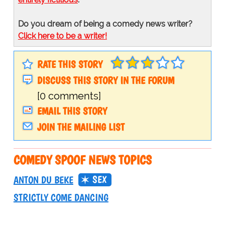
Do you dream of being a comedy news writer?
Click here to be a writer!
RATE THIS STORY
DISCUSS THIS STORY IN THE FORUM
[0 comments]
EMAIL THIS STORY
JOIN THE MAILING LIST
COMEDY SPOOF NEWS TOPICS
SEX
ANTON DU BEKE
STRICTLY COME DANCING