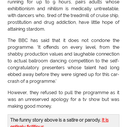
running for up to 9 hours, pairs adults whose
exhibitionism and nihilism is medically untreatable,
with dancers who, tired of the treadmill of cruise ship,
prostitution and drug addiction, have little hope of
attaining stardom.
The BBC has said that it does not condone the
programme. 'It offends on every level, from the
shabby production values and laughable connection
to actual ballroom dancing competition to the self-
congratulatory presenters whose talent had long
ebbed away before they were signed up for this car-
crash of a programme.'
However, they refused to pull the programme as it
was an unreserved apology for a tv show but was
making good money.
The funny story above is a satire or parody.
It is
entirely fictitious
.