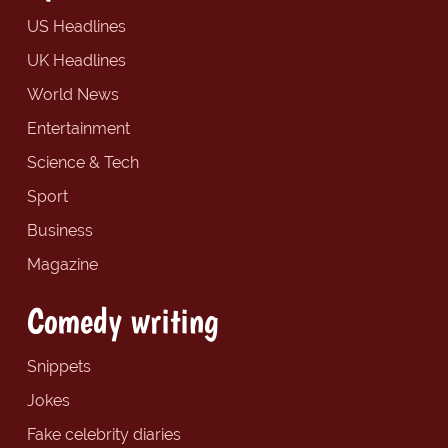
US Headlines
UK Headlines
World News
Entertainment
Science & Tech
Sport
Business
Magazine
Comedy writing
Snippets
Jokes
Fake celebrity diaries