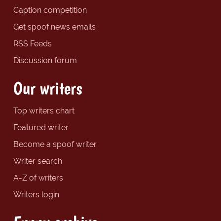
Caption competition
Get spoof news emails
RSS Feeds
Discussion forum
Our writers
Top writers chart
Featured writer
Become a spoof writer
Writer search
A-Z of writers
Writers login