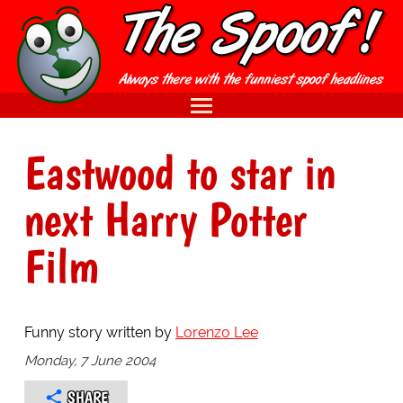
Eastwood to star in
next Harry Potter
Film
Funny story written by
Lorenzo Lee
Monday, 7 June 2004
SHARE