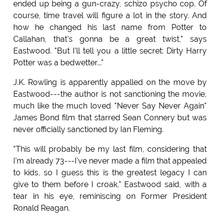
ended up being a gun-crazy, schizo psycho cop. Of
course, time travel will figure a lot in the story. And
how he changed his last name from Potter to
Callahan, that's gonna be a great twist," says
Eastwood. "But I'll tell you a little secret: Dirty Harry
Potter was a bedwetter..."
J.K. Rowling is apparently appalled on the move by
Eastwood---the author is not sanctioning the movie,
much like the much loved "Never Say Never Again"
James Bond film that starred Sean Connery but was
never officially sanctioned by Ian Fleming.
"This will probably be my last film, considering that
I'm already 73---I've never made a film that appealed
to kids, so I guess this is the greatest legacy I can
give to them before I croak," Eastwood said, with a
tear in his eye, reminiscing on Former President
Ronald Reagan.