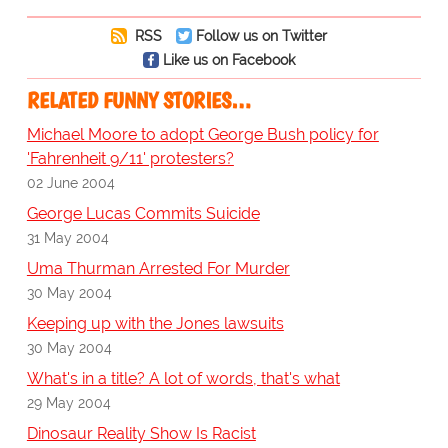
RSS
Follow us on Twitter
Like us on Facebook
RELATED FUNNY STORIES…
Michael Moore to adopt George Bush policy for
'Fahrenheit 9/11' protesters?
02 June 2004
George Lucas Commits Suicide
31 May 2004
Uma Thurman Arrested For Murder
30 May 2004
Keeping up with the Jones lawsuits
30 May 2004
What's in a title? A lot of words, that's what
29 May 2004
Dinosaur Reality Show Is Racist