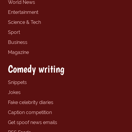
World News
Entertainment
Science & Tech
Sport
Business
Magazine
Comedy writing
Snippets
Jokes
Fake celebrity diaries
Caption competition
Get spoof news emails