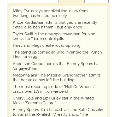
Miley Cyrus says her bikini line injury from
twerking has healed up nicely
Khloe Kardashian admits that yes, she recently
dated a Taliban hitman - but only once
Taylor Swift is the new spokeswoman for Non-
knock-up™ birth control pills
Harry and Megs create royal rap song
The stand up comedian who invented the 'Punch
Line' turns 99
Anderson Cooper admits that Britney Spears has
"ungayed" him
Madonna aka 'The Material Grandmother' admits
that her voice has left the building
The most recent episode of "Hell On Wheels"
draws over 113 million viewers!
Cheryl Cole and Liz Hurley star in the X-rated
Movie "Screams Galore"
Britney Spears, Kim Kardashian, and Kate Gosselin
to star in the R-rated TV reality show, "The