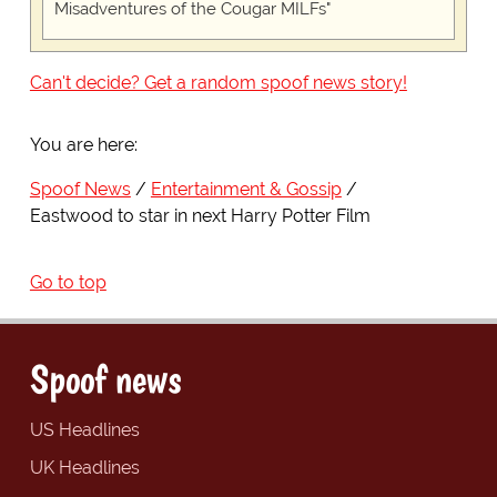
Misadventures of the Cougar MILFs"
Can't decide? Get a random spoof news story!
You are here:
Spoof News
Entertainment & Gossip
Eastwood to star in next Harry Potter Film
Go to top
Spoof news
US Headlines
UK Headlines