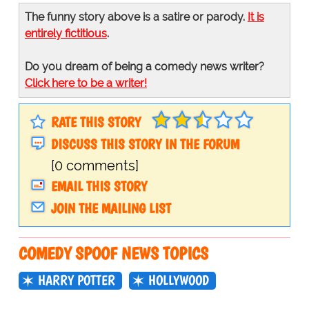
The funny story above is a satire or parody.
It is
entirely fictitious
.
Do you dream of being a comedy news writer?
Click here to be a writer!
RATE THIS STORY
DISCUSS THIS STORY IN THE FORUM
[0 comments]
EMAIL THIS STORY
JOIN THE MAILING LIST
COMEDY SPOOF NEWS TOPICS
HARRY POTTER
HOLLYWOOD