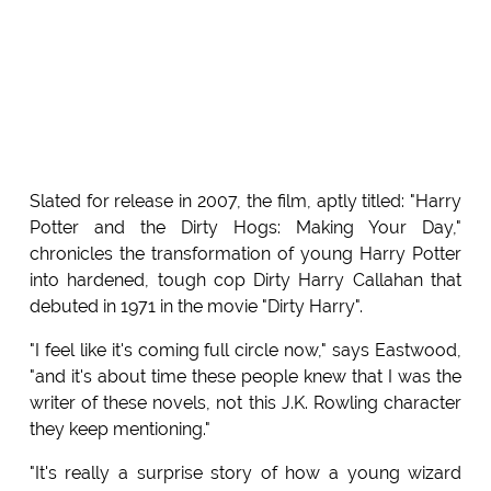
Slated for release in 2007, the film, aptly titled: "Harry
Potter and the Dirty Hogs: Making Your Day,"
chronicles the transformation of young Harry Potter
into hardened, tough cop Dirty Harry Callahan that
debuted in 1971 in the movie "Dirty Harry".
"I feel like it's coming full circle now," says Eastwood,
"and it's about time these people knew that I was the
writer of these novels, not this J.K. Rowling character
they keep mentioning."
"It's really a surprise story of how a young wizard