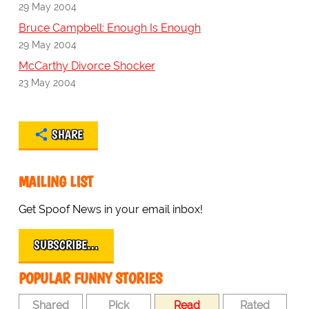
29 May 2004
Bruce Campbell: Enough Is Enough
29 May 2004
McCarthy Divorce Shocker
23 May 2004
SHARE
MAILING LIST
Get Spoof News in your email inbox!
SUBSCRIBE…
POPULAR FUNNY STORIES
Shared
Pick
Read
Rated