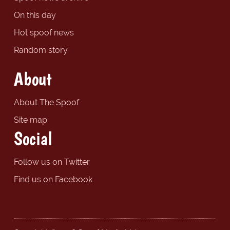
On this day
Hot spoof news
Random story
About
About The Spoof
Site map
Social
Follow us on Twitter
Find us on Facebook