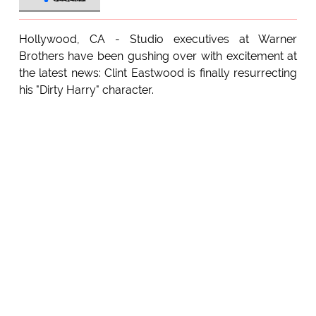
Hollywood, CA - Studio executives at Warner
Brothers have been gushing over with excitement at
the latest news: Clint Eastwood is finally resurrecting
his "Dirty Harry" character.