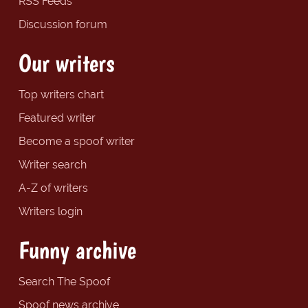
RSS Feeds
Discussion forum
Our writers
Top writers chart
Featured writer
Become a spoof writer
Writer search
A-Z of writers
Writers login
Funny archive
Search The Spoof
Spoof news archive