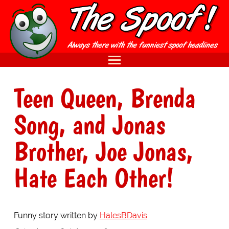
Teen Queen, Brenda
Song, and Jonas
Brother, Joe Jonas,
Hate Each Other!
Funny story written by
HalesBDavis