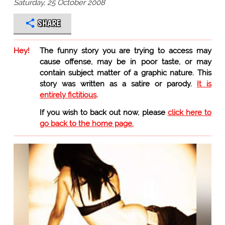
Saturday, 25 October 2008
SHARE
Hey!
The funny story you are trying to access may
cause offense, may be in poor taste, or may
contain subject matter of a graphic nature. This
story was written as a satire or parody.
It is
entirely fictitious
.
If you wish to back out now, please
click here to
go back to the home page.