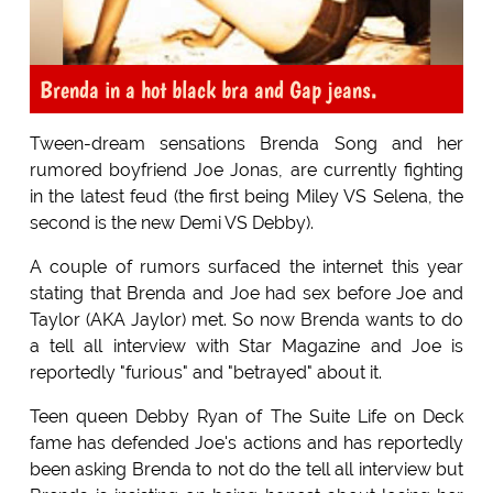
Brenda in a hot black bra and Gap jeans.
Tween-dream sensations Brenda Song and her
rumored boyfriend Joe Jonas, are currently fighting
in the latest feud (the first being Miley VS Selena, the
second is the new Demi VS Debby).
A couple of rumors surfaced the internet this year
stating that Brenda and Joe had sex before Joe and
Taylor (AKA Jaylor) met. So now Brenda wants to do
a tell all interview with Star Magazine and Joe is
reportedly "furious" and "betrayed" about it.
Teen queen Debby Ryan of The Suite Life on Deck
fame has defended Joe's actions and has reportedly
been asking Brenda to not do the tell all interview but