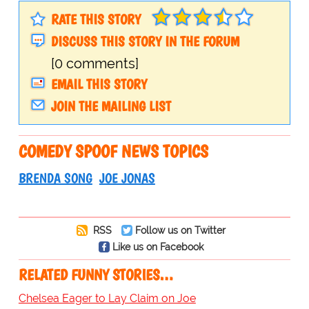
RATE THIS STORY
DISCUSS THIS STORY IN THE FORUM
[0 comments]
EMAIL THIS STORY
JOIN THE MAILING LIST
COMEDY SPOOF NEWS TOPICS
BRENDA SONG
JOE JONAS
RSS
Follow us on Twitter
Like us on Facebook
RELATED FUNNY STORIES…
Chelsea Eager to Lay Claim on Joe