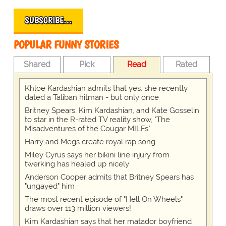
SUBSCRIBE…
POPULAR FUNNY STORIES
Shared
Pick
Read
Rated
Khloe Kardashian admits that yes, she recently
dated a Taliban hitman - but only once
Britney Spears, Kim Kardashian, and Kate Gosselin
to star in the R-rated TV reality show, "The
Misadventures of the Cougar MILFs"
Harry and Megs create royal rap song
Miley Cyrus says her bikini line injury from
twerking has healed up nicely
Anderson Cooper admits that Britney Spears has
"ungayed" him
The most recent episode of "Hell On Wheels"
draws over 113 million viewers!
Kim Kardashian says that her matador boyfriend