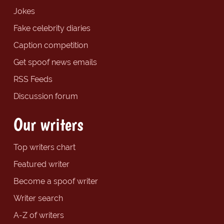
Jokes
Fake celebrity diaries
Caption competition
Get spoof news emails
RSS Feeds
Discussion forum
Our writers
Top writers chart
Featured writer
Become a spoof writer
Writer search
A-Z of writers