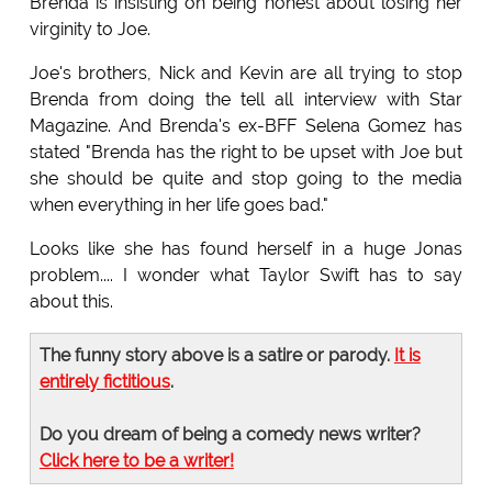
Brenda is insisting on being honest about losing her
virginity to Joe.
Joe's brothers, Nick and Kevin are all trying to stop
Brenda from doing the tell all interview with Star
Magazine. And Brenda's ex-BFF Selena Gomez has
stated "Brenda has the right to be upset with Joe but
she should be quite and stop going to the media
when everything in her life goes bad."
Looks like she has found herself in a huge Jonas
problem.... I wonder what Taylor Swift has to say
about this.
The funny story above is a satire or parody.
It is
entirely fictitious
.
Do you dream of being a comedy news writer?
Click here to be a writer!