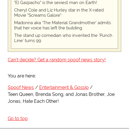
"El Gazpacho" is the sexiest man on Earth!
Cheryl Cole and Liz Hurley star in the X-rated
Movie "Screams Galore"
Madonna aka 'The Material Grandmother' admits
that her voice has left the building
The stand up comedian who invented the 'Punch
Line' turns 99
Can't decide? Get a random spoof news story!
You are here:
Spoof News
Entertainment & Gossip
Teen Queen, Brenda Song, and Jonas Brother, Joe
Jonas, Hate Each Other!
Go to top