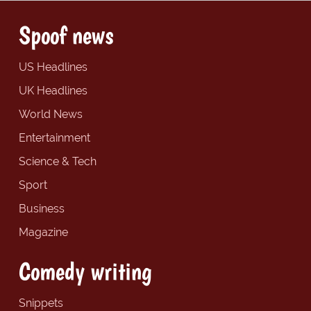
Spoof news
US Headlines
UK Headlines
World News
Entertainment
Science & Tech
Sport
Business
Magazine
Comedy writing
Snippets