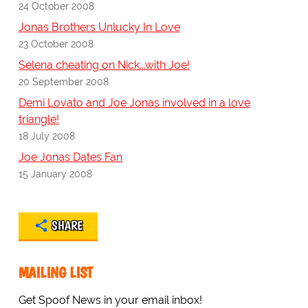
24 October 2008
Jonas Brothers Unlucky In Love
23 October 2008
Selena cheating on Nick...with Joe!
20 September 2008
Demi Lovato and Joe Jonas involved in a love
triangle!
18 July 2008
Joe Jonas Dates Fan
15 January 2008
SHARE
MAILING LIST
Get Spoof News in your email inbox!