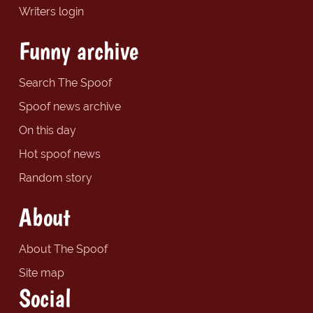
Writers login
Funny archive
Search The Spoof
Spoof news archive
On this day
Hot spoof news
Random story
About
About The Spoof
Site map
Social