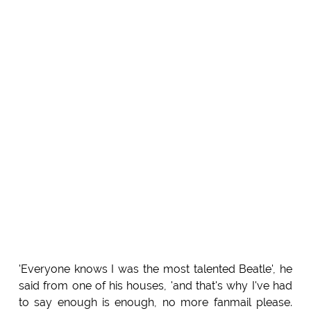
'Everyone knows I was the most talented Beatle', he
said from one of his houses, 'and that's why I've had
to say enough is enough, no more fanmail please.