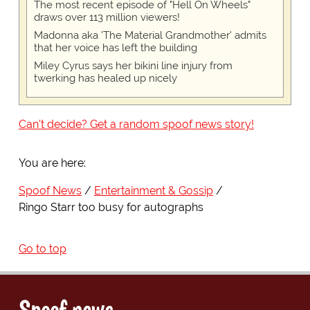
The most recent episode of "Hell On Wheels"
draws over 113 million viewers!
Madonna aka 'The Material Grandmother' admits
that her voice has left the building
Miley Cyrus says her bikini line injury from
twerking has healed up nicely
Can't decide? Get a random spoof news story!
You are here:
Spoof News
Entertainment & Gossip
Ringo Starr too busy for autographs
Go to top
Spoof news