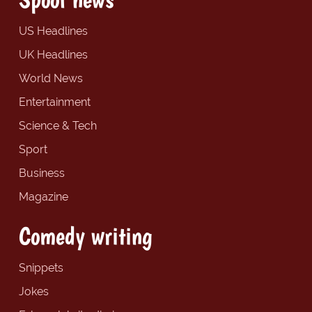
US Headlines
UK Headlines
World News
Entertainment
Science & Tech
Sport
Business
Magazine
Comedy writing
Snippets
Jokes