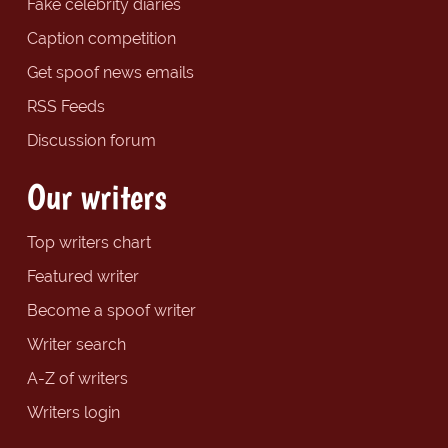
Fake celebrity diaries
Caption competition
Get spoof news emails
RSS Feeds
Discussion forum
Our writers
Top writers chart
Featured writer
Become a spoof writer
Writer search
A-Z of writers
Writers login