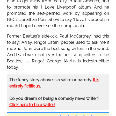
glad to get away from the city to tour America, and
to promote his 'I Love Liverpool' album. And he
promoted the self-penned work by appearing on
BBC's Jonathan Ross Show to say 'I love Liverpool so
much I hope I never see the dump again.'
Former Beatles's sidekick, Paul McCartney, had this
to say: 'Array, Ringo! Listen, people used to ask me if
me and John were the best song writers in the world.
And I said we're not even the best song writers in The
Beatles, it's Ringo!' George Martin is indestructible
today.
The funny story above is a satire or parody.
It is
entirely fictitious
.
Do you dream of being a comedy news writer?
Click here to be a writer!