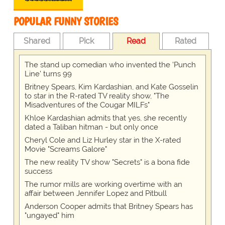
POPULAR FUNNY STORIES
Shared
Pick
Read
Rated
The stand up comedian who invented the 'Punch
Line' turns 99
Britney Spears, Kim Kardashian, and Kate Gosselin
to star in the R-rated TV reality show, "The
Misadventures of the Cougar MILFs"
Khloe Kardashian admits that yes, she recently
dated a Taliban hitman - but only once
Cheryl Cole and Liz Hurley star in the X-rated
Movie "Screams Galore"
The new reality TV show "Secrets" is a bona fide
success
The rumor mills are working overtime with an
affair between Jennifer Lopez and Pitbull
Anderson Cooper admits that Britney Spears has
"ungayed" him