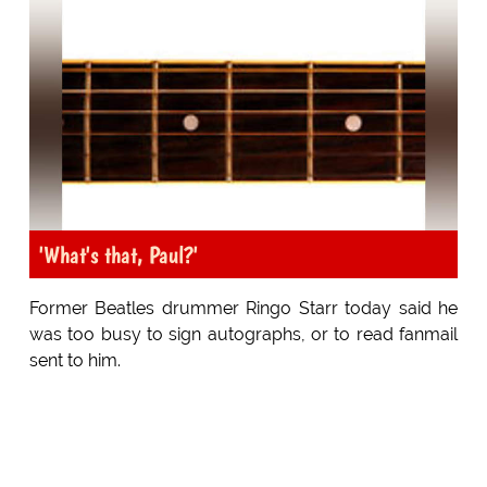
'What's that, Paul?'
Former Beatles drummer Ringo Starr today said he
was too busy to sign autographs, or to read fanmail
sent to him.