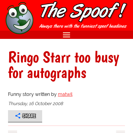
Ringo Starr too busy
for autographs
Funny story written by
matwil
Thursday, 16 October 2008
SHARE