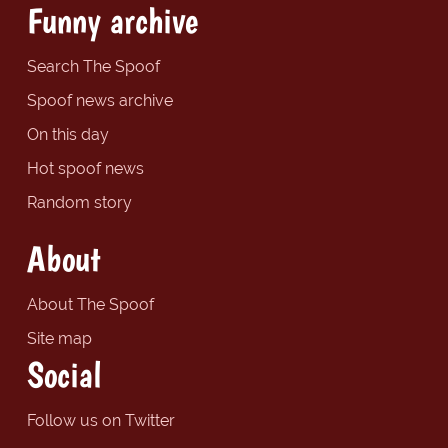
Funny archive
Search The Spoof
Spoof news archive
On this day
Hot spoof news
Random story
About
About The Spoof
Site map
Social
Follow us on Twitter