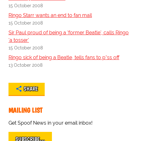
15 October 2008
Ringo Starr wants an end to fan mail
15 October 2008
Sir Paul proud of being a 'former Beatle', calls Ringo
'a tosser'
15 October 2008
Ringo sick of being a Beatle, tells fans to p*ss off
13 October 2008
SHARE
MAILING LIST
Get Spoof News in your email inbox!
SUBSCRIBE…