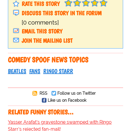
RATE THIS STORY
DISCUSS THIS STORY IN THE FORUM
[0 comments]
EMAIL THIS STORY
JOIN THE MAILING LIST
COMEDY SPOOF NEWS TOPICS
BEATLES
FANS
RINGO STARR
RSS
Follow us on Twitter
Like us on Facebook
RELATED FUNNY STORIES…
Yasser Arafat's gravestone swamped with Ringo
Starr's rejected fan-mail!