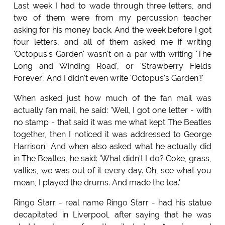
Last week I had to wade through three letters, and
two of them were from my percussion teacher
asking for his money back. And the week before I got
four letters, and all of them asked me if writing
'Octopus's Garden' wasn't on a par with writing 'The
Long and Winding Road', or 'Strawberry Fields
Forever'. And I didn't even write 'Octopus's Garden'!'
When asked just how much of the fan mail was
actually fan mail, he said: 'Well, I got one letter - with
no stamp - that said it was me what kept The Beatles
together, then I noticed it was addressed to George
Harrison.' And when also asked what he actually did
in The Beatles, he said: 'What didn't I do? Coke, grass,
vallies, we was out of it every day. Oh, see what you
mean, I played the drums. And made the tea.'
Ringo Starr - real name Ringo Starr - had his statue
decapitated in Liverpool, after saying that he was