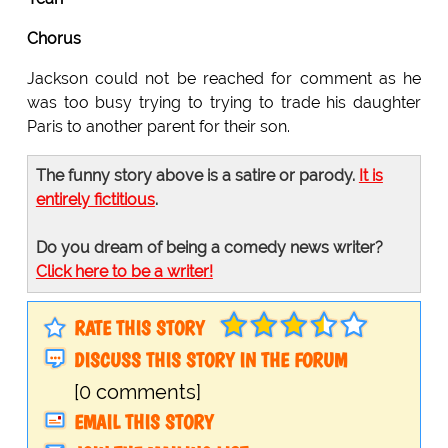
Chorus
Jackson could not be reached for comment as he
was too busy trying to trying to trade his daughter
Paris to another parent for their son.
The funny story above is a satire or parody.
It is
entirely fictitious
.
Do you dream of being a comedy news writer?
Click here to be a writer!
RATE THIS STORY
DISCUSS THIS STORY IN THE FORUM
[0 comments]
EMAIL THIS STORY