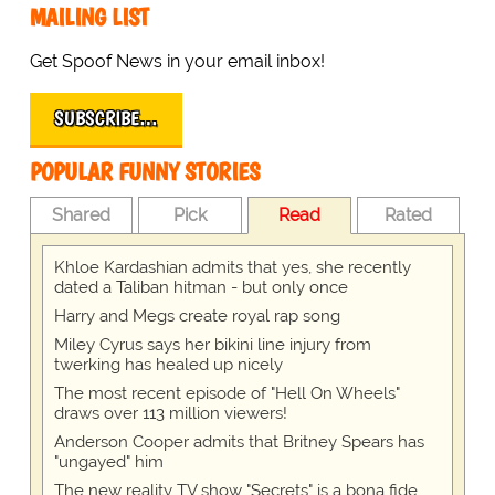
MAILING LIST
Get Spoof News in your email inbox!
SUBSCRIBE…
POPULAR FUNNY STORIES
Shared
Pick
Read
Rated
Khloe Kardashian admits that yes, she recently
dated a Taliban hitman - but only once
Harry and Megs create royal rap song
Miley Cyrus says her bikini line injury from
twerking has healed up nicely
The most recent episode of "Hell On Wheels"
draws over 113 million viewers!
Anderson Cooper admits that Britney Spears has
"ungayed" him
The new reality TV show "Secrets" is a bona fide