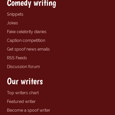
Comedy writing
Snippets
Jokes
Fake celebrity diaries
Caption competition
Get spoof news emails
RSS Feeds
Discussion forum
Our writers
Top writers chart
Featured writer
Become a spoof writer