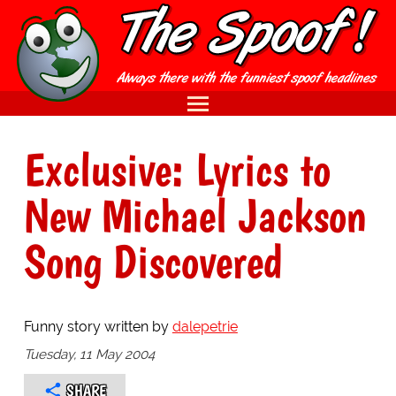
Exclusive: Lyrics to
New Michael Jackson
Song Discovered
Funny story written by
dalepetrie
Tuesday, 11 May 2004
SHARE