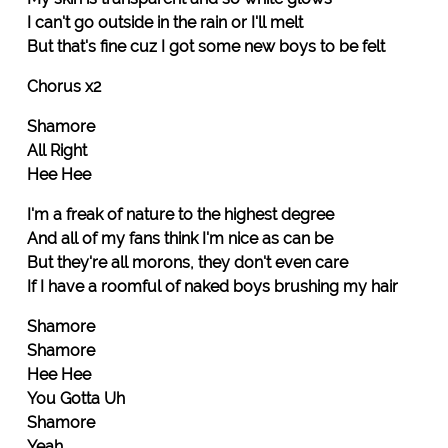
I can't go outside in the rain or I'll melt
But that's fine cuz I got some new boys to be felt
Chorus x2
Shamore
All Right
Hee Hee
I'm a freak of nature to the highest degree
And all of my fans think I'm nice as can be
But they're all morons, they don't even care
If I have a roomful of naked boys brushing my hair
Shamore
Shamore
Hee Hee
You Gotta Uh
Shamore
Yeah