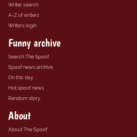
Writer search
A-Z of writers
Writers login
Funny archive
Search The Spoof
Spoof news archive
On this day
Hot spoof news
Random story
About
About The Spoof