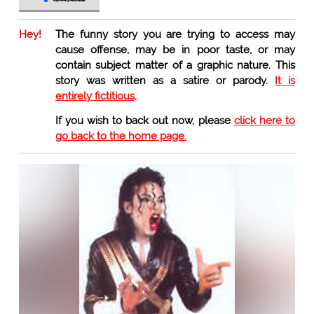
Hey!
The funny story you are trying to access may
cause offense, may be in poor taste, or may
contain subject matter of a graphic nature. This
story was written as a satire or parody.
It is
entirely fictitious
.
If you wish to back out now, please
click here to
go back to the home page.