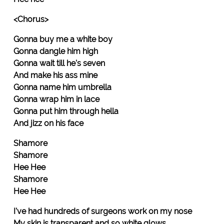
<Chorus>
Gonna buy me a white boy
Gonna dangle him high
Gonna wait till he's seven
And make his ass mine
Gonna name him umbrella
Gonna wrap him in lace
Gonna put him through hella
And jizz on his face
Shamore
Shamore
Hee Hee
Shamore
Hee Hee
I've had hundreds of surgeons work on my nose
My skin is transparent and so white glows