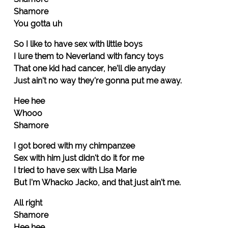
Shamore
You gotta uh
So I like to have sex with little boys
I lure them to Neverland with fancy toys
That one kid had cancer, he'll die anyday
Just ain't no way they're gonna put me away.
Hee hee
Whooo
Shamore
I got bored with my chimpanzee
Sex with him just didn't do it for me
I tried to have sex with Lisa Marie
But I'm Whacko Jacko, and that just ain't me.
All right
Shamore
Hee hee