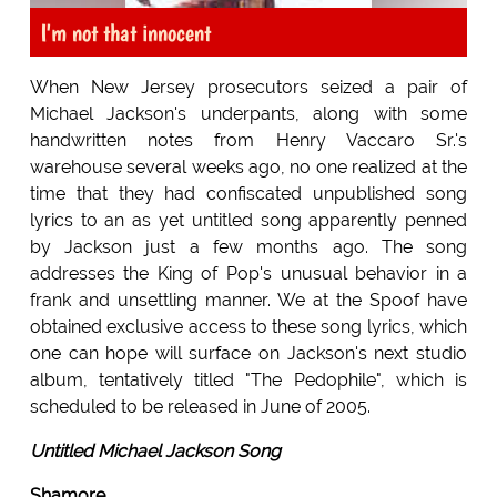
I'm not that innocent
When New Jersey prosecutors seized a pair of
Michael Jackson's underpants, along with some
handwritten notes from Henry Vaccaro Sr.'s
warehouse several weeks ago, no one realized at the
time that they had confiscated unpublished song
lyrics to an as yet untitled song apparently penned
by Jackson just a few months ago. The song
addresses the King of Pop's unusual behavior in a
frank and unsettling manner. We at the Spoof have
obtained exclusive access to these song lyrics, which
one can hope will surface on Jackson's next studio
album, tentatively titled "The Pedophile", which is
scheduled to be released in June of 2005.
Untitled Michael Jackson Song
Shamore