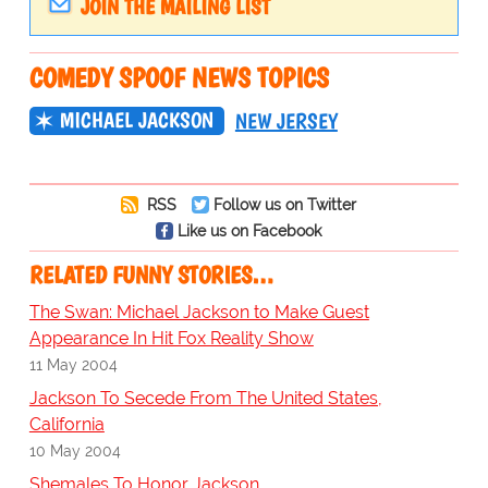
JOIN THE MAILING LIST
COMEDY SPOOF NEWS TOPICS
MICHAEL JACKSON
NEW JERSEY
RSS
Follow us on Twitter
Like us on Facebook
RELATED FUNNY STORIES…
The Swan: Michael Jackson to Make Guest
Appearance In Hit Fox Reality Show
11 May 2004
Jackson To Secede From The United States,
California
10 May 2004
Shemales To Honor Jackson