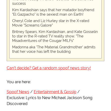
success
Kim Kardashian says that her matador boyfriend
"El Gazpacho" is the sexiest man on Earth!
Cheryl Cole and Liz Hurley star in the X-rated
Movie "Screams Galore"
Britney Spears, Kim Kardashian, and Kate Gosselin
to star in the R-rated TV reality show, "The
Misadventures of the Cougar MILFs"
Madonna aka 'The Material Grandmother' admits
that her voice has left the building
Can't decide? Get a random spoof news story!
You are here:
Spoof News
Entertainment & Gossip
Exclusive: Lyrics to New Michael Jackson Song
Discovered