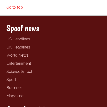
Go to top
Spoof news
US Headlines
UK Headlines
World News
Entertainment
Science & Tech
Sport
Business
Magazine