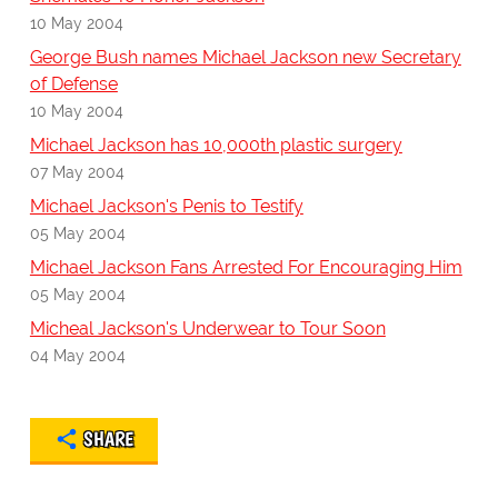
10 May 2004
George Bush names Michael Jackson new Secretary
of Defense
10 May 2004
Michael Jackson has 10,000th plastic surgery
07 May 2004
Michael Jackson's Penis to Testify
05 May 2004
Michael Jackson Fans Arrested For Encouraging Him
05 May 2004
Micheal Jackson's Underwear to Tour Soon
04 May 2004
SHARE