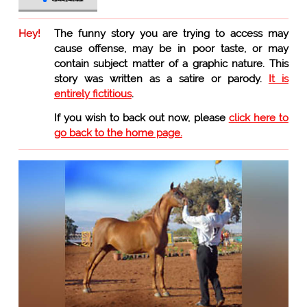
Hey!
The funny story you are trying to access may
cause offense, may be in poor taste, or may
contain subject matter of a graphic nature. This
story was written as a satire or parody.
It is
entirely fictitious
.
If you wish to back out now, please
click here to
go back to the home page.