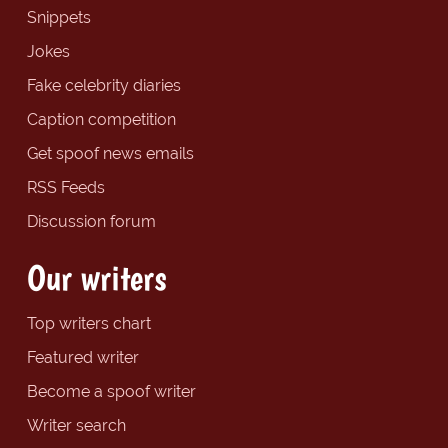
Snippets
Jokes
Fake celebrity diaries
Caption competition
Get spoof news emails
RSS Feeds
Discussion forum
Our writers
Top writers chart
Featured writer
Become a spoof writer
Writer search