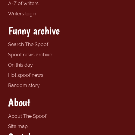
A-Z of writers
Writers login
Funny archive
Search The Spoof
Spoof news archive
On this day
Hot spoof news
Random story
About
About The Spoof
Site map