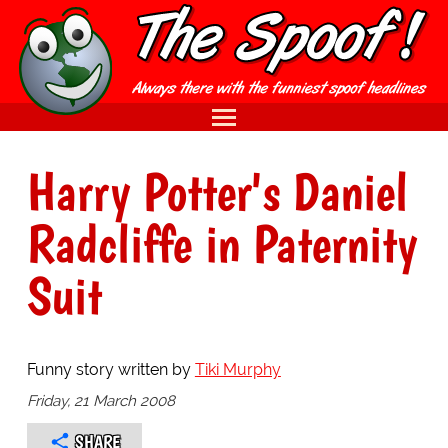
Harry Potter's Daniel
Radcliffe in Paternity
Suit
Funny story written by
Tiki Murphy
Friday, 21 March 2008
SHARE