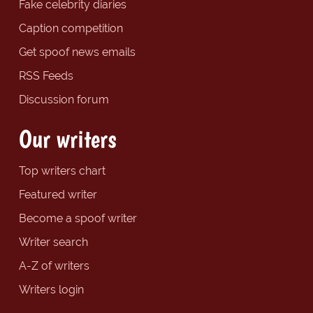
Fake celebrity diaries
Caption competition
Get spoof news emails
RSS Feeds
Discussion forum
Our writers
Top writers chart
Featured writer
Become a spoof writer
Writer search
A-Z of writers
Writers login