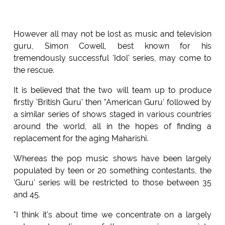
However all may not be lost as music and television
guru, Simon Cowell, best known for his
tremendously successful 'Idol' series, may come to
the rescue.
It is believed that the two will team up to produce
firstly 'British Guru' then "American Guru' followed by
a similar series of shows staged in various countries
around the world, all in the hopes of finding a
replacement for the aging Maharishi.
Whereas the pop music shows have been largely
populated by teen or 20 something contestants, the
'Guru' series will be restricted to those between 35
and 45.
"I think it's about time we concentrate on a largely