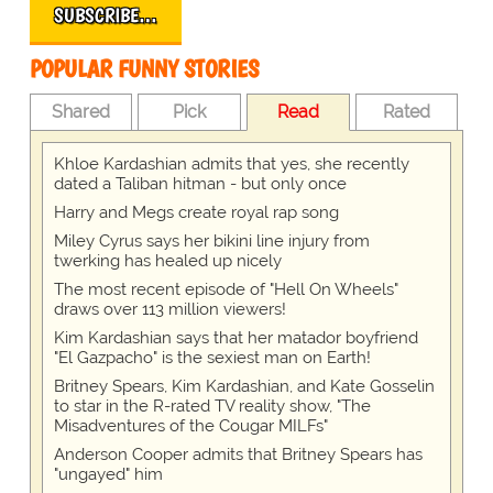
SUBSCRIBE…
POPULAR FUNNY STORIES
Shared
Pick
Read
Rated
Khloe Kardashian admits that yes, she recently
dated a Taliban hitman - but only once
Harry and Megs create royal rap song
Miley Cyrus says her bikini line injury from
twerking has healed up nicely
The most recent episode of "Hell On Wheels"
draws over 113 million viewers!
Kim Kardashian says that her matador boyfriend
"El Gazpacho" is the sexiest man on Earth!
Britney Spears, Kim Kardashian, and Kate Gosselin
to star in the R-rated TV reality show, "The
Misadventures of the Cougar MILFs"
Anderson Cooper admits that Britney Spears has
"ungayed" him