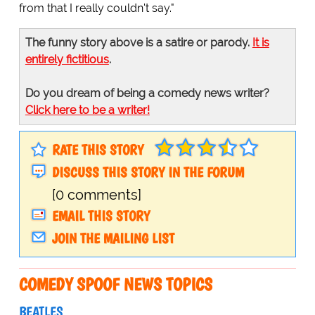
from that I really couldn't say."
The funny story above is a satire or parody.
It is
entirely fictitious
.
Do you dream of being a comedy news writer?
Click here to be a writer!
RATE THIS STORY
DISCUSS THIS STORY IN THE FORUM
[0 comments]
EMAIL THIS STORY
JOIN THE MAILING LIST
COMEDY SPOOF NEWS TOPICS
BEATLES