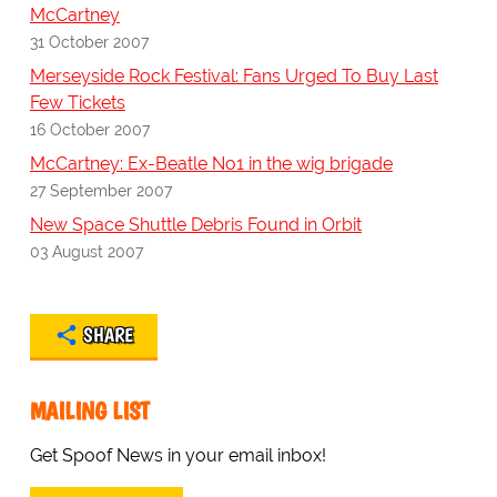
McCartney
31 October 2007
Merseyside Rock Festival: Fans Urged To Buy Last
Few Tickets
16 October 2007
McCartney: Ex-Beatle No1 in the wig brigade
27 September 2007
New Space Shuttle Debris Found in Orbit
03 August 2007
SHARE
MAILING LIST
Get Spoof News in your email inbox!