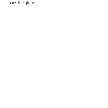
spans the globe.