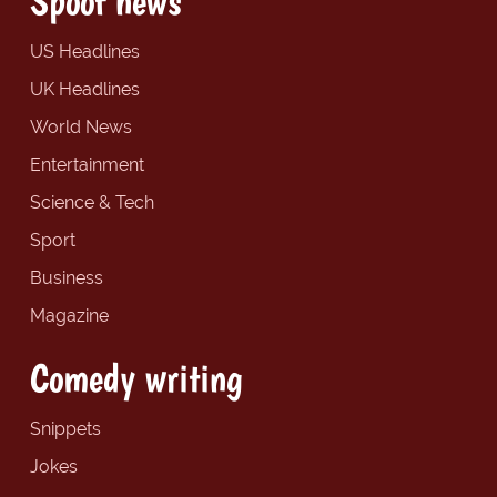
Spoof news
US Headlines
UK Headlines
World News
Entertainment
Science & Tech
Sport
Business
Magazine
Comedy writing
Snippets
Jokes