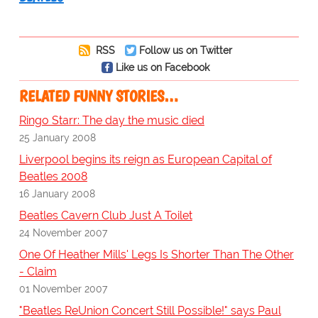
RSS
Follow us on Twitter
Like us on Facebook
RELATED FUNNY STORIES…
Ringo Starr: The day the music died
25 January 2008
Liverpool begins its reign as European Capital of
Beatles 2008
16 January 2008
Beatles Cavern Club Just A Toilet
24 November 2007
One Of Heather Mills' Legs Is Shorter Than The Other
- Claim
01 November 2007
"Beatles ReUnion Concert Still Possible!" says Paul