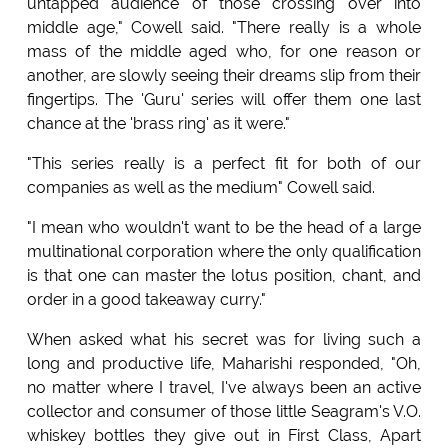
untapped audience of those crossing over into
middle age," Cowell said. "There really is a whole
mass of the middle aged who, for one reason or
another, are slowly seeing their dreams slip from their
fingertips. The 'Guru' series will offer them one last
chance at the 'brass ring' as it were."
"This series really is a perfect fit for both of our
companies as well as the medium" Cowell said.
"I mean who wouldn't want to be the head of a large
multinational corporation where the only qualification
is that one can master the lotus position, chant, and
order in a good takeaway curry."
When asked what his secret was for living such a
long and productive life, Maharishi responded, "Oh,
no matter where I travel, I've always been an active
collector and consumer of those little Seagram's V.O.
whiskey bottles they give out in First Class, Apart