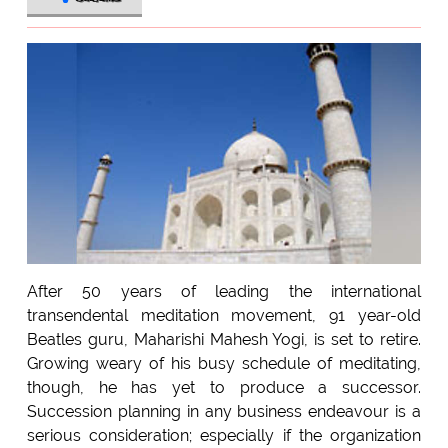
After 50 years of leading the international
transendental meditation movement, 91 year-old
Beatles guru, Maharishi Mahesh Yogi, is set to retire.
Growing weary of his busy schedule of meditating,
though, he has yet to produce a successor.
Succession planning in any business endeavour is a
serious consideration; especially if the organization