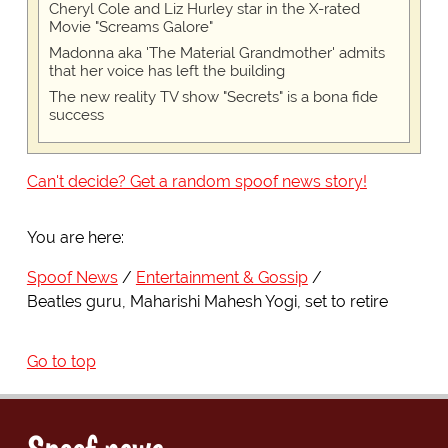
Cheryl Cole and Liz Hurley star in the X-rated
Movie "Screams Galore"
Madonna aka 'The Material Grandmother' admits
that her voice has left the building
The new reality TV show "Secrets" is a bona fide
success
Can't decide? Get a random spoof news story!
You are here:
Spoof News
Entertainment & Gossip
Beatles guru, Maharishi Mahesh Yogi, set to retire
Go to top