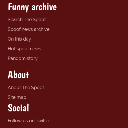
Funny archive
Search The Spoof
Spoof news archive
On this day
Hot spoof news
Random story
About
About The Spoof
Site map
Social
Follow us on Twitter