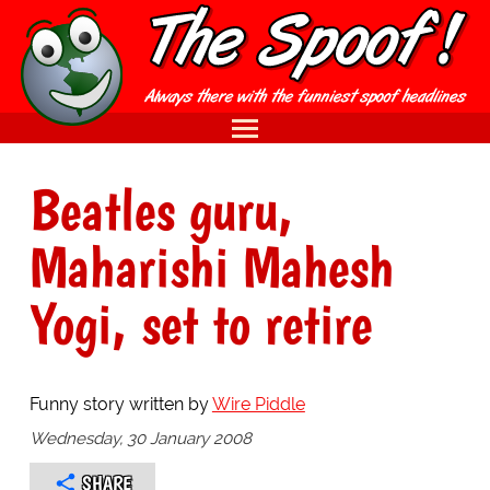
Beatles guru,
Maharishi Mahesh
Yogi, set to retire
Funny story written by
Wire Piddle
Wednesday, 30 January 2008
SHARE