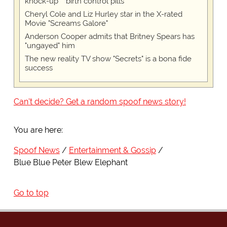
knock-up™ birth control pills
Cheryl Cole and Liz Hurley star in the X-rated
Movie "Screams Galore"
Anderson Cooper admits that Britney Spears has
"ungayed" him
The new reality TV show "Secrets" is a bona fide
success
Can't decide? Get a random spoof news story!
You are here:
Spoof News
Entertainment & Gossip
Blue Blue Peter Blew Elephant
Go to top