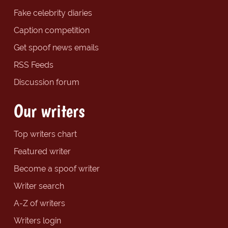
Fake celebrity diaries
Caption competition
Get spoof news emails
RSS Feeds
Discussion forum
Our writers
Top writers chart
Featured writer
Become a spoof writer
Writer search
A-Z of writers
Writers login