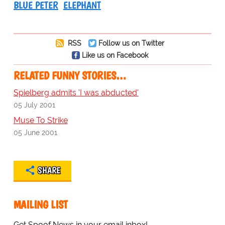
BLUE PETER
ELEPHANT
RSS
Follow us on Twitter
Like us on Facebook
RELATED FUNNY STORIES…
Spielberg admits 'I was abducted'
05 July 2001
Muse To Strike
05 June 2001
SHARE
MAILING LIST
Get Spoof News in your email inbox!