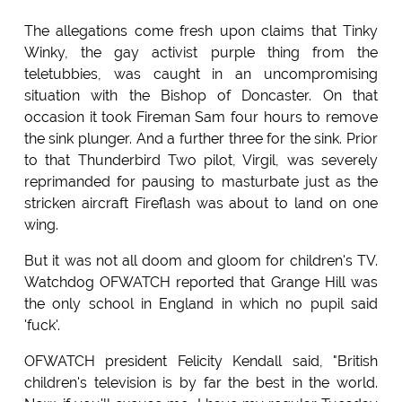
The allegations come fresh upon claims that Tinky
Winky, the gay activist purple thing from the
teletubbies, was caught in an uncompromising
situation with the Bishop of Doncaster. On that
occasion it took Fireman Sam four hours to remove
the sink plunger. And a further three for the sink. Prior
to that Thunderbird Two pilot, Virgil, was severely
reprimanded for pausing to masturbate just as the
stricken aircraft Fireflash was about to land on one
wing.
But it was not all doom and gloom for children's TV.
Watchdog OFWATCH reported that Grange Hill was
the only school in England in which no pupil said
'fuck'.
OFWATCH president Felicity Kendall said, "British
children's television is by far the best in the world.