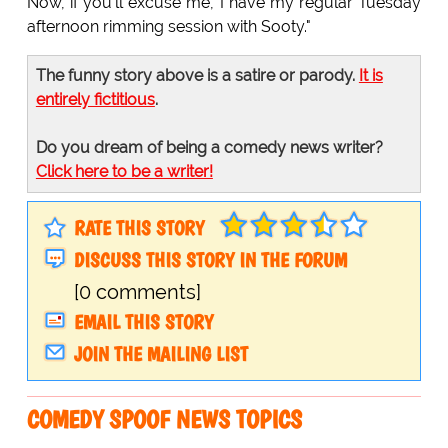
Now, if you'll excuse me, I have my regular Tuesday
afternoon rimming session with Sooty."
The funny story above is a satire or parody.
It is
entirely fictitious
.
Do you dream of being a comedy news writer?
Click here to be a writer!
RATE THIS STORY
DISCUSS THIS STORY IN THE FORUM
[0 comments]
EMAIL THIS STORY
JOIN THE MAILING LIST
COMEDY SPOOF NEWS TOPICS