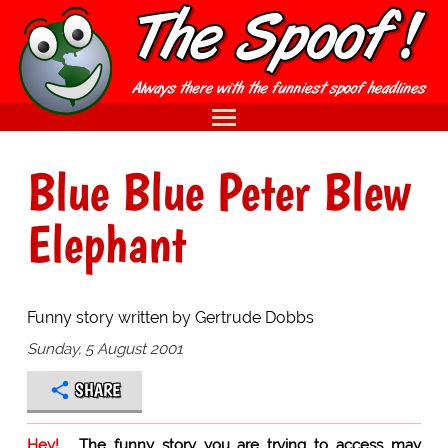
Blue Blue Peter Blew
Elephant
Funny story written by Gertrude Dobbs
Sunday, 5 August 2001
SHARE
Hey!
The funny story you are trying to access may