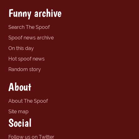
Funny archive
Search The Spoof
Spoof news archive
On this day
Hot spoof news
Random story
About
About The Spoof
Site map
Social
Follow us on Twitter