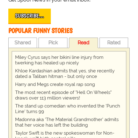
SUBSCRIBE…
POPULAR FUNNY STORIES
Shared
Pick
Read
Rated
Miley Cyrus says her bikini line injury from
twerking has healed up nicely
Khloe Kardashian admits that yes, she recently
dated a Taliban hitman - but only once
Harry and Megs create royal rap song
The most recent episode of "Hell On Wheels"
draws over 113 million viewers!
The stand up comedian who invented the 'Punch
Line' turns 99
Madonna aka 'The Material Grandmother' admits
that her voice has left the building
Taylor Swift is the new spokeswoman for Non-