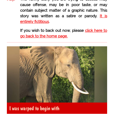
cause offense, may be in poor taste, or may
contain subject matter of a graphic nature. This
story was written as a satire or parody.
It is
entirely fictitious
.
If you wish to back out now, please
click here to
go back to the home page.
I was warped to begin with