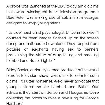
A probe was launched at the BBC today amid claims
that award winning children's television programme
Blue Peter was making use of subliminal messages
designed to warp young minds.
"It's true," said child psychologist Dr John Noakes. "I
counted fourteen images flashed up on the screen
during one half-hour show alone. They ranged from
pictures of elephants having sex to banners
proclaiming the virtue of drug taking and smoking
Lambert and Butler high tar."
Biddy Baxter, curiously named producer of the world
famous television show, was quick to counter such
claims. "It's utter nonsense. We'd never advocate that
young children smoke Lambert and Butler. Our
advice is they start on Benson and Hedges as we're
collecting the boxes to raise a new lung for George
Harrison."