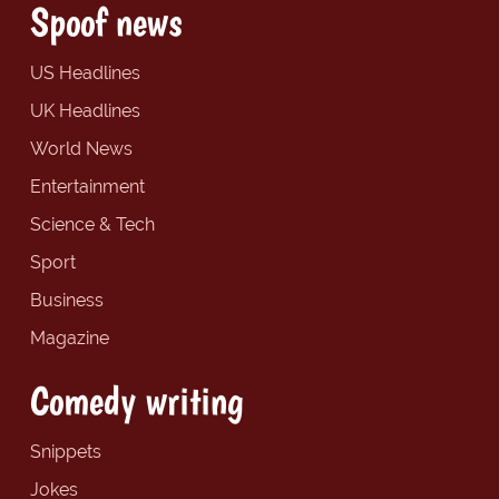
Spoof news
US Headlines
UK Headlines
World News
Entertainment
Science & Tech
Sport
Business
Magazine
Comedy writing
Snippets
Jokes