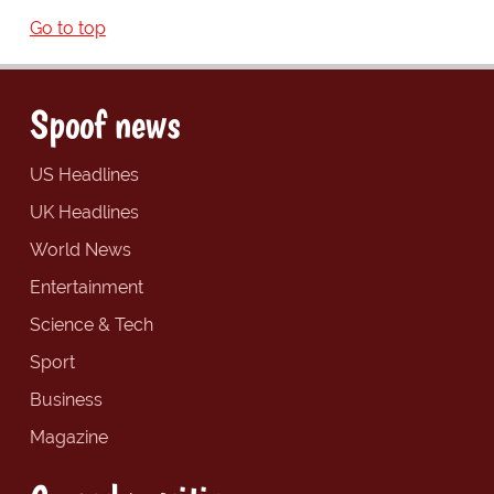
Go to top
Spoof news
US Headlines
UK Headlines
World News
Entertainment
Science & Tech
Sport
Business
Magazine