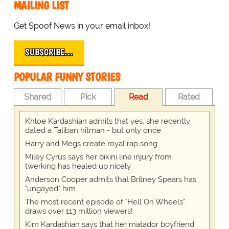
MAILING LIST
Get Spoof News in your email inbox!
SUBSCRIBE…
POPULAR FUNNY STORIES
Shared
Pick
Read
Rated
Khloe Kardashian admits that yes, she recently
dated a Taliban hitman - but only once
Harry and Megs create royal rap song
Miley Cyrus says her bikini line injury from
twerking has healed up nicely
Anderson Cooper admits that Britney Spears has
"ungayed" him
The most recent episode of "Hell On Wheels"
draws over 113 million viewers!
Kim Kardashian says that her matador boyfriend