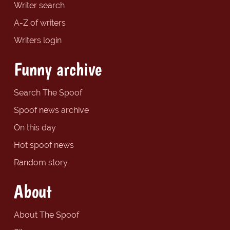
Writer search
A-Z of writers
Writers login
Funny archive
Search The Spoof
Spoof news archive
On this day
Hot spoof news
Random story
About
About The Spoof