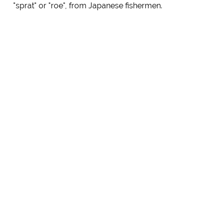
"sprat" or "roe", from Japanese fishermen.