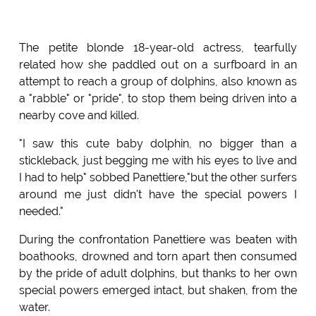
The petite blonde 18-year-old actress, tearfully
related how she paddled out on a surfboard in an
attempt to reach a group of dolphins, also known as
a "rabble" or "pride", to stop them being driven into a
nearby cove and killed.
"I saw this cute baby dolphin, no bigger than a
stickleback, just begging me with his eyes to live and
I had to help" sobbed Panettiere,"but the other surfers
around me just didn't have the special powers I
needed."
During the confrontation Panettiere was beaten with
boathooks, drowned and torn apart then consumed
by the pride of adult dolphins, but thanks to her own
special powers emerged intact, but shaken, from the
water.