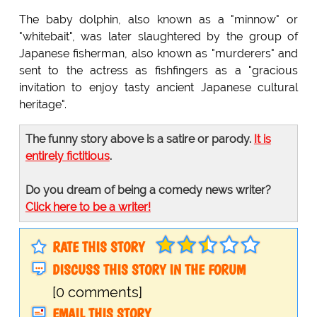
The baby dolphin, also known as a "minnow" or
"whitebait", was later slaughtered by the group of
Japanese fisherman, also known as "murderers" and
sent to the actress as fishfingers as a "gracious
invitation to enjoy tasty ancient Japanese cultural
heritage".
The funny story above is a satire or parody.
It is
entirely fictitious
.
Do you dream of being a comedy news writer?
Click here to be a writer!
RATE THIS STORY
DISCUSS THIS STORY IN THE FORUM
[0 comments]
EMAIL THIS STORY