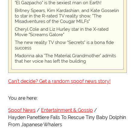
"El Gazpacho" is the sexiest man on Earth!
Britney Spears, Kim Kardashian, and Kate Gosselin
to star in the R-rated TV reality show, "The
Misadventures of the Cougar MILFs"
Cheryl Cole and Liz Hurley star in the X-rated
Movie "Screams Galore"
The new reality TV show "Secrets" is a bona fide
success
Madonna aka 'The Material Grandmother' admits
that her voice has left the building
Can't decide? Get a random spoof news story!
You are here:
Spoof News
Entertainment & Gossip
Hayden Panettiere Fails To Rescue Tiny Baby Dolphin
From Japanese Whalers