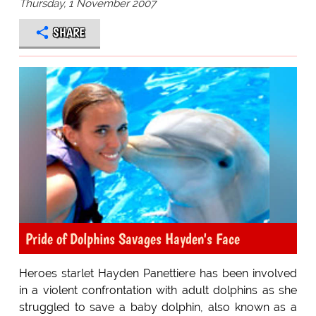
Thursday, 1 November 2007
SHARE
Pride of Dolphins Savages Hayden's Face
Heroes starlet Hayden Panettiere has been involved
in a violent confrontation with adult dolphins as she
struggled to save a baby dolphin, also known as a