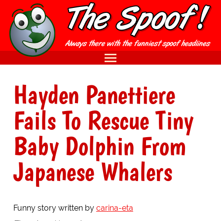
Hayden Panettiere
Fails To Rescue Tiny
Baby Dolphin From
Japanese Whalers
Funny story written by
carina-eta