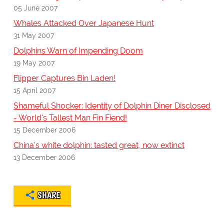
05 June 2007
Whales Attacked Over Japanese Hunt
31 May 2007
Dolphins Warn of Impending Doom
19 May 2007
Flipper Captures Bin Laden!
15 April 2007
Shameful Shocker: Identity of Dolphin Diner Disclosed
- World's Tallest Man Fin Fiend!
15 December 2006
China's white dolphin: tasted great, now extinct
13 December 2006
SHARE