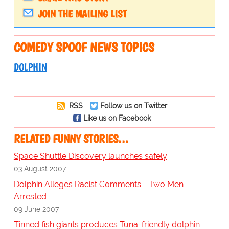
JOIN THE MAILING LIST
COMEDY SPOOF NEWS TOPICS
DOLPHIN
RSS
Follow us on Twitter
Like us on Facebook
RELATED FUNNY STORIES…
Space Shuttle Discovery launches safely
03 August 2007
Dolphin Alleges Racist Comments - Two Men
Arrested
09 June 2007
Tinned fish giants produces Tuna-friendly dolphin