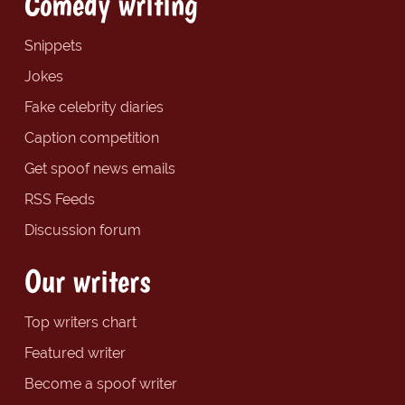
Comedy writing
Snippets
Jokes
Fake celebrity diaries
Caption competition
Get spoof news emails
RSS Feeds
Discussion forum
Our writers
Top writers chart
Featured writer
Become a spoof writer