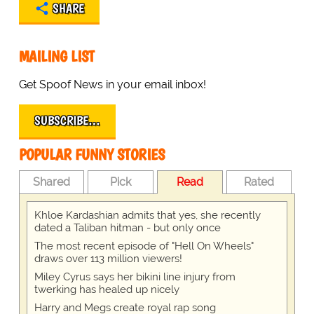
SHARE
MAILING LIST
Get Spoof News in your email inbox!
SUBSCRIBE…
POPULAR FUNNY STORIES
Shared
Pick
Read
Rated
Khloe Kardashian admits that yes, she recently
dated a Taliban hitman - but only once
The most recent episode of "Hell On Wheels"
draws over 113 million viewers!
Miley Cyrus says her bikini line injury from
twerking has healed up nicely
Harry and Megs create royal rap song