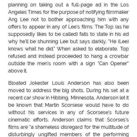
planning on taking out a full-page ad in the Los
Angeles Times for the purpose of notifying filmmaker
Ang Lee not to bother approaching him with any
offers to appear in any of Lee's films. The Top (as he
supposedly likes to be called) fails to state in his ad
why he'll be shunning Lee but says darkly, "He (Lee)
knows what he did." When asked to elaborate, Top
refused and instead proceeded to hang a crowbar
outside the men's room with a sign "Can Opener"
above it.
Bloated Jokester Louis Anderson has also been
moved to address the big shots. During his set at a
recent car show in Hibbing, Minnesota, Anderson let it
be known that Martin Scorsese would have to do
without his services in any of Scorsese's future
cinematic efforts. Anderson claims that Scorses's
films are "a shameless disregard for the multitude of
disturbingly ungifted members of the performing