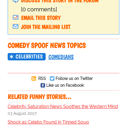
DISCUSS THIS STORY IN THE FORUM
[0 comments]
EMAIL THIS STORY
JOIN THE MAILING LIST
COMEDY SPOOF NEWS TOPICS
CELEBRITIES
COMEDIANS
RSS
Follow us on Twitter
Like us on Facebook
RELATED FUNNY STORIES…
Celebrity Saturation News Soothes the Western Mind
03 August 2007
Shock as Celebs Found in Tinned Soup