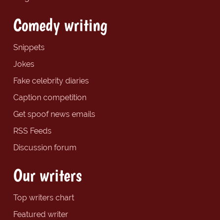
Comedy writing
Snippets
Jokes
Fake celebrity diaries
Caption competition
Get spoof news emails
RSS Feeds
Discussion forum
Our writers
Top writers chart
Featured writer