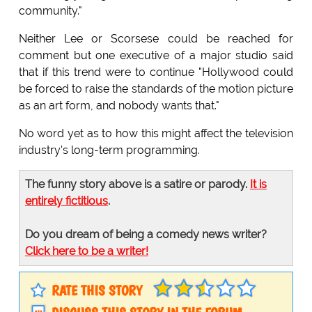
community."
Neither Lee or Scorsese could be reached for
comment but one executive of a major studio said
that if this trend were to continue "Hollywood could
be forced to raise the standards of the motion picture
as an art form, and nobody wants that."
No word yet as to how this might affect the television
industry's long-term programming.
The funny story above is a satire or parody.
It is
entirely fictitious
.
Do you dream of being a comedy news writer?
Click here to be a writer!
RATE THIS STORY