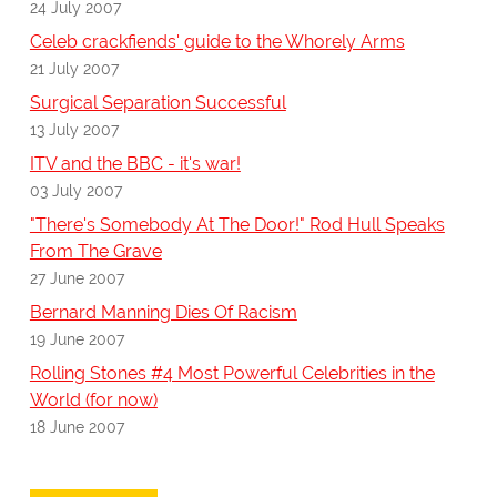
24 July 2007
Celeb crackfiends' guide to the Whorely Arms
21 July 2007
Surgical Separation Successful
13 July 2007
ITV and the BBC - it's war!
03 July 2007
"There's Somebody At The Door!" Rod Hull Speaks
From The Grave
27 June 2007
Bernard Manning Dies Of Racism
19 June 2007
Rolling Stones #4 Most Powerful Celebrities in the
World (for now)
18 June 2007