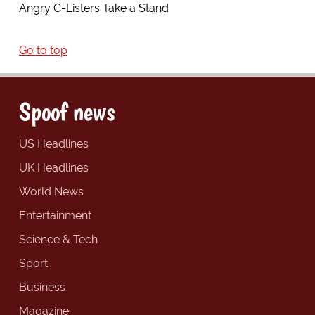
Angry C-Listers Take a Stand
Go to top
Spoof news
US Headlines
UK Headlines
World News
Entertainment
Science & Tech
Sport
Business
Magazine