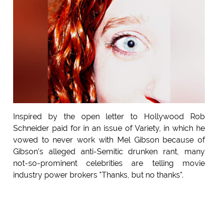
Inspired by the open letter to Hollywood Rob
Schneider paid for in an issue of Variety, in which he
vowed to never work with Mel Gibson because of
Gibson's alleged anti-Semitic drunken rant, many
not-so-prominent celebrities are telling movie
industry power brokers "Thanks, but no thanks".