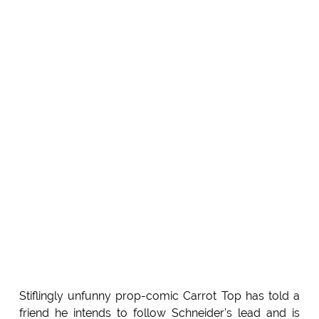
Stiflingly unfunny prop-comic Carrot Top has told a
friend he intends to follow Schneider's lead and is