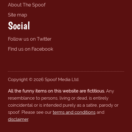
About The Spoof
Site map
Social
Follow us on Twitter
Find us on Facebook
Copyright © 2026 Spoof Media Ltd.
All the funny items on this website are fictitious.
Any
resemblance to persons, living or dead, is entirely
coincidental or is intended purely as a satire, parody or
spoof. Please see our
terms and conditions
and
disclaimer
.