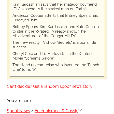
Kim Kardashian says that her matador boyfriend
"El Gazpacho" is the sexiest man on Earth!
Anderson Cooper admits that Britney Spears has
"ungayed" him
Britney Spears, Kim Kardashian, and Kate Gosselin
to star in the R-rated TV reality show, "The
Misadventures of the Cougar MILFs"
The new reality TV show "Secrets" is a bona fide
success
Cheryl Cole and Liz Hurley star in the X-rated
Movie "Screams Galore"
The stand up comedian who invented the 'Punch
Line' turns 99
Can't decide? Get a random spoof news story!
You are here:
Spoof News
Entertainment & Gossip