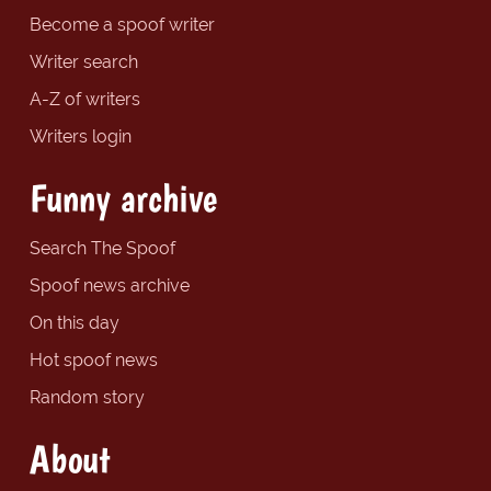
Become a spoof writer
Writer search
A-Z of writers
Writers login
Funny archive
Search The Spoof
Spoof news archive
On this day
Hot spoof news
Random story
About