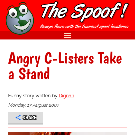
Angry C-Listers Take
a Stand
Funny story written by
Dignan
Monday, 13 August 2007
SHARE