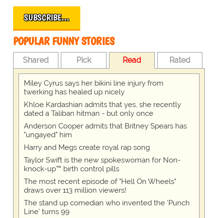
SUBSCRIBE…
POPULAR FUNNY STORIES
Shared
Pick
Read
Rated
Miley Cyrus says her bikini line injury from
twerking has healed up nicely
Khloe Kardashian admits that yes, she recently
dated a Taliban hitman - but only once
Anderson Cooper admits that Britney Spears has
"ungayed" him
Harry and Megs create royal rap song
Taylor Swift is the new spokeswoman for Non-
knock-up™ birth control pills
The most recent episode of "Hell On Wheels"
draws over 113 million viewers!
The stand up comedian who invented the 'Punch
Line' turns 99