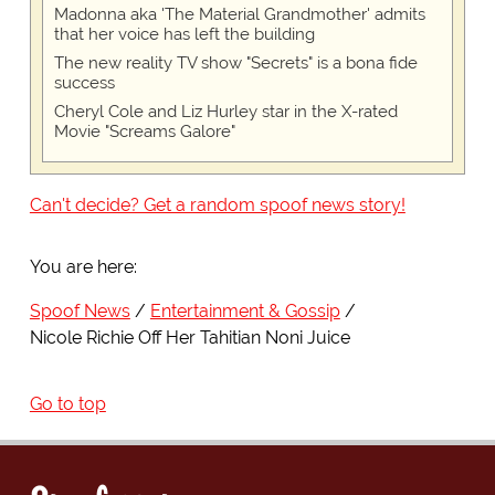
Madonna aka 'The Material Grandmother' admits
that her voice has left the building
The new reality TV show "Secrets" is a bona fide
success
Cheryl Cole and Liz Hurley star in the X-rated
Movie "Screams Galore"
Can't decide? Get a random spoof news story!
You are here:
Spoof News
Entertainment & Gossip
Nicole Richie Off Her Tahitian Noni Juice
Go to top