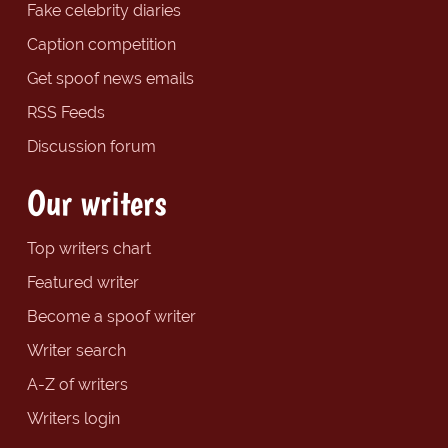
Fake celebrity diaries
Caption competition
Get spoof news emails
RSS Feeds
Discussion forum
Our writers
Top writers chart
Featured writer
Become a spoof writer
Writer search
A-Z of writers
Writers login