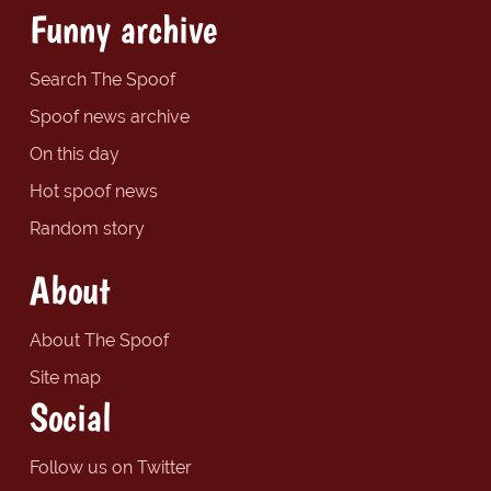
Funny archive
Search The Spoof
Spoof news archive
On this day
Hot spoof news
Random story
About
About The Spoof
Site map
Social
Follow us on Twitter