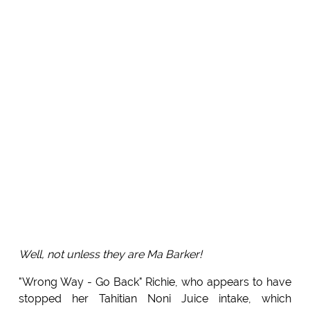
Well, not unless they are Ma Barker!
"Wrong Way - Go Back" Richie, who appears to have
stopped her Tahitian Noni Juice intake, which