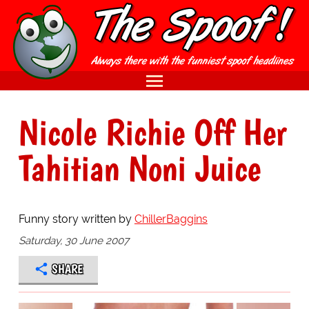
Nicole Richie Off Her
Tahitian Noni Juice
Funny story written by
ChillerBaggins
Saturday, 30 June 2007
SHARE