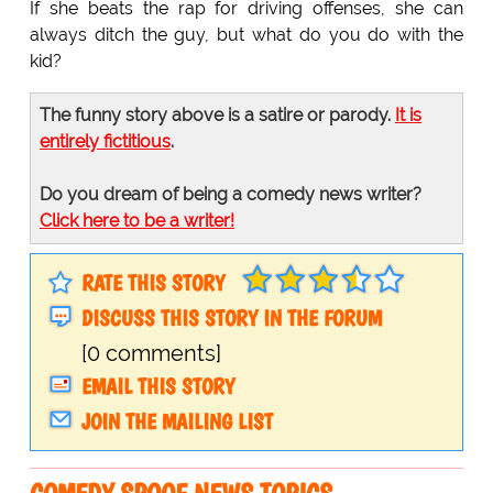
If she beats the rap for driving offenses, she can
always ditch the guy, but what do you do with the
kid?
The funny story above is a satire or parody.
It is
entirely fictitious
.
Do you dream of being a comedy news writer?
Click here to be a writer!
RATE THIS STORY
DISCUSS THIS STORY IN THE FORUM
[0 comments]
EMAIL THIS STORY
JOIN THE MAILING LIST