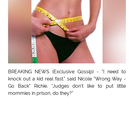
BREAKING NEWS (Exclusive Gossip) - "I need to
knock out a kid real fast." said Nicole "Wrong Way -
Go Back" Richie. "Judges don't like to put little
mommies in prison, do they?"