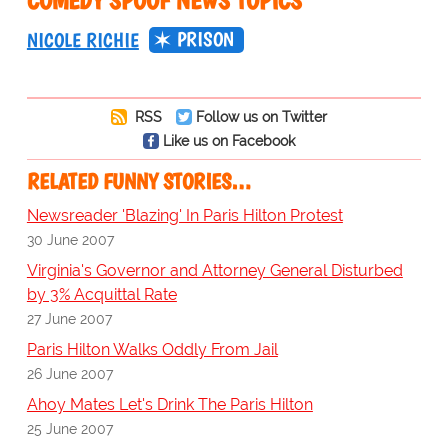
COMEDY SPOOF NEWS TOPICS
PRISON
NICOLE RICHIE
RSS
Follow us on Twitter
Like us on Facebook
RELATED FUNNY STORIES…
Newsreader 'Blazing' In Paris Hilton Protest
30 June 2007
Virginia's Governor and Attorney General Disturbed
by 3% Acquittal Rate
27 June 2007
Paris Hilton Walks Oddly From Jail
26 June 2007
Ahoy Mates Let's Drink The Paris Hilton
25 June 2007