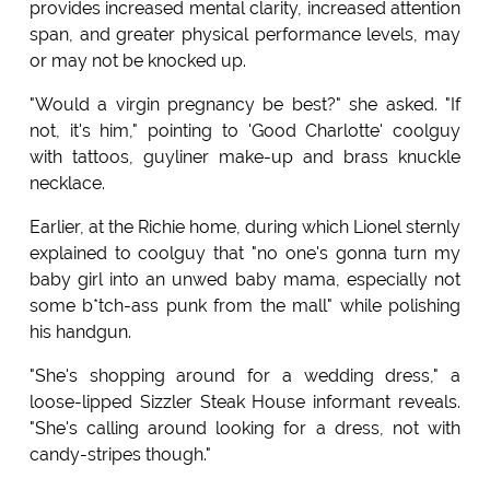
provides increased mental clarity, increased attention
span, and greater physical performance levels, may
or may not be knocked up.
"Would a virgin pregnancy be best?" she asked. "If
not, it's him," pointing to 'Good Charlotte' coolguy
with tattoos, guyliner make-up and brass knuckle
necklace.
Earlier, at the Richie home, during which Lionel sternly
explained to coolguy that "no one's gonna turn my
baby girl into an unwed baby mama, especially not
some b*tch-ass punk from the mall" while polishing
his handgun.
"She's shopping around for a wedding dress," a
loose-lipped Sizzler Steak House informant reveals.
"She's calling around looking for a dress, not with
candy-stripes though."