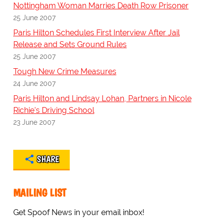
Nottingham Woman Marries Death Row Prisoner
25 June 2007
Paris Hilton Schedules First Interview After Jail
Release and Sets Ground Rules
25 June 2007
Tough New Crime Measures
24 June 2007
Paris Hilton and Lindsay Lohan, Partners in Nicole
Richie's Driving School
23 June 2007
SHARE
MAILING LIST
Get Spoof News in your email inbox!