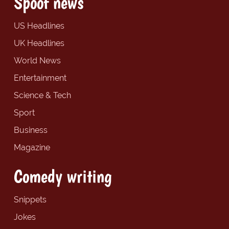
Spoof news
US Headlines
UK Headlines
World News
Entertainment
Science & Tech
Sport
Business
Magazine
Comedy writing
Snippets
Jokes