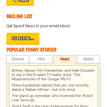
SHARE
MAILING LIST
Get Spoof News in your email inbox!
SUBSCRIBE…
POPULAR FUNNY STORIES
Shared
Pick
Read
Rated
Britney Spears, Kim Kardashian, and Kate Gosselin
to star in the R-rated TV reality show, "The
Misadventures of the Cougar MILFs"
Khloe Kardashian admits that yes, she recently
dated a Taliban hitman - but only once
The stand up comedian who invented the 'Punch
Line' turns 99
Taylor Swift is the new spokeswoman for Non-