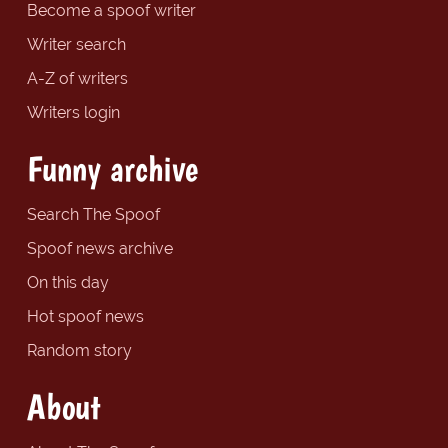
Become a spoof writer
Writer search
A-Z of writers
Writers login
Funny archive
Search The Spoof
Spoof news archive
On this day
Hot spoof news
Random story
About