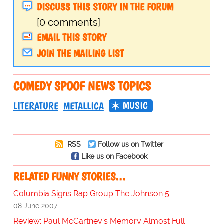
DISCUSS THIS STORY IN THE FORUM
[0 comments]
EMAIL THIS STORY
JOIN THE MAILING LIST
COMEDY SPOOF NEWS TOPICS
MUSIC
LITERATURE
METALLICA
RSS
Follow us on Twitter
Like us on Facebook
RELATED FUNNY STORIES…
Columbia Signs Rap Group The Johnson 5
08 June 2007
Review: Paul McCartney's Memory Almost Full