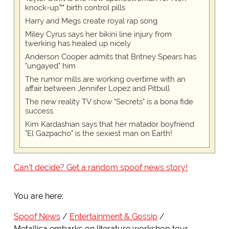
knock-up™ birth control pills
Harry and Megs create royal rap song
Miley Cyrus says her bikini line injury from
twerking has healed up nicely
Anderson Cooper admits that Britney Spears has
"ungayed" him
The rumor mills are working overtime with an
affair between Jennifer Lopez and Pitbull
The new reality TV show "Secrets" is a bona fide
success
Kim Kardashian says that her matador boyfriend
"El Gazpacho" is the sexiest man on Earth!
Can't decide? Get a random spoof news story!
You are here:
Spoof News
Entertainment & Gossip
Metallica embarks on literature workshop tour