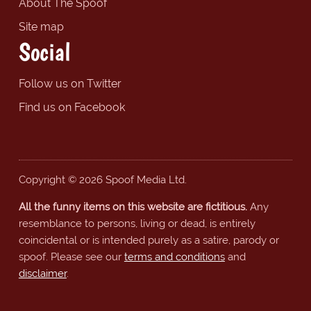
About The Spoof
Site map
Social
Follow us on Twitter
Find us on Facebook
Copyright © 2026 Spoof Media Ltd.
All the funny items on this website are fictitious.
Any
resemblance to persons, living or dead, is entirely
coincidental or is intended purely as a satire, parody or
spoof. Please see our
terms and conditions
and
disclaimer
.