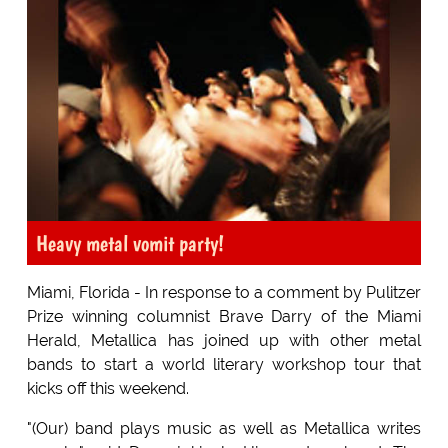
Heavy metal vomit party!
Miami, Florida - In response to a comment by Pulitzer
Prize winning columnist Brave Darry of the Miami
Herald, Metallica has joined up with other metal
bands to start a world literary workshop tour that
kicks off this weekend.
"(Our) band plays music as well as Metallica writes