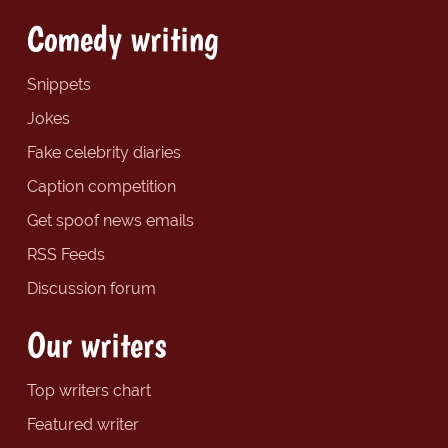
Comedy writing
Snippets
Jokes
Fake celebrity diaries
Caption competition
Get spoof news emails
RSS Feeds
Discussion forum
Our writers
Top writers chart
Featured writer