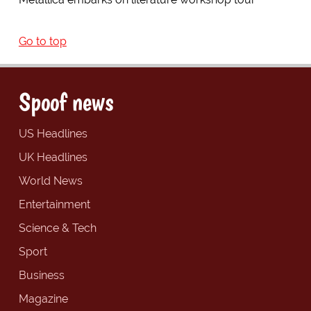
Go to top
Spoof news
US Headlines
UK Headlines
World News
Entertainment
Science & Tech
Sport
Business
Magazine