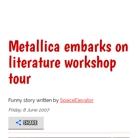
Metallica embarks on
literature workshop
tour
Funny story written by
SpaceElevator
Friday, 8 June 2007
SHARE