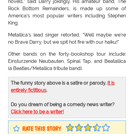
novels," said Darry jokingly. His amateur band, The
Rock Bottom Remainders, is made up some of
America's most popular writers including Stephen
King.
Metallica's lead singer retorted, "Well maybe we're
no Brave Darry, but we spit hot fire with our haiku!"
Other bands on the forty-bookshop tour include:
Einsturzende Neubauten, Spinal Tap, and Beatallica
(a Beatles/Metallica tribute band).
The funny story above is a satire or parody.
It is
entirely fictitious
.
Do you dream of being a comedy news writer?
Click here to be a writer!
RATE THIS STORY