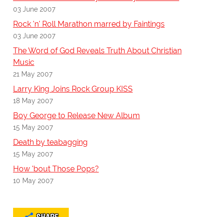
03 June 2007
Rock 'n' Roll Marathon marred by Faintings
03 June 2007
The Word of God Reveals Truth About Christian
Music
21 May 2007
Larry King Joins Rock Group KISS
18 May 2007
Boy George to Release New Album
15 May 2007
Death by teabagging
15 May 2007
How 'bout Those Pops?
10 May 2007