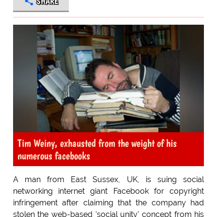
SHARE
Tim Weiny, exhausted from the weight of his
numerous facebooks
A man from East Sussex, UK, is suing social
networking internet giant Facebook for copyright
infringement after claiming that the company had
stolen the web-based 'social unity' concept from his