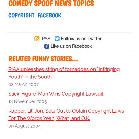
COMEDY SPOOF NEWS TOPICS
COPYRIGHT
FACEBOOK
RSS
Follow us on Twitter
Like us on Facebook
RELATED FUNNY STORIES…
RIAA unleashes string of tornadoes on "Infringing
Youth" in the South
02 March 2007
Stick-Figure-Man Wins Copyright Lawsuit
18 November 2005
Rapper, Lil' Jon, Sets Out to Obtain Copyright Laws
For The Words Yeah, What, and O.K.
09 August 2004