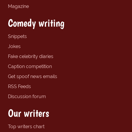
Magazine
Comedy writing
Snippets
Jokes
Fake celebrity diaries
Caption competition
Get spoof news emails
RSS Feeds
Discussion forum
Our writers
Top writers chart