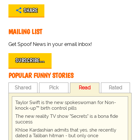
SHARE
MAILING LIST
Get Spoof News in your email inbox!
SUBSCRIBE…
POPULAR FUNNY STORIES
Shared
Pick
Read
Rated
Taylor Swift is the new spokeswoman for Non-
knock-up™ birth control pills
The new reality TV show "Secrets" is a bona fide
success
Khloe Kardashian admits that yes, she recently
dated a Taliban hitman - but only once