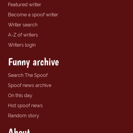
Featured writer
Become a spoof writer
Writer search
A-Z of writers
Writers login
Funny archive
Search The Spoof
Spoof news archive
On this day
Hot spoof news
Random story
About