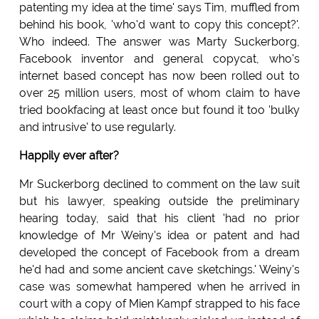
patenting my idea at the time' says Tim, muffled from
behind his book, 'who'd want to copy this concept?'.
Who indeed. The answer was Marty Suckerborg,
Facebook inventor and general copycat, who's
internet based concept has now been rolled out to
over 25 million users, most of whom claim to have
tried bookfacing at least once but found it too 'bulky
and intrusive' to use regularly.
Happily ever after?
Mr Suckerborg declined to comment on the law suit
but his lawyer, speaking outside the preliminary
hearing today, said that his client 'had no prior
knowledge of Mr Weiny's idea or patent and had
developed the concept of Facebook from a dream
he'd had and some ancient cave sketchings.' Weiny's
case was somewhat hampered when he arrived in
court with a copy of Mien Kampf strapped to his face