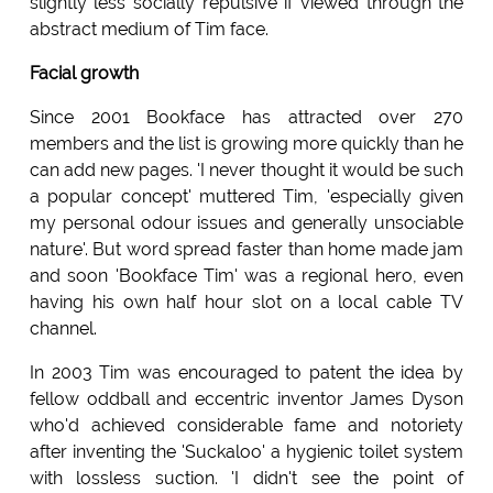
slightly less socially repulsive if viewed through the
abstract medium of Tim face.
Facial growth
Since 2001 Bookface has attracted over 270
members and the list is growing more quickly than he
can add new pages. 'I never thought it would be such
a popular concept' muttered Tim, 'especially given
my personal odour issues and generally unsociable
nature'. But word spread faster than home made jam
and soon 'Bookface Tim' was a regional hero, even
having his own half hour slot on a local cable TV
channel.
In 2003 Tim was encouraged to patent the idea by
fellow oddball and eccentric inventor James Dyson
who'd achieved considerable fame and notoriety
after inventing the 'Suckaloo' a hygienic toilet system
with lossless suction. 'I didn't see the point of