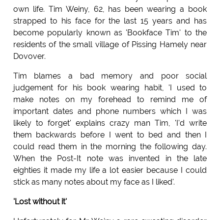
own life. Tim Weiny, 62, has been wearing a book
strapped to his face for the last 15 years and has
become popularly known as 'Bookface Tim' to the
residents of the small village of Pissing Hamely near
Dovover.
Tim blames a bad memory and poor social
judgement for his book wearing habit, 'I used to
make notes on my forehead to remind me of
important dates and phone numbers which I was
likely to forget' explains crazy man Tim, 'I'd write
them backwards before I went to bed and then I
could read them in the morning the following day.
When the Post-It note was invented in the late
eighties it made my life a lot easier because I could
stick as many notes about my face as I liked'.
'Lost without it'