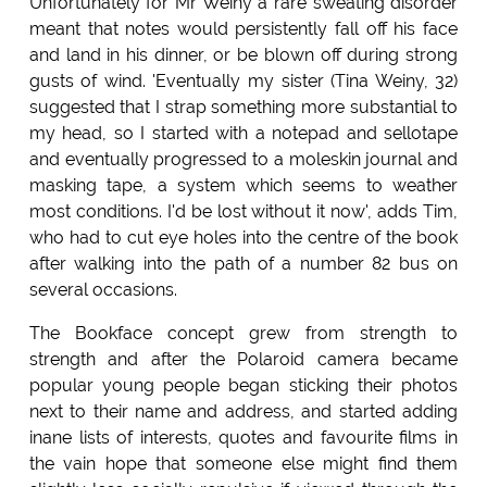
Unfortunately for Mr Weiny a rare sweating disorder
meant that notes would persistently fall off his face
and land in his dinner, or be blown off during strong
gusts of wind. 'Eventually my sister (Tina Weiny, 32)
suggested that I strap something more substantial to
my head, so I started with a notepad and sellotape
and eventually progressed to a moleskin journal and
masking tape, a system which seems to weather
most conditions. I'd be lost without it now', adds Tim,
who had to cut eye holes into the centre of the book
after walking into the path of a number 82 bus on
several occasions.
The Bookface concept grew from strength to
strength and after the Polaroid camera became
popular young people began sticking their photos
next to their name and address, and started adding
inane lists of interests, quotes and favourite films in
the vain hope that someone else might find them