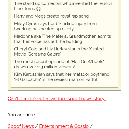
The stand up comedian who invented the 'Punch
Line' turns 99
Harry and Megs create royal rap song
Miley Cyrus says her bikini line injury from
twerking has healed up nicely
Madonna aka 'The Material Grandmother' admits
that her voice has left the building
Cheryl Cole and Liz Hurley star in the X-rated
Movie "Screams Galore"
The most recent episode of "Hell On Wheels"
draws over 113 million viewers!
Kim Kardashian says that her matador boyfriend
"El Gazpacho" is the sexiest man on Earth!
Can't decide? Get a random spoof news story!
You are here:
Spoof News
Entertainment & Gossip