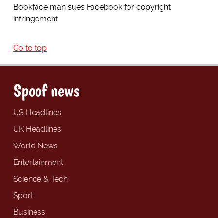
Bookface man sues Facebook for copyright
infringement
Go to top
Spoof news
US Headlines
UK Headlines
World News
Entertainment
Science & Tech
Sport
Business