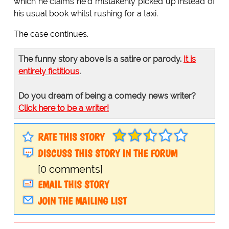
which he claims he'd mistakenly picked up instead of
his usual book whilst rushing for a taxi.
The case continues.
The funny story above is a satire or parody.
It is
entirely fictitious
.
Do you dream of being a comedy news writer?
Click here to be a writer!
RATE THIS STORY
DISCUSS THIS STORY IN THE FORUM
[0 comments]
EMAIL THIS STORY
JOIN THE MAILING LIST