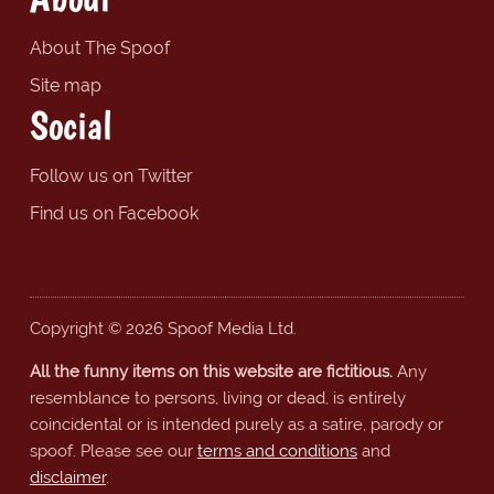
About The Spoof
Site map
Social
Follow us on Twitter
Find us on Facebook
Copyright © 2026 Spoof Media Ltd.
All the funny items on this website are fictitious.
Any
resemblance to persons, living or dead, is entirely
coincidental or is intended purely as a satire, parody or
spoof. Please see our
terms and conditions
and
disclaimer
.