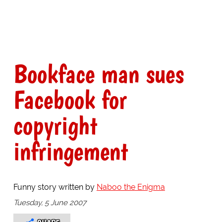
Bookface man sues
Facebook for
copyright
infringement
Funny story written by
Naboo the Enigma
Tuesday, 5 June 2007