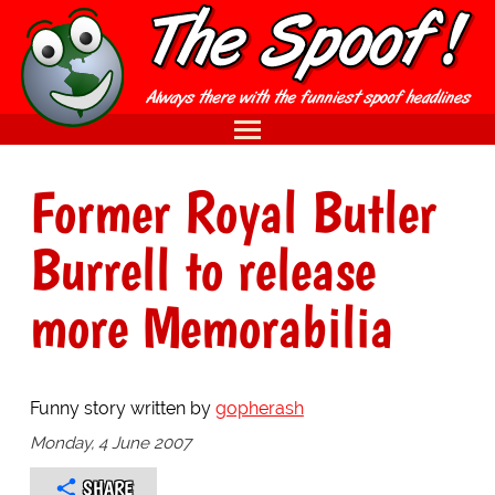
Former Royal Butler
Burrell to release
more Memorabilia
Funny story written by
gopherash
Monday, 4 June 2007
SHARE