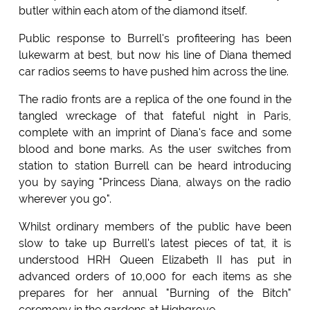
butler within each atom of the diamond itself.
Public response to Burrell's profiteering has been
lukewarm at best, but now his line of Diana themed
car radios seems to have pushed him across the line.
The radio fronts are a replica of the one found in the
tangled wreckage of that fateful night in Paris,
complete with an imprint of Diana's face and some
blood and bone marks. As the user switches from
station to station Burrell can be heard introducing
you by saying "Princess Diana, always on the radio
wherever you go".
Whilst ordinary members of the public have been
slow to take up Burrell's latest pieces of tat, it is
understood HRH Queen Elizabeth II has put in
advanced orders of 10,000 for each items as she
prepares for her annual "Burning of the Bitch"
ceremony in the gardens at Highgrove.