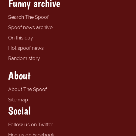
Funny archive
Search The Spoof
Spoof news archive
On this day
Hot spoof news
Random story
About
About The Spoof
Site map
Social
Follow us on Twitter
Find us on Facebook