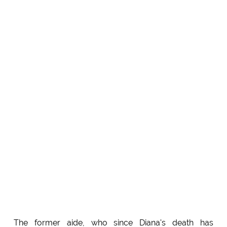
The former aide, who since Diana's death has