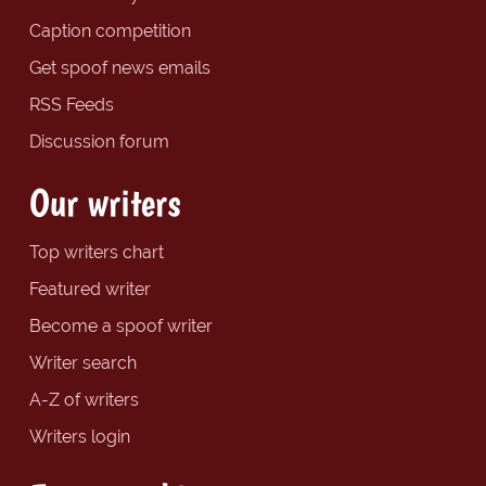
Caption competition
Get spoof news emails
RSS Feeds
Discussion forum
Our writers
Top writers chart
Featured writer
Become a spoof writer
Writer search
A-Z of writers
Writers login