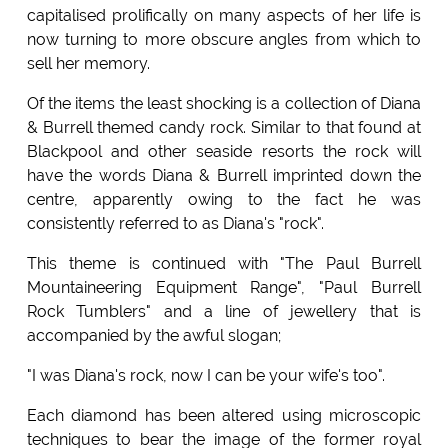
capitalised prolifically on many aspects of her life is
now turning to more obscure angles from which to
sell her memory.
Of the items the least shocking is a collection of Diana
& Burrell themed candy rock. Similar to that found at
Blackpool and other seaside resorts the rock will
have the words Diana & Burrell imprinted down the
centre, apparently owing to the fact he was
consistently referred to as Diana's "rock".
This theme is continued with "The Paul Burrell
Mountaineering Equipment Range", "Paul Burrell
Rock Tumblers" and a line of jewellery that is
accompanied by the awful slogan;
"I was Diana's rock, now I can be your wife's too".
Each diamond has been altered using microscopic
techniques to bear the image of the former royal