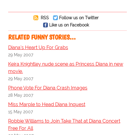
RSS
Follow us on Twitter
Like us on Facebook
RELATED FUNNY STORIES…
Diana's Heart Up For Grabs
29 May 2007
Keira Knightley nude scene as Princess Diana in new
movie.
29 May 2007
Phone Vote For Diana Crash Images
28 May 2007
Miss Marple to Head Diana Inquest
15 May 2007
Robbie Williams to Join Take That at Diana Concert
Free For All