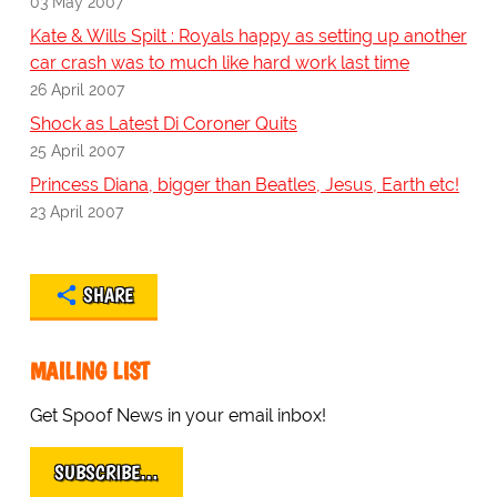
03 May 2007
Kate & Wills Spilt : Royals happy as setting up another
car crash was to much like hard work last time
26 April 2007
Shock as Latest Di Coroner Quits
25 April 2007
Princess Diana, bigger than Beatles, Jesus, Earth etc!
23 April 2007
SHARE
MAILING LIST
Get Spoof News in your email inbox!
SUBSCRIBE…