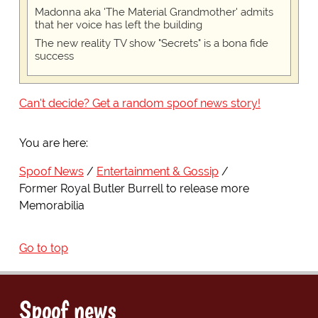
Madonna aka 'The Material Grandmother' admits
that her voice has left the building
The new reality TV show "Secrets" is a bona fide
success
Can't decide? Get a random spoof news story!
You are here:
Spoof News
Entertainment & Gossip
Former Royal Butler Burrell to release more
Memorabilia
Go to top
Spoof news