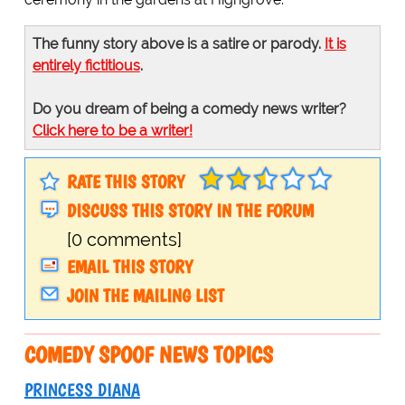
The funny story above is a satire or parody.
It is
entirely fictitious
.
Do you dream of being a comedy news writer?
Click here to be a writer!
RATE THIS STORY
DISCUSS THIS STORY IN THE FORUM
[0 comments]
EMAIL THIS STORY
JOIN THE MAILING LIST
COMEDY SPOOF NEWS TOPICS
PRINCESS DIANA