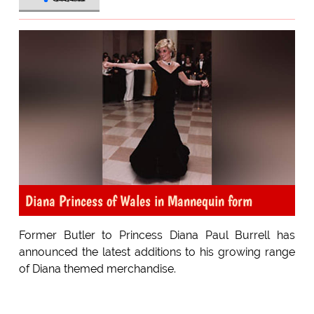
Diana Princess of Wales in Mannequin form
Former Butler to Princess Diana Paul Burrell has
announced the latest additions to his growing range
of Diana themed merchandise.