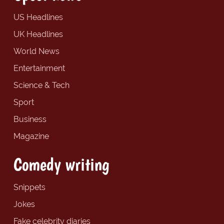
US Headlines
UK Headlines
World News
Entertainment
Science & Tech
Sport
Business
Magazine
Comedy writing
Snippets
Jokes
Fake celebrity diaries