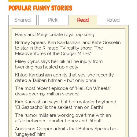
POPULAR FUNNY STORIES
Shared
Pick
Read
Rated
Harry and Megs create royal rap song
Britney Spears, Kim Kardashian, and Kate Gosselin
to star in the R-rated TV reality show, "The
Misadventures of the Cougar MILFs"
Miley Cyrus says her bikini line injury from
twerking has healed up nicely
Khloe Kardashian admits that yes, she recently
dated a Taliban hitman - but only once
The most recent episode of "Hell On Wheels"
draws over 113 million viewers!
Kim Kardashian says that her matador boyfriend
"El Gazpacho" is the sexiest man on Earth!
The rumor mills are working overtime with an
affair between Jennifer Lopez and Pitbull
Anderson Cooper admits that Britney Spears has
"ungayed" him