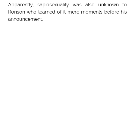
Apparently, sapiosexuality was also unknown to
Ronson who learned of it mere moments before his
announcement.