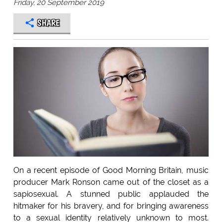
Friday, 20 September 2019
SHARE
On a recent episode of Good Morning Britain, music
producer Mark Ronson came out of the closet as a
sapiosexual. A stunned public applauded the
hitmaker for his bravery, and for bringing awareness
to a sexual identity relatively unknown to most.