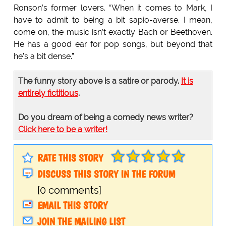
Ronson’s former lovers. “When it comes to Mark, I
have to admit to being a bit sapio-averse. I mean,
come on, the music isn’t exactly Bach or Beethoven.
He has a good ear for pop songs, but beyond that
he’s a bit dense.”
The funny story above is a satire or parody.
It is
entirely fictitious
.
Do you dream of being a comedy news writer?
Click here to be a writer!
RATE THIS STORY
DISCUSS THIS STORY IN THE FORUM
[0 comments]
EMAIL THIS STORY
JOIN THE MAILING LIST