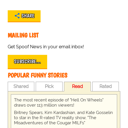
SHARE
MAILING LIST
Get Spoof News in your email inbox!
SUBSCRIBE…
POPULAR FUNNY STORIES
Shared
Pick
Read
Rated
The most recent episode of "Hell On Wheels"
draws over 113 million viewers!
Britney Spears, Kim Kardashian, and Kate Gosselin
to star in the R-rated TV reality show, "The
Misadventures of the Cougar MILFs"