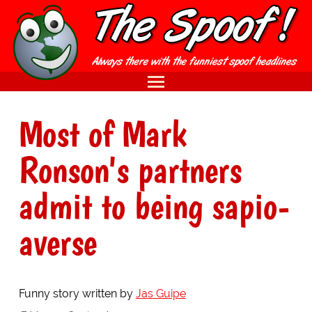
Most of Mark
Ronson's partners
admit to being sapio-
averse
Funny story written by
Jas Guipe