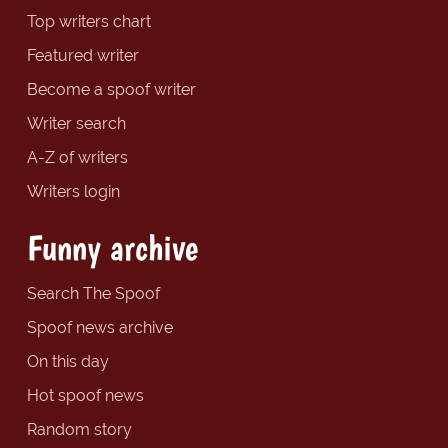
Top writers chart
Featured writer
Become a spoof writer
Writer search
A-Z of writers
Writers login
Funny archive
Search The Spoof
Spoof news archive
On this day
Hot spoof news
Random story