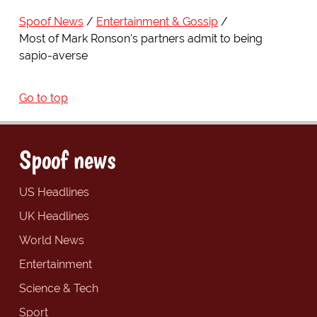
Spoof News
Entertainment & Gossip
Most of Mark Ronson's partners admit to being
sapio-averse
Go to top
Spoof news
US Headlines
UK Headlines
World News
Entertainment
Science & Tech
Sport