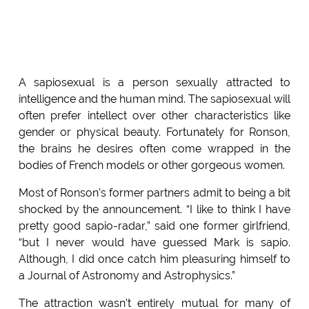
A sapiosexual is a person sexually attracted to
intelligence and the human mind. The sapiosexual will
often prefer intellect over other characteristics like
gender or physical beauty. Fortunately for Ronson,
the brains he desires often come wrapped in the
bodies of French models or other gorgeous women.
Most of Ronson’s former partners admit to being a bit
shocked by the announcement. “I like to think I have
pretty good sapio-radar,” said one former girlfriend,
“but I never would have guessed Mark is sapio.
Although, I did once catch him pleasuring himself to
a Journal of Astronomy and Astrophysics.”
The attraction wasn’t entirely mutual for many of