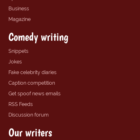
Business
Magazine
Comedy writing
Snippets
Jokes
Fake celebrity diaries
Caption competition
Get spoof news emails
RSS Feeds
Discussion forum
Our writers