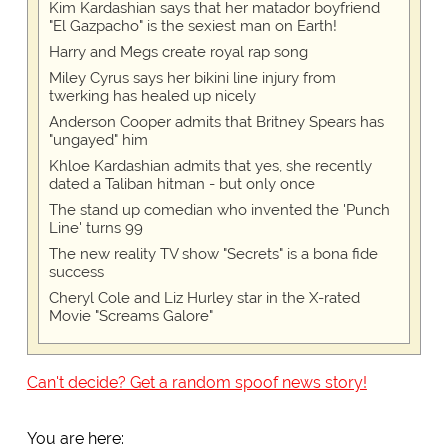
Kim Kardashian says that her matador boyfriend
"El Gazpacho" is the sexiest man on Earth!
Harry and Megs create royal rap song
Miley Cyrus says her bikini line injury from
twerking has healed up nicely
Anderson Cooper admits that Britney Spears has
"ungayed" him
Khloe Kardashian admits that yes, she recently
dated a Taliban hitman - but only once
The stand up comedian who invented the 'Punch
Line' turns 99
The new reality TV show "Secrets" is a bona fide
success
Cheryl Cole and Liz Hurley star in the X-rated
Movie "Screams Galore"
Can't decide? Get a random spoof news story!
You are here: