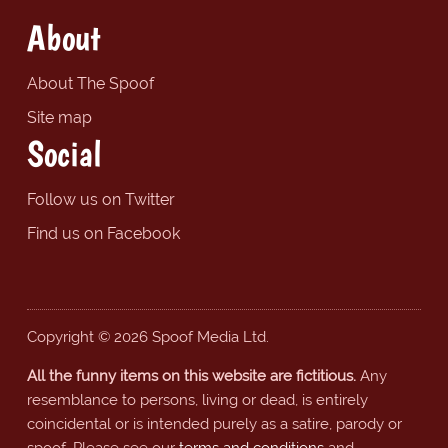
About
About The Spoof
Site map
Social
Follow us on Twitter
Find us on Facebook
Copyright © 2026 Spoof Media Ltd.
All the funny items on this website are fictitious.
Any
resemblance to persons, living or dead, is entirely
coincidental or is intended purely as a satire, parody or