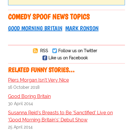
COMEDY SPOOF NEWS TOPICS
GOOD MORNING BRITAIN
MARK RONSON
RSS
Follow us on Twitter
Like us on Facebook
RELATED FUNNY STORIES…
Piers Morgan Isn't Very Nice
16 October 2018
Good Boring Britain
30 April 2014
Susanna Reid's Breasts to Be 'Sanctified' Live on
'Good Morning Britain's' Debut Show
25 April 2014