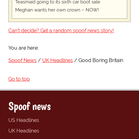
Teasmaid going to its sixth car boot sale
Meghan wants her own crown – NOW!
Can't decide? Get a random spoof news story!
You are here:
Spoof News
UK Headlines
Good Boring Britain
Go to top
Spoof news
US Headlines
UK Headlines