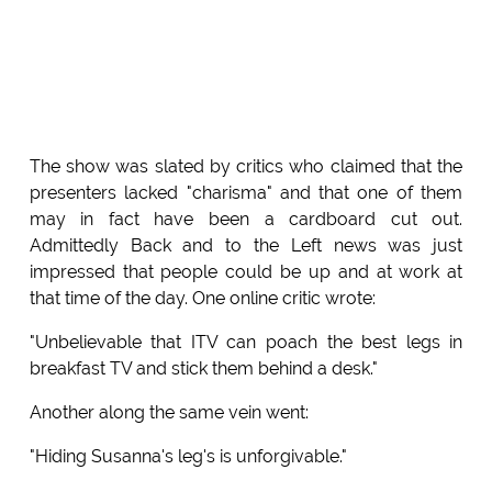
The show was slated by critics who claimed that the
presenters lacked "charisma" and that one of them
may in fact have been a cardboard cut out.
Admittedly Back and to the Left news was just
impressed that people could be up and at work at
that time of the day. One online critic wrote:
"Unbelievable that ITV can poach the best legs in
breakfast TV and stick them behind a desk."
Another along the same vein went:
"Hiding Susanna's leg's is unforgivable."