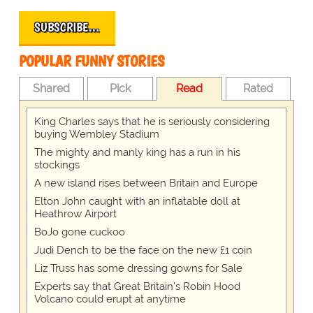
SUBSCRIBE…
POPULAR FUNNY STORIES
Shared
Pick
Read
Rated
King Charles says that he is seriously considering
buying Wembley Stadium
The mighty and manly king has a run in his
stockings
A new island rises between Britain and Europe
Elton John caught with an inflatable doll at
Heathrow Airport
BoJo gone cuckoo
Judi Dench to be the face on the new £1 coin
Liz Truss has some dressing gowns for Sale
Experts say that Great Britain's Robin Hood
Volcano could erupt at anytime