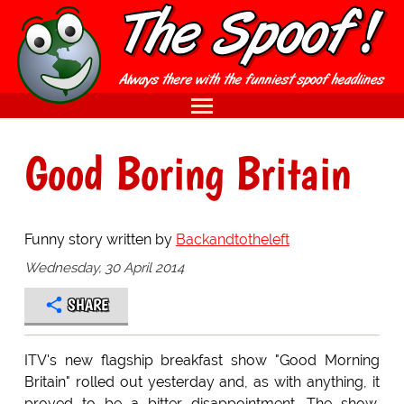
Good Boring Britain
Funny story written by
Backandtotheleft
Wednesday, 30 April 2014
SHARE
ITV's new flagship breakfast show "Good Morning
Britain" rolled out yesterday and, as with anything, it
proved to be a bitter disappointment. The show,