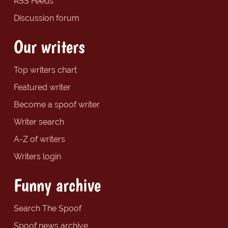
RSS Feeds
Discussion forum
Our writers
Top writers chart
Featured writer
Become a spoof writer
Writer search
A-Z of writers
Writers login
Funny archive
Search The Spoof
Spoof news archive