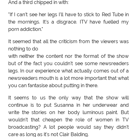
And a third chipped in with:
"If I can't see her legs I'll have to stick to Red Tube in
the mornings. It's a disgrace. ITV have fuelled my
porn addiction."
It seemed that all the criticism from the viewers was
nothing to do
with neither the content nor the format of the show
but of the fact you couldn't see some newsreaders
legs. In our experience what actually comes out of a
newsreaders mouth is a lot more important that what
you can fantasise about putting in there.
It seems to us the only way that the show will
continue is to put Susanna in her underwear and
write the stories on her body luminous paint. But
wouldn't that cheapen the role of women in TV
broadcasting? A lot people would say they didn't
care as long as it's not Clair Balding.