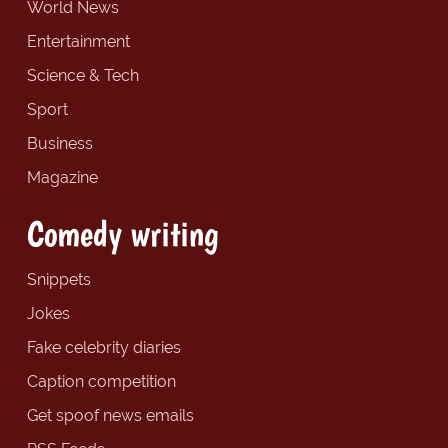
World News
Entertainment
Science & Tech
Sport
Business
Magazine
Comedy writing
Snippets
Jokes
Fake celebrity diaries
Caption competition
Get spoof news emails