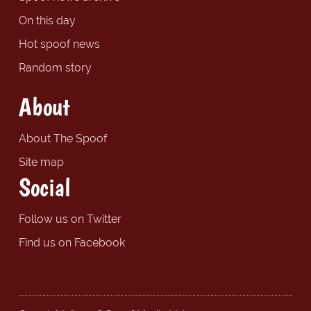
On this day
Hot spoof news
Random story
About
About The Spoof
Site map
Social
Follow us on Twitter
Find us on Facebook