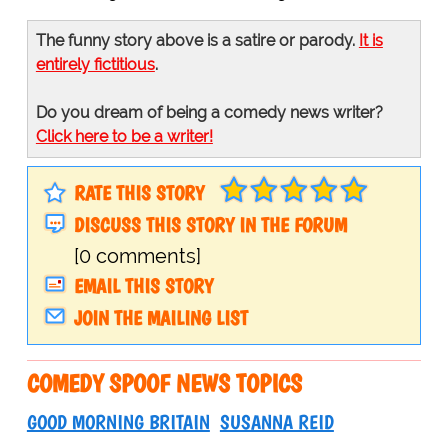
The funny story above is a satire or parody.
It is
entirely fictitious
.
Do you dream of being a comedy news writer?
Click here to be a writer!
RATE THIS STORY
DISCUSS THIS STORY IN THE FORUM
[0 comments]
EMAIL THIS STORY
JOIN THE MAILING LIST
COMEDY SPOOF NEWS TOPICS
GOOD MORNING BRITAIN
SUSANNA REID