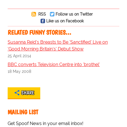
RSS
Follow us on Twitter
Like us on Facebook
RELATED FUNNY STORIES…
Susanna Reid's Breasts to Be 'Sanctified' Live on
'Good Morning Britain's' Debut Show
25 April 2014
BBC converts Television Centre into 'brothel'
18 May 2008
SHARE
MAILING LIST
Get Spoof News in your email inbox!