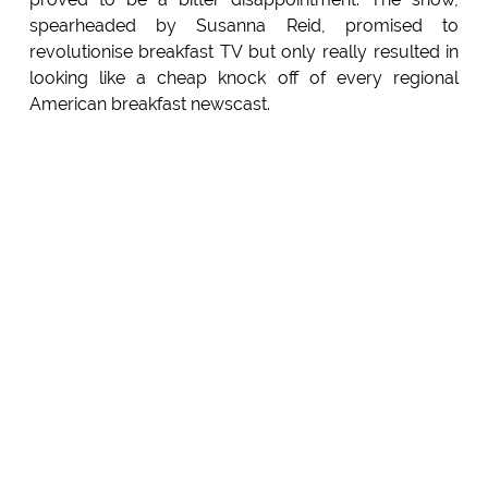
spearheaded by Susanna Reid, promised to
revolutionise breakfast TV but only really resulted in
looking like a cheap knock off of every regional
American breakfast newscast.