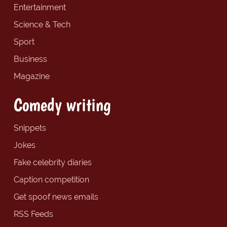
Entertainment
Science & Tech
Sport
Business
Magazine
Comedy writing
Snippets
Jokes
Fake celebrity diaries
Caption competition
Get spoof news emails
RSS Feeds