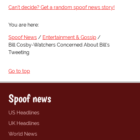
Can't decide? Get a random spoof news story!
You are here:
Spoof News
Entertainment & Gossip
Bill Cosby-Watchers Concerned About Bill's
Tweeting
Go to top
Spoof news
US Headlines
UK Headlines
World News