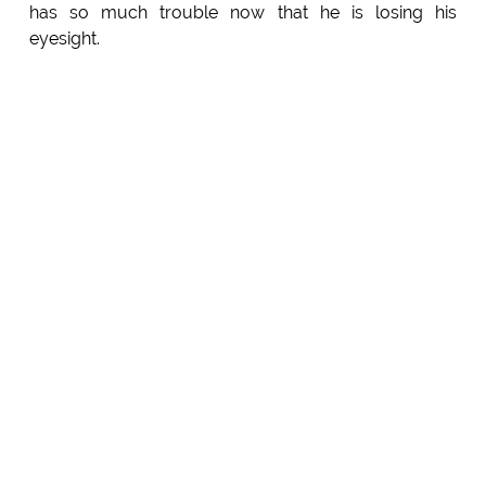
has so much trouble now that he is losing his
eyesight.