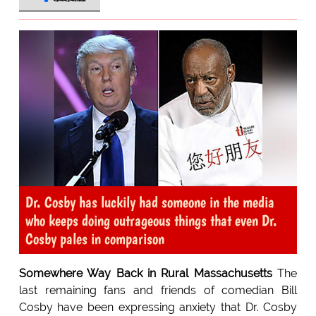
Dr. Cosby has luckily had someone in the media
who keeps doing outrageous things that even Dr.
Cosby pales in comparison
Somewhere Way Back in Rural Massachusetts
The
last remaining fans and friends of comedian Bill
Cosby have been expressing anxiety that Dr. Cosby