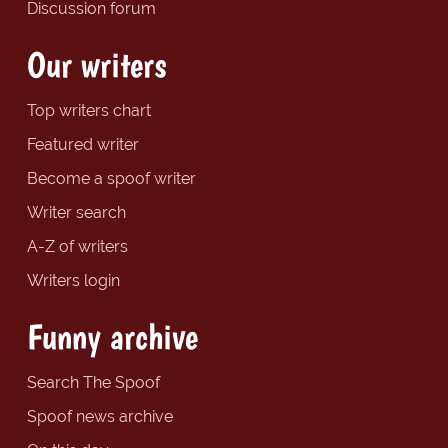
Discussion forum
Our writers
Top writers chart
Featured writer
Become a spoof writer
Writer search
A-Z of writers
Writers login
Funny archive
Search The Spoof
Spoof news archive