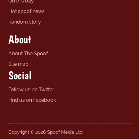
On this day
Hot spoof news
Random story
About
About The Spoof
Site map
Social
Follow us on Twitter
Find us on Facebook
Copyright © 2026 Spoof Media Ltd.