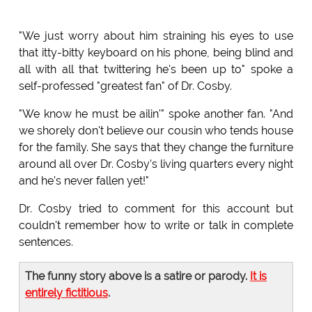
"We just worry about him straining his eyes to use
that itty-bitty keyboard on his phone, being blind and
all with all that twittering he's been up to" spoke a
self-professed "greatest fan" of Dr. Cosby.
"We know he must be ailin'" spoke another fan. "And
we shorely don't believe our cousin who tends house
for the family. She says that they change the furniture
around all over Dr. Cosby's living quarters every night
and he's never fallen yet!"
Dr. Cosby tried to comment for this account but
couldn't remember how to write or talk in complete
sentences.
The funny story above is a satire or parody.
It is
entirely fictitious
.