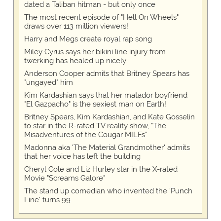
dated a Taliban hitman - but only once
The most recent episode of "Hell On Wheels"
draws over 113 million viewers!
Harry and Megs create royal rap song
Miley Cyrus says her bikini line injury from
twerking has healed up nicely
Anderson Cooper admits that Britney Spears has
"ungayed" him
Kim Kardashian says that her matador boyfriend
"El Gazpacho" is the sexiest man on Earth!
Britney Spears, Kim Kardashian, and Kate Gosselin
to star in the R-rated TV reality show, "The
Misadventures of the Cougar MILFs"
Madonna aka 'The Material Grandmother' admits
that her voice has left the building
Cheryl Cole and Liz Hurley star in the X-rated
Movie "Screams Galore"
The stand up comedian who invented the 'Punch
Line' turns 99