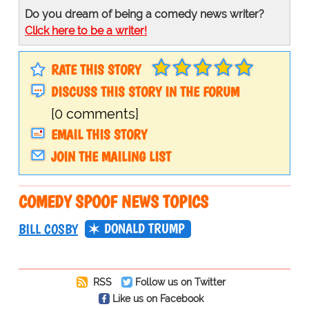
Do you dream of being a comedy news writer?
Click here to be a writer!
RATE THIS STORY
DISCUSS THIS STORY IN THE FORUM
[0 comments]
EMAIL THIS STORY
JOIN THE MAILING LIST
COMEDY SPOOF NEWS TOPICS
DONALD TRUMP
BILL COSBY
RSS
Follow us on Twitter
Like us on Facebook