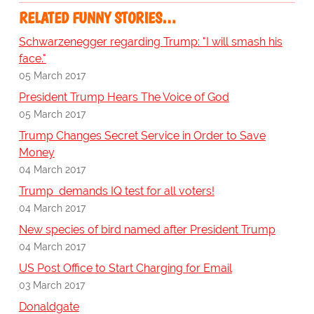
RELATED FUNNY STORIES…
Schwarzenegger regarding Trump: "I will smash his
face."
05 March 2017
President Trump Hears The Voice of God
05 March 2017
Trump Changes Secret Service in Order to Save
Money
04 March 2017
Trump demands IQ test for all voters!
04 March 2017
New species of bird named after President Trump
04 March 2017
US Post Office to Start Charging for Email
03 March 2017
Donaldgate