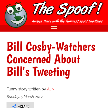
Bill Cosby-Watchers
Concerned About
Bill's Tweeting
Funny story written by
Al N.
Sunday, 5 March 2017
SHARE