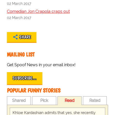
02 March 2017
Comedian Jon Crapola craps out
02 March 2017
SHARE
MAILING LIST
Get Spoof News in your email inbox!
SUBSCRIBE…
POPULAR FUNNY STORIES
Shared
Pick
Read
Rated
Khloe Kardashian admits that yes, she recently