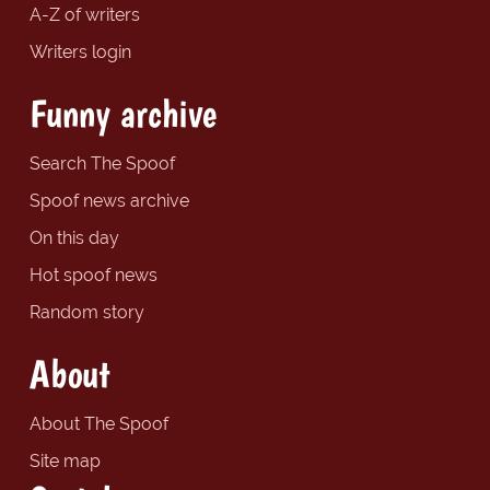
A-Z of writers
Writers login
Funny archive
Search The Spoof
Spoof news archive
On this day
Hot spoof news
Random story
About
About The Spoof
Site map