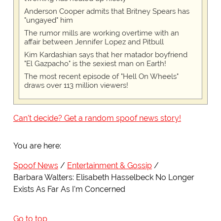
Anderson Cooper admits that Britney Spears has
"ungayed" him
The rumor mills are working overtime with an
affair between Jennifer Lopez and Pitbull
Kim Kardashian says that her matador boyfriend
"El Gazpacho" is the sexiest man on Earth!
The most recent episode of "Hell On Wheels"
draws over 113 million viewers!
Can't decide? Get a random spoof news story!
You are here:
Spoof News
Entertainment & Gossip
Barbara Walters: Elisabeth Hasselbeck No Longer
Exists As Far As I'm Concerned
Go to top