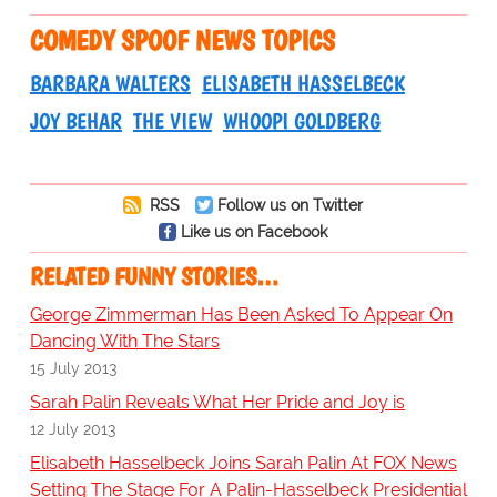
COMEDY SPOOF NEWS TOPICS
BARBARA WALTERS
ELISABETH HASSELBECK
JOY BEHAR
THE VIEW
WHOOPI GOLDBERG
RSS
Follow us on Twitter
Like us on Facebook
RELATED FUNNY STORIES…
George Zimmerman Has Been Asked To Appear On
Dancing With The Stars
15 July 2013
Sarah Palin Reveals What Her Pride and Joy is
12 July 2013
Elisabeth Hasselbeck Joins Sarah Palin At FOX News
Setting The Stage For A Palin-Hasselbeck Presidential