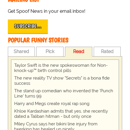
Get Spoof News in your email inbox!
SUBSCRIBE…
POPULAR FUNNY STORIES
Shared
Pick
Read
Rated
Taylor Swift is the new spokeswoman for Non-
knock-up™ birth control pills
The new reality TV show "Secrets" is a bona fide
success
The stand up comedian who invented the 'Punch
Line' turns 99
Harry and Megs create royal rap song
Khloe Kardashian admits that yes, she recently
dated a Taliban hitman - but only once
Miley Cyrus says her bikini line injury from
twerking has healed up nicely