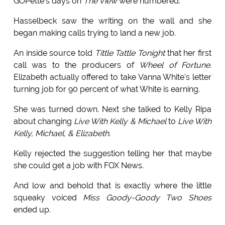
GOPette's days on
The View
were numbered.
Hasselbeck saw the writing on the wall and she
began making calls trying to land a new job.
An inside source told
Tittle Tattle Tonight
that her first
call was to the producers of
Wheel of Fortune
.
Elizabeth actually offered to take Vanna White's letter
turning job for 90 percent of what White is earning.
She was turned down. Next she talked to Kelly Ripa
about changing
Live With Kelly & Michael
to
Live With
Kelly, Michael, & Elizabeth
.
Kelly rejected the suggestion telling her that maybe
she could get a job with FOX News.
And low and behold that is exactly where the little
squeaky voiced
Miss Goody-Goody Two Shoes
ended up.