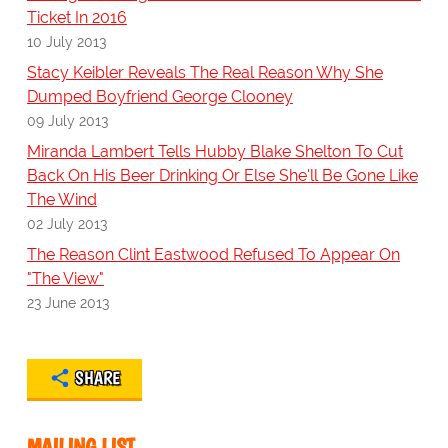
Ticket In 2016
10 July 2013
Stacy Keibler Reveals The Real Reason Why She
Dumped Boyfriend George Clooney
09 July 2013
Miranda Lambert Tells Hubby Blake Shelton To Cut
Back On His Beer Drinking Or Else She'll Be Gone Like
The Wind
02 July 2013
The Reason Clint Eastwood Refused To Appear On
"The View"
23 June 2013
SHARE
MAILING LIST