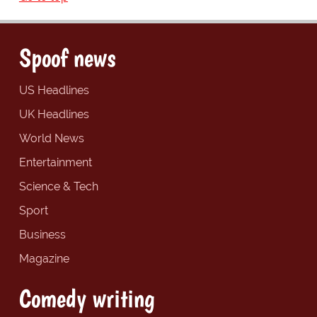
Spoof news
US Headlines
UK Headlines
World News
Entertainment
Science & Tech
Sport
Business
Magazine
Comedy writing