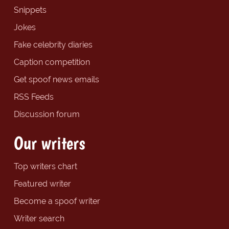
Snippets
Jokes
Fake celebrity diaries
Caption competition
Get spoof news emails
RSS Feeds
Discussion forum
Our writers
Top writers chart
Featured writer
Become a spoof writer
Writer search