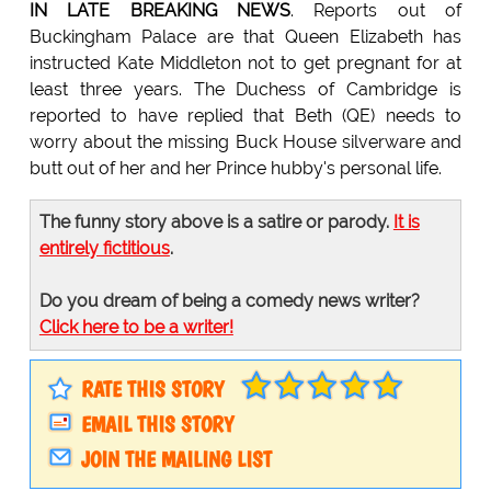
IN LATE BREAKING NEWS
. Reports out of
Buckingham Palace are that Queen Elizabeth has
instructed Kate Middleton not to get pregnant for at
least three years. The Duchess of Cambridge is
reported to have replied that Beth (QE) needs to
worry about the missing Buck House silverware and
butt out of her and her Prince hubby's personal life.
The funny story above is a satire or parody.
It is
entirely fictitious
.
Do you dream of being a comedy news writer?
Click here to be a writer!
RATE THIS STORY
EMAIL THIS STORY
JOIN THE MAILING LIST