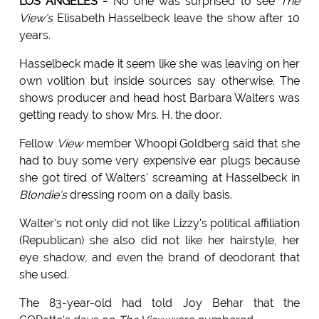
LOS ANGELES -
No one was surprised to see
The
View's
Elisabeth Hasselbeck leave the show after 10
years.
Hasselbeck made it seem like she was leaving on her
own volition but inside sources say otherwise. The
shows producer and head host Barbara Walters was
getting ready to show Mrs. H. the door.
Fellow
View
member Whoopi Goldberg said that she
had to buy some very expensive ear plugs because
she got tired of Walters' screaming at Hasselbeck in
Blondie's
dressing room on a daily basis.
Walter's not only did not like Lizzy's political affiliation
(Republican) she also did not like her hairstyle, her
eye shadow, and even the brand of deodorant that
she used.
The 83-year-old had told Joy Behar that the