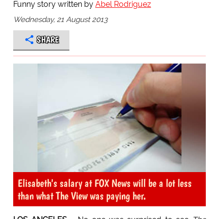
Funny story written by
Abel Rodriguez
Wednesday, 21 August 2013
SHARE
Elisabeth's salary at FOX News will be a lot less
than what The View was paying her.