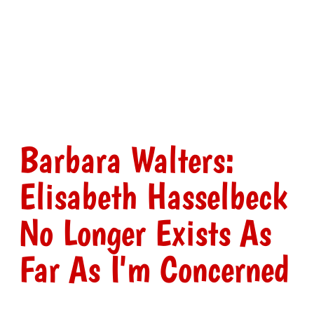
Barbara Walters:
Elisabeth Hasselbeck
No Longer Exists As
Far As I'm Concerned