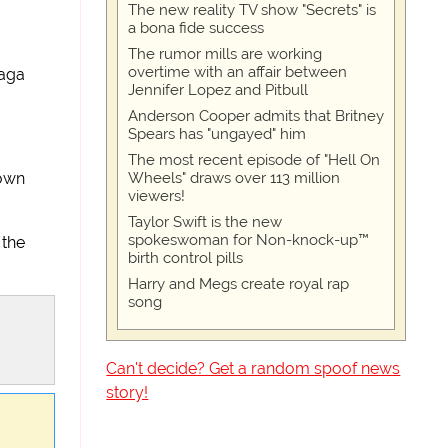
The new reality TV show "Secrets" is
a bona fide success
The rumor mills are working
overtime with an affair between
Gaga
Jennifer Lopez and Pitbull
Anderson Cooper admits that Britney
Spears has "ungayed" him
The most recent episode of "Hell On
Wheels" draws over 113 million
down
viewers!
Taylor Swift is the new
spokeswoman for Non-knock-up™
 the
birth control pills
Harry and Megs create royal rap
song
Can't decide? Get a random spoof news
story!