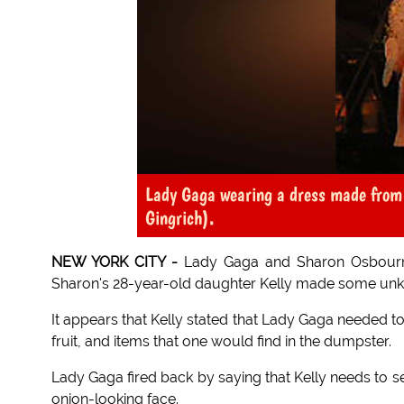
Lady Gaga wearing a dress made from t
Gingrich).
NEW YORK CITY -
Lady Gaga and Sharon Osbourne
Sharon's 28-year-old daughter Kelly made some un
It appears that Kelly stated that Lady Gaga needed t
fruit, and items that one would find in the dumpster.
Lady Gaga fired back by saying that Kelly needs to 
onion-looking face.