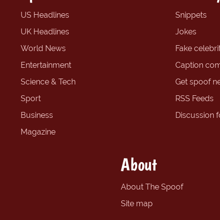
US Headlines
Snippets
UK Headlines
Jokes
World News
Fake celebrit
Entertainment
Caption com
Science & Tech
Get spoof n
Sport
RSS Feeds
Business
Discussion 
Magazine
About
About The Spoof
Site map