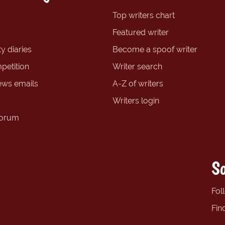
Top writers chart
Featured writer
y diaries
Become a spoof writer
petition
Writer search
ews emails
A-Z of writers
Writers login
forum
So
Fol
Fin