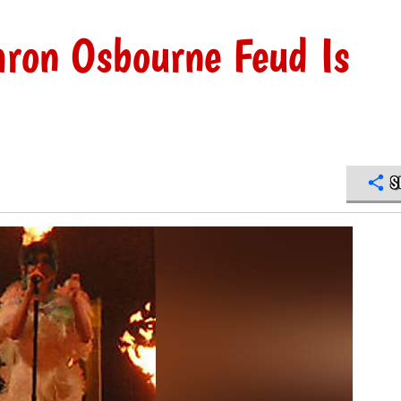
aron Osbourne Feud Is
S