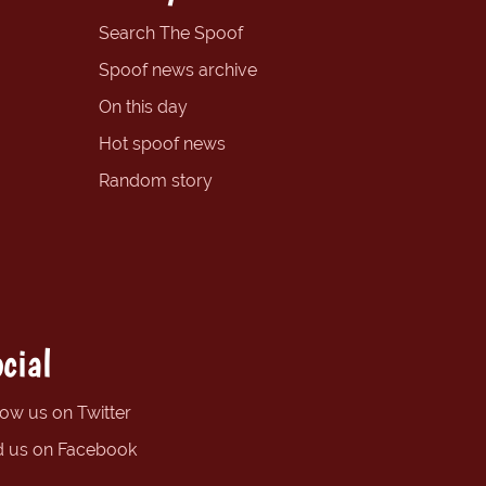
Search The Spoof
Spoof news archive
On this day
Hot spoof news
Random story
cial
low us on Twitter
d us on Facebook