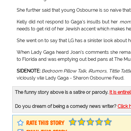
She further said that young Osbourne is so naive that
Kelly did not respond to Gaga's insults but her
mom
needs to get rid of her Jewish accent which makes h
She went on to say that LG has a sinister look about 
When Lady Gaga heard Joan's comments she remark
to Florida and was emptying out bed pans at The Mu
SIDENOTE:
Bedroom Pillow Talk, iRumors, Tittle Tattl
viciously vile Lady Gaga - Sharon Osbourne Feud.
The funny story above is a satire or parody.
It is entire
Do you dream of being a comedy news writer?
Click 
RATE THIS STORY