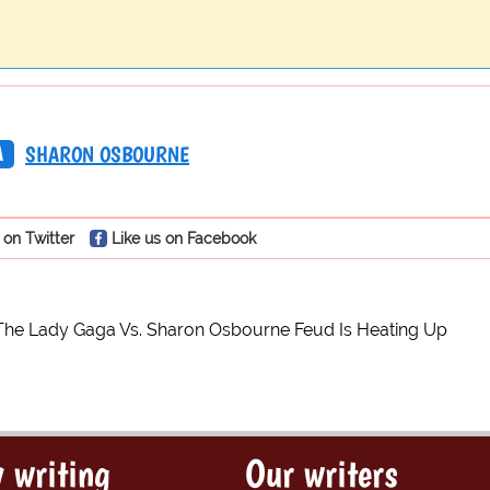
A
SHARON OSBOURNE
 on Twitter
Like us on Facebook
The Lady Gaga Vs. Sharon Osbourne Feud Is Heating Up
 writing
Our writers