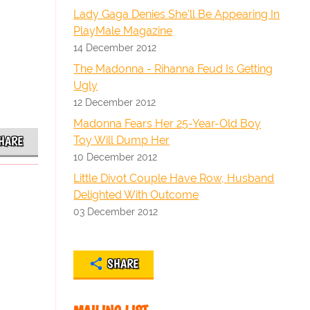
Lady Gaga Denies She'll Be Appearing In
PlayMale Magazine
14 December 2012
The Madonna - Rihanna Feud Is Getting
Ugly
12 December 2012
Madonna Fears Her 25-Year-Old Boy
Toy Will Dump Her
HARE
10 December 2012
Little Divot Couple Have Row, Husband
Delighted With Outcome
03 December 2012
SHARE