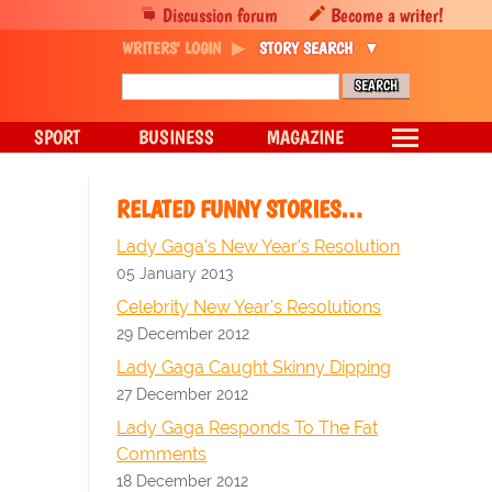
Discussion forum
Become a writer!
WRITERS' LOGIN
STORY SEARCH
SPORT
BUSINESS
MAGAZINE
RELATED FUNNY STORIES…
Lady Gaga's New Year's Resolution
05 January 2013
Celebrity New Year's Resolutions
29 December 2012
Lady Gaga Caught Skinny Dipping
27 December 2012
Lady Gaga Responds To The Fat
Comments
18 December 2012