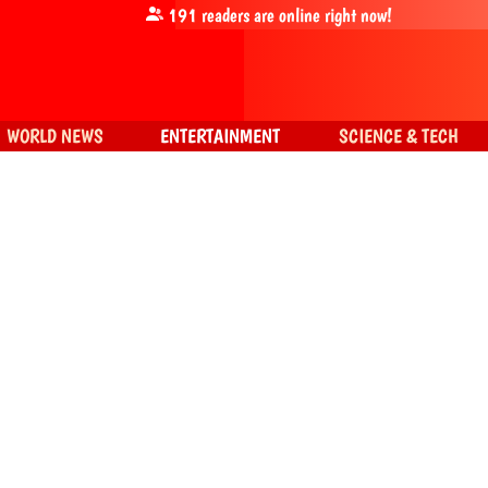
191
readers are online right now!
WORLD NEWS
ENTERTAINMENT
SCIENCE & TECH