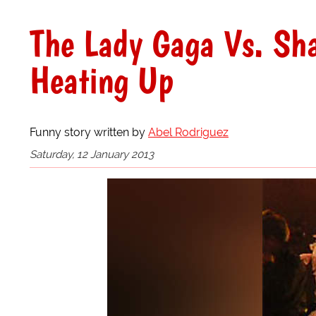
The Lady Gaga Vs. Sh
Heating Up
Funny story written by
Abel Rodriguez
Saturday, 12 January 2013