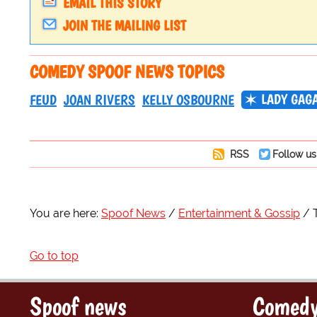
EMAIL THIS STORY
JOIN THE MAILING LIST
COMEDY SPOOF NEWS TOPICS
LADY GAG
FEUD
JOAN RIVERS
KELLY OSBOURNE
RSS
Follow us
You are here:
Spoof News
Entertainment & Gossip
Go to top
Spoof news
Comedy