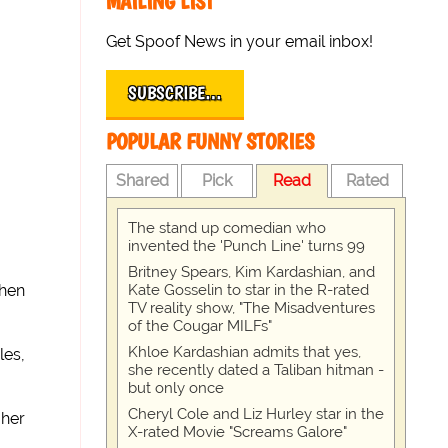
MAILING LIST
Get Spoof News in your email inbox!
SUBSCRIBE…
POPULAR FUNNY STORIES
Shared
Pick
Read
Rated
The stand up comedian who
invented the 'Punch Line' turns 99
Britney Spears, Kim Kardashian, and
Kate Gosselin to star in the R-rated
hen
TV reality show, "The Misadventures
of the Cougar MILFs"
Khloe Kardashian admits that yes,
les,
she recently dated a Taliban hitman -
but only once
Cheryl Cole and Liz Hurley star in the
 her
X-rated Movie "Screams Galore"