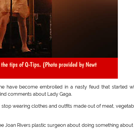
he tips of Q-Tips. (Photo provided by Newt
 have become embroiled in a nasty feud that started w
kind comments about Lady Gaga.
o stop wearing clothes and outfits made out of meat, vegetab
see Joan Rivers plastic surgeon about doing something about