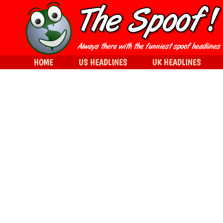
HOME
US HEADLINES
UK HEADLINES