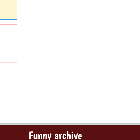
Funny archive