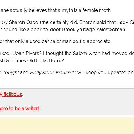
 she actually believes that a myth is a female moth.
my
Sharon Osbourne certainly did. Sharon said that Lady 
er sound like a door-to-door Brooklyn bagel saleswoman.
her that only a used car salesman could appreciate.
ed, "Joan Rivers? I thought the Salem witch had moved 
sh & Prunes Old Folks Home."
e Tonight
and
Hollywood Innuendo
will keep you updated on
ly fictitious
.
here to be a writer!