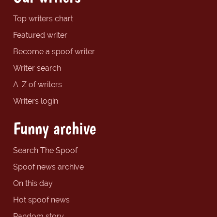
Top writers chart
Featured writer
Become a spoof writer
Writer search
A-Z of writers
Writers login
Funny archive
Search The Spoof
Spoof news archive
On this day
Hot spoof news
Random story