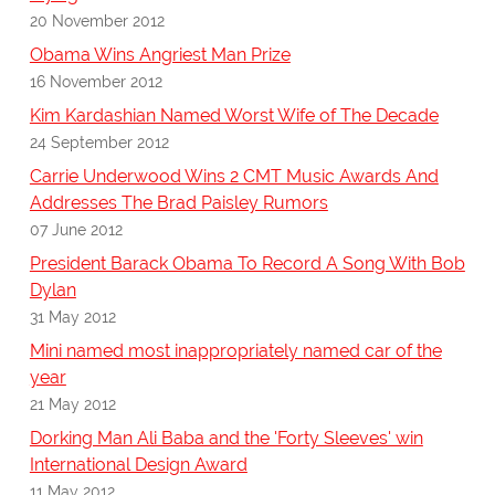
20 November 2012
Obama Wins Angriest Man Prize
16 November 2012
Kim Kardashian Named Worst Wife of The Decade
24 September 2012
Carrie Underwood Wins 2 CMT Music Awards And
Addresses The Brad Paisley Rumors
07 June 2012
President Barack Obama To Record A Song With Bob
Dylan
31 May 2012
Mini named most inappropriately named car of the
year
21 May 2012
Dorking Man Ali Baba and the 'Forty Sleeves' win
International Design Award
11 May 2012