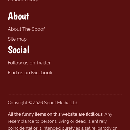
About
About The Spoof
Site map
Social
Follow us on Twitter
Find us on Facebook
Copyright © 2026 Spoof Media Ltd.
All the funny items on this website are fictitious.
Any
resemblance to persons, living or dead, is entirely
coincidental or is intended purely as a satire, parody or