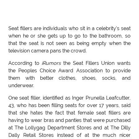
Seat fillers are individuals who sit in a celebrity's seat
when he or she gets up to go to the bathroom, so
that the seat is not seen as being empty when the
television camera pans the crowd.
According to
iRumors
the Seat Fillers Union wants
the Peoples Choice Award Association to provide
them with better clothes, shoes, socks, and
underwear.
One seat filler, identified as Inger Prunella Leafcutter,
43, who has been filling seats for over 17 years, said
that she hates the fact that female seat fillers are
having to wear bras and panties that were purchased
at The Lollygag Department Stores and at The Dilly
Dally Retail Stores instead of at the much nicer