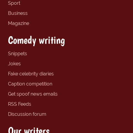
Sport
Business
Magazine
Comedy writing
Snippets
Jokes
Fake celebrity diaries
Caption competition
Get spoof news emails
RSS Feeds
Discussion forum
Our writers