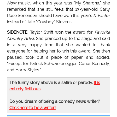
Now
music, which this year was "My Sharona," she
remarked that she still feels that 13-year-old Carly
Rose Sonenclar should have won this year's
X-Factor
instead of Tate "Cowboy" Stevens.
SIDENOTE:
Taylor Swift won the award for
Favorite
Country Artist
. She pranced up to the stage and said
in a very happy tone that she wanted to thank
everyone for helping her to win this award. She then
paused, took out a piece of paper, and added,
"Except for Patrick Schwarzenegger, Conor Kennedy,
and Harry Styles."
The funny story above is a satire or parody.
It is
entirely fictitious
.
Do you dream of being a comedy news writer?
Click here to be a writer!