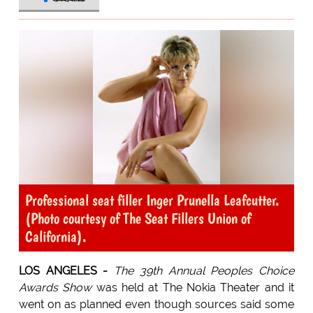
Professional seat filler Inger Prunella Leafcutter.
(Photo courtesy of The Seat Fillers Union of
California).
LOS ANGELES -
The 39th Annual Peoples Choice
Awards Show
was held at The Nokia Theater and it
went on as planned even though sources said some