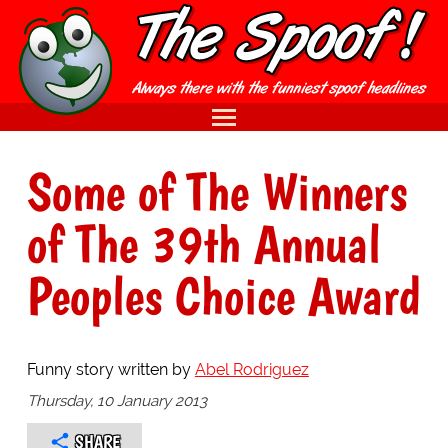
Some of The Winners
of The 39th Annual
Peoples Choice Award
Funny story written by
Abel Rodriguez
Thursday, 10 January 2013
SHARE