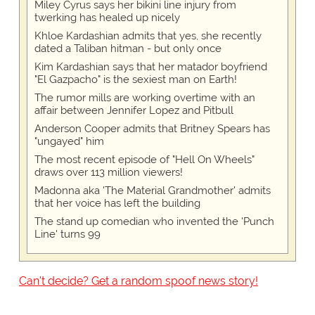
Miley Cyrus says her bikini line injury from
twerking has healed up nicely
Khloe Kardashian admits that yes, she recently
dated a Taliban hitman - but only once
Kim Kardashian says that her matador boyfriend
"El Gazpacho" is the sexiest man on Earth!
The rumor mills are working overtime with an
affair between Jennifer Lopez and Pitbull
Anderson Cooper admits that Britney Spears has
"ungayed" him
The most recent episode of "Hell On Wheels"
draws over 113 million viewers!
Madonna aka 'The Material Grandmother' admits
that her voice has left the building
The stand up comedian who invented the 'Punch
Line' turns 99
Can't decide? Get a random spoof news story!