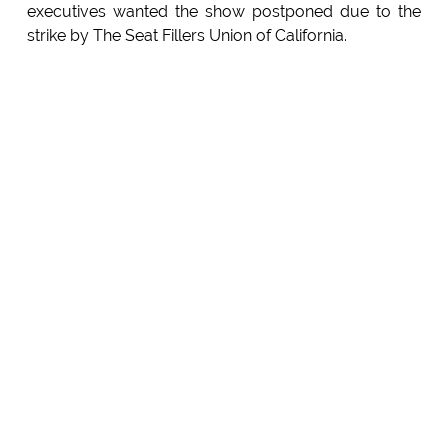
executives wanted the show postponed due to the
strike by The Seat Fillers Union of California.