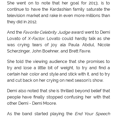
She went on to note that her goal for 2013, is to
continue to have the Kardashian family saturate the
television market and rake in even more millions than
they did in 2012.
And the
Favorite Celebrity Judge
award went to Demi
Lovato of
X-Factor
. Lovato could hardly talk as she
was crying tears of joy ala Paula Abdul, Nicole
Scherzinger, John Boehner, and Brett Favre.
She told the viewing audience that she promises to
try and lose a little bit of weight, to try and find a
certain hair color and style and stick with it, and to try
and cut back on her crying on next season's show.
Demi also noted that she is thrilled beyond belief that
people have finally stopped confusing her with that
other Demi - Demi Moore.
As the band started playing the
End Your Speech