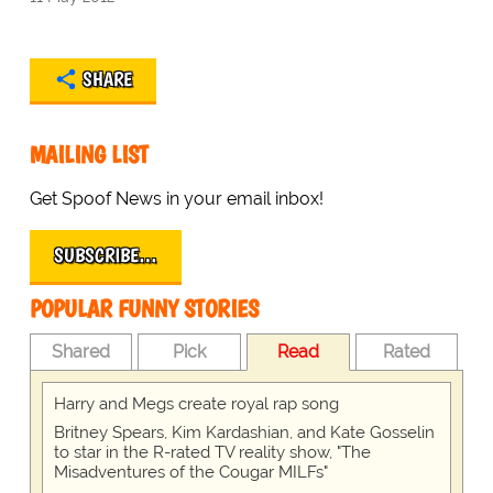
SHARE
MAILING LIST
Get Spoof News in your email inbox!
SUBSCRIBE…
POPULAR FUNNY STORIES
Shared
Pick
Read
Rated
Harry and Megs create royal rap song
Britney Spears, Kim Kardashian, and Kate Gosselin
to star in the R-rated TV reality show, "The
Misadventures of the Cougar MILFs"