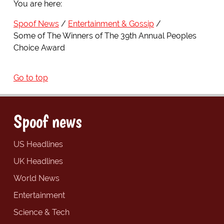
You are here:
Spoof News
Entertainment & Gossip
Some of The Winners of The 39th Annual Peoples
Choice Award
Go to top
Spoof news
US Headlines
UK Headlines
World News
Entertainment
Science & Tech