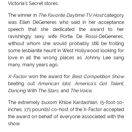
Victoria's Secret stores.
The winner in
The Favorite Daytime TV Host
category
was Ellen DeGeneres who said in her acceptance
speech that she dedicated the award to her
ravishingly sexy wife Portia De Rossi-DeGeneres,
without whom she would probably still be trolling
some lesbianite haunt in West Hollywood looking for
love in all the wrong places as Johnny Lee sang
many, many years ago.
X-Factor
won the award for
Best Competition Show
beating out
American Idol, America's Got Talent,
Dancing With The Stars
, and
The Voice
.
The extremely buxom Khloe Kardashian, (5-foot-10-
inches, 171 pounds) co-host of the X-Factor accepted
the award on behalf of everyone associated with the
show.