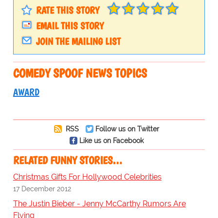
RATE THIS STORY
EMAIL THIS STORY
JOIN THE MAILING LIST
COMEDY SPOOF NEWS TOPICS
AWARD
RSS
Follow us on Twitter
Like us on Facebook
RELATED FUNNY STORIES…
Christmas Gifts For Hollywood Celebrities
17 December 2012
The Justin Bieber - Jenny McCarthy Rumors Are
Flying