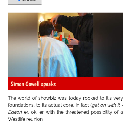
Simon Cowell speaks
The world of showbiz was today rocked to it's very
foundations, to its actual core, in fact (
get on with it -
Editor
) er, ok, er with the threatened possibility of a
Westlife reunion.