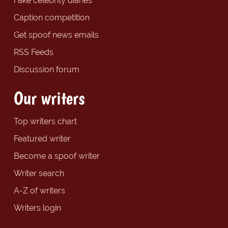
Fake celebrity diaries
Caption competition
Get spoof news emails
RSS Feeds
Discussion forum
Our writers
Top writers chart
Featured writer
Become a spoof writer
Writer search
A-Z of writers
Writers login