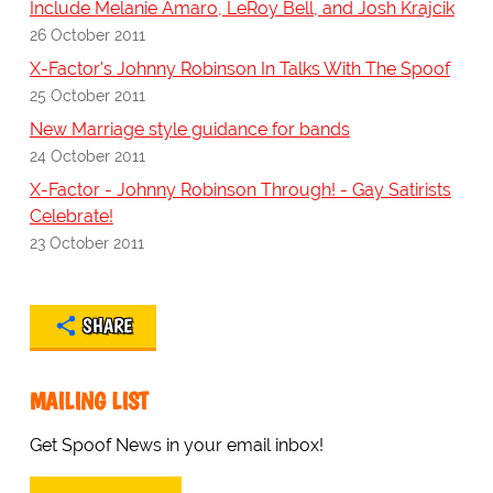
Include Melanie Amaro, LeRoy Bell, and Josh Krajcik
26 October 2011
X-Factor's Johnny Robinson In Talks With The Spoof
25 October 2011
New Marriage style guidance for bands
24 October 2011
X-Factor - Johnny Robinson Through! - Gay Satirists
Celebrate!
23 October 2011
SHARE
MAILING LIST
Get Spoof News in your email inbox!