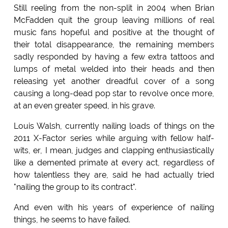
Still reeling from the non-split in 2004 when Brian
McFadden quit the group leaving millions of real
music fans hopeful and positive at the thought of
their total disappearance, the remaining members
sadly responded by having a few extra tattoos and
lumps of metal welded into their heads and then
releasing yet another dreadful cover of a song
causing a long-dead pop star to revolve once more,
at an even greater speed, in his grave.
Louis Walsh, currently nailing loads of things on the
2011 X-Factor series while arguing with fellow half-
wits, er, I mean, judges and clapping enthusiastically
like a demented primate at every act, regardless of
how talentless they are, said he had actually tried
"nailing the group to its contract".
And even with his years of experience of nailing
things, he seems to have failed.