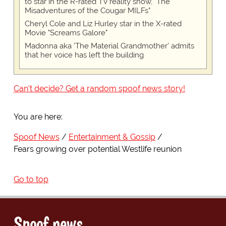
to star in the R-rated TV reality show, "The
Misadventures of the Cougar MILFs"
Cheryl Cole and Liz Hurley star in the X-rated
Movie "Screams Galore"
Madonna aka 'The Material Grandmother' admits
that her voice has left the building
Can't decide? Get a random spoof news story!
You are here:
Spoof News
Entertainment & Gossip
Fears growing over potential Westlife reunion
Go to top
Spoof news