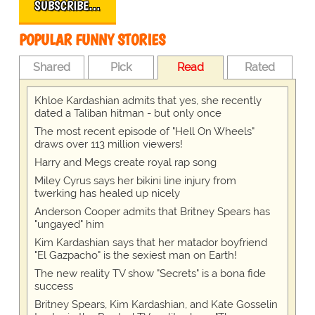
SUBSCRIBE…
POPULAR FUNNY STORIES
Shared
Pick
Read
Rated
Khloe Kardashian admits that yes, she recently
dated a Taliban hitman - but only once
The most recent episode of "Hell On Wheels"
draws over 113 million viewers!
Harry and Megs create royal rap song
Miley Cyrus says her bikini line injury from
twerking has healed up nicely
Anderson Cooper admits that Britney Spears has
"ungayed" him
Kim Kardashian says that her matador boyfriend
"El Gazpacho" is the sexiest man on Earth!
The new reality TV show "Secrets" is a bona fide
success
Britney Spears, Kim Kardashian, and Kate Gosselin