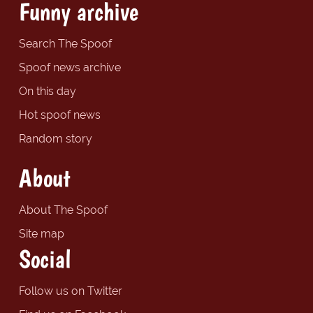
Funny archive
Search The Spoof
Spoof news archive
On this day
Hot spoof news
Random story
About
About The Spoof
Site map
Social
Follow us on Twitter