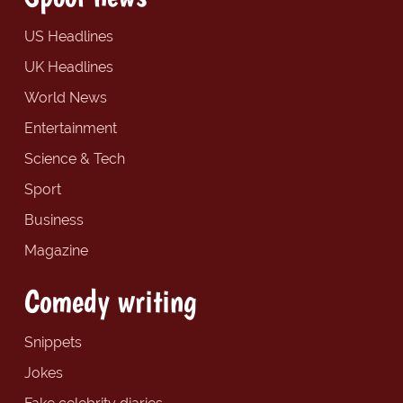
US Headlines
UK Headlines
World News
Entertainment
Science & Tech
Sport
Business
Magazine
Comedy writing
Snippets
Jokes