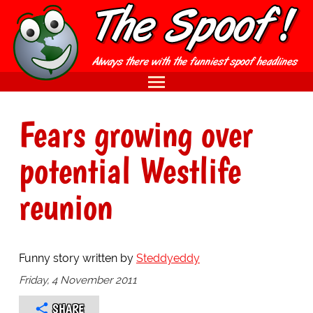
Fears growing over
potential Westlife
reunion
Funny story written by
Steddyeddy
Friday, 4 November 2011
SHARE