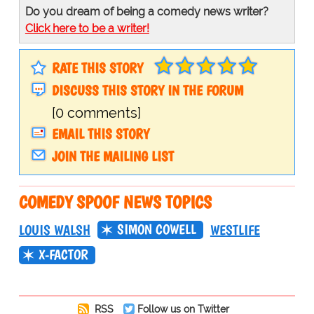
Do you dream of being a comedy news writer?
Click here to be a writer!
RATE THIS STORY
DISCUSS THIS STORY IN THE FORUM
[0 comments]
EMAIL THIS STORY
JOIN THE MAILING LIST
COMEDY SPOOF NEWS TOPICS
SIMON COWELL
LOUIS WALSH
WESTLIFE
X-FACTOR
RSS
Follow us on Twitter