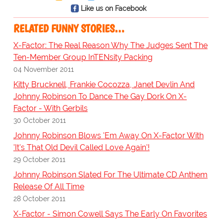
Like us on Facebook
RELATED FUNNY STORIES…
X-Factor: The Real Reason Why The Judges Sent The
Ten-Member Group InTENsity Packing
04 November 2011
Kitty Brucknell, Frankie Cocozza, Janet Devlin And
Johnny Robinson To Dance The Gay Dork On X-
Factor - With Gerbils
30 October 2011
Johnny Robinson Blows 'Em Away On X-Factor With
'It's That Old Devil Called Love Again'!
29 October 2011
Johnny Robinson Slated For The Ultimate CD Anthem
Release Of All Time
28 October 2011
X-Factor - Simon Cowell Says The Early On Favorites