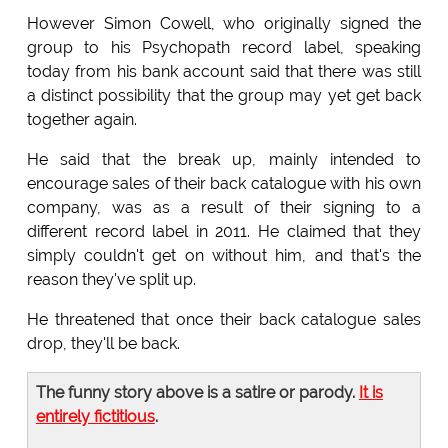
However Simon Cowell, who originally signed the
group to his Psychopath record label, speaking
today from his bank account said that there was still
a distinct possibility that the group may yet get back
together again.
He said that the break up, mainly intended to
encourage sales of their back catalogue with his own
company, was as a result of their signing to a
different record label in 2011. He claimed that they
simply couldn't get on without him, and that's the
reason they've split up.
He threatened that once their back catalogue sales
drop, they'll be back.
The funny story above is a satire or parody.
It is
entirely fictitious
.