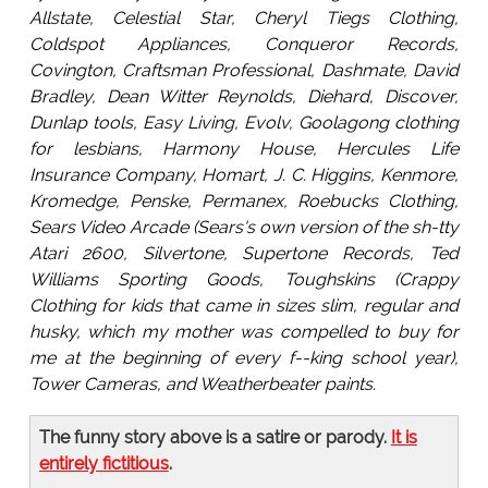
Allstate, Celestial Star, Cheryl Tiegs Clothing,
Coldspot Appliances, Conqueror Records,
Covington, Craftsman Professional, Dashmate, David
Bradley, Dean Witter Reynolds, Diehard, Discover,
Dunlap tools, Easy Living, Evolv, Goolagong clothing
for lesbians, Harmony House, Hercules Life
Insurance Company, Homart, J. C. Higgins, Kenmore,
Kromedge, Penske, Permanex, Roebucks Clothing,
Sears Video Arcade (Sears's own version of the sh-tty
Atari 2600, Silvertone, Supertone Records, Ted
Williams Sporting Goods, Toughskins (Crappy
Clothing for kids that came in sizes slim, regular and
husky, which my mother was compelled to buy for
me at the beginning of every f--king school year),
Tower Cameras, and Weatherbeater paints.
The funny story above is a satire or parody.
It is
entirely fictitious
.