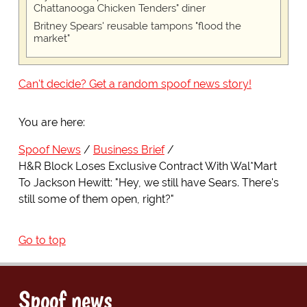
Chattanooga Chicken Tenders" diner
Britney Spears' reusable tampons "flood the
market"
Can't decide? Get a random spoof news story!
You are here:
Spoof News
Business Brief
H&R Block Loses Exclusive Contract With Wal*Mart
To Jackson Hewitt: "Hey, we still have Sears. There's
still some of them open, right?"
Go to top
Spoof news