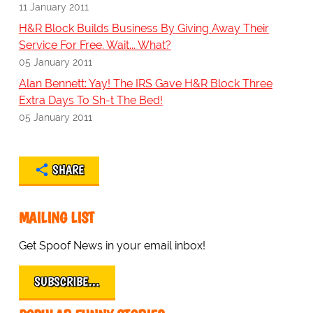
11 January 2011
H&R Block Builds Business By Giving Away Their
Service For Free. Wait... What?
05 January 2011
Alan Bennett: Yay! The IRS Gave H&R Block Three
Extra Days To Sh-t The Bed!
05 January 2011
SHARE
MAILING LIST
Get Spoof News in your email inbox!
SUBSCRIBE…