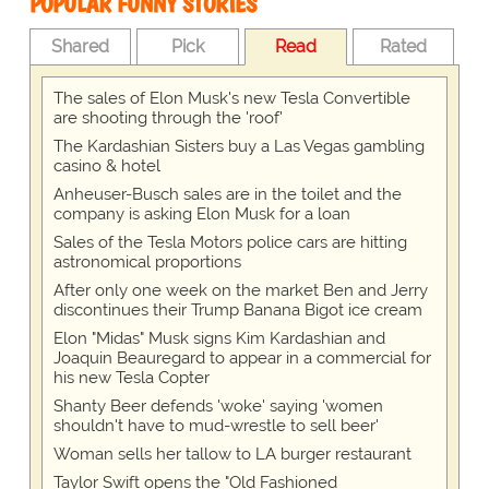
POPULAR FUNNY STORIES
Shared
Pick
Read
Rated
The sales of Elon Musk's new Tesla Convertible
are shooting through the 'roof'
The Kardashian Sisters buy a Las Vegas gambling
casino & hotel
Anheuser-Busch sales are in the toilet and the
company is asking Elon Musk for a loan
Sales of the Tesla Motors police cars are hitting
astronomical proportions
After only one week on the market Ben and Jerry
discontinues their Trump Banana Bigot ice cream
Elon "Midas" Musk signs Kim Kardashian and
Joaquin Beauregard to appear in a commercial for
his new Tesla Copter
Shanty Beer defends 'woke' saying 'women
shouldn't have to mud-wrestle to sell beer'
Woman sells her tallow to LA burger restaurant
Taylor Swift opens the "Old Fashioned