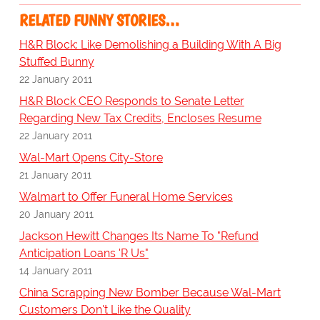
RELATED FUNNY STORIES…
H&R Block: Like Demolishing a Building With A Big
Stuffed Bunny
22 January 2011
H&R Block CEO Responds to Senate Letter
Regarding New Tax Credits, Encloses Resume
22 January 2011
Wal-Mart Opens City-Store
21 January 2011
Walmart to Offer Funeral Home Services
20 January 2011
Jackson Hewitt Changes Its Name To "Refund
Anticipation Loans 'R Us"
14 January 2011
China Scrapping New Bomber Because Wal-Mart
Customers Don't Like the Quality