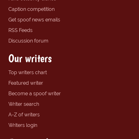
Caption competition
Get spoof news emails
RSS Feeds
Discussion forum
Our writers
Top writers chart
Featured writer
Become a spoof writer
Writer search
A-Z of writers
Writers login