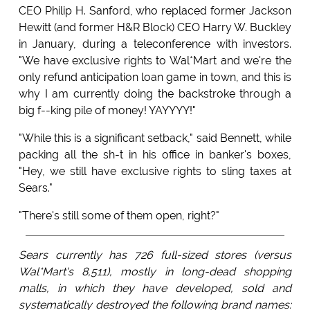
CEO Philip H. Sanford, who replaced former Jackson
Hewitt (and former H&R Block) CEO Harry W. Buckley
in January, during a teleconference with investors.
"We have exclusive rights to Wal*Mart and we're the
only refund anticipation loan game in town, and this is
why I am currently doing the backstroke through a
big f--king pile of money! YAYYYY!"
"While this is a significant setback," said Bennett, while
packing all the sh-t in his office in banker's boxes,
"Hey, we still have exclusive rights to sling taxes at
Sears."
"There's still some of them open, right?"
Sears currently has 726 full-sized stores (versus
Wal*Mart's 8,511), mostly in long-dead shopping
malls, in which they have developed, sold and
systematically destroyed the following brand names: