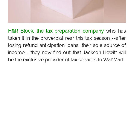
H&R Block, the tax preparation company
who has
taken it in the proverbial rear this tax season --after
losing refund anticipation loans, their sole source of
income-- they now find out that Jackson Hewitt will
be the exclusive provider of tax services to Wal*Mart.