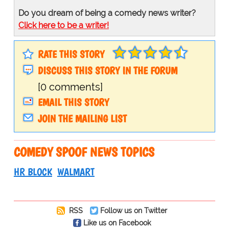
Do you dream of being a comedy news writer?
Click here to be a writer!
RATE THIS STORY
DISCUSS THIS STORY IN THE FORUM
[0 comments]
EMAIL THIS STORY
JOIN THE MAILING LIST
COMEDY SPOOF NEWS TOPICS
HR BLOCK
WALMART
RSS
Follow us on Twitter
Like us on Facebook