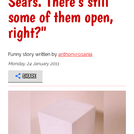
Sears. There's still
some of them open,
right?"
Funny story written by
anthonyrosania
Monday, 24 January 2011
SHARE