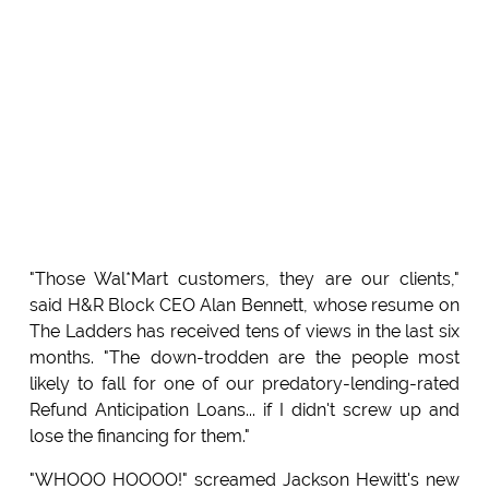
"Those Wal*Mart customers, they are our clients,"
said H&R Block CEO Alan Bennett, whose resume on
The Ladders has received tens of views in the last six
months. "The down-trodden are the people most
likely to fall for one of our predatory-lending-rated
Refund Anticipation Loans... if I didn't screw up and
lose the financing for them."
"WHOOO HOOOO!" screamed Jackson Hewitt's new