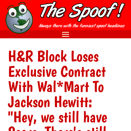
H&R Block Loses
Exclusive Contract
With Wal*Mart To
Jackson Hewitt:
"Hey, we still have