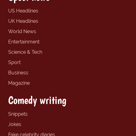
US Headlines
UK Headlines
World News
Entertainment
Science & Tech
Sport
Business
Magazine
Comedy writing
Snippets
Jokes
Fake celebrity diaries