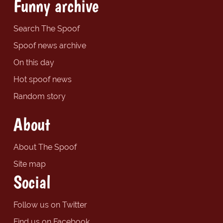
Funny archive
Search The Spoof
Spoof news archive
On this day
Hot spoof news
Random story
About
About The Spoof
Site map
Social
Follow us on Twitter
Find us on Facebook