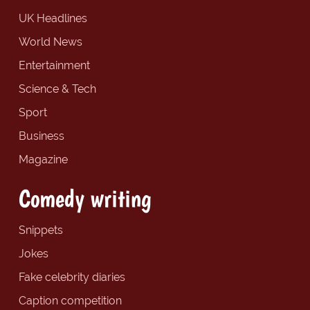
UK Headlines
World News
Entertainment
Science & Tech
Sport
Business
Magazine
Comedy writing
Snippets
Jokes
Fake celebrity diaries
Caption competition