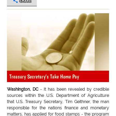
SHARE
Treasury Secretary's Take Home Pay
Washington, DC
- It has been revealed by credible
sources within the U.S. Department of Agriculture
that U.S. Treasury Secretary, Tim Geithner, the man
responsible for the nations finance and monetary
matters, has applied for food stamps - the program