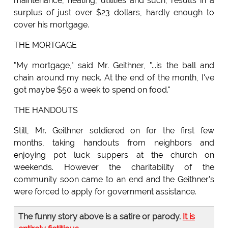
maintenance, heating, utilities and such, results in a
surplus of just over $23 dollars, hardly enough to
cover his mortgage.
THE MORTGAGE
"My mortgage," said Mr. Geithner, "...is the ball and
chain around my neck. At the end of the month, I've
got maybe $50 a week to spend on food."
THE HANDOUTS
Still, Mr. Geithner soldiered on for the first few
months, taking handouts from neighbors and
enjoying pot luck suppers at the church on
weekends. However the charitability of the
community soon came to an end and the Geithner's
were forced to apply for government assistance.
The funny story above is a satire or parody.
It is