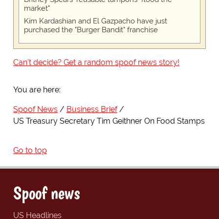
market"
Kim Kardashian and El Gazpacho have just
purchased the "Burger Bandit" franchise
Can't decide? Get a random spoof news story!
You are here:
Spoof News
Business Brief
US Treasury Secretary Tim Geithner On Food Stamps
Go to top
Spoof news
US Headlines