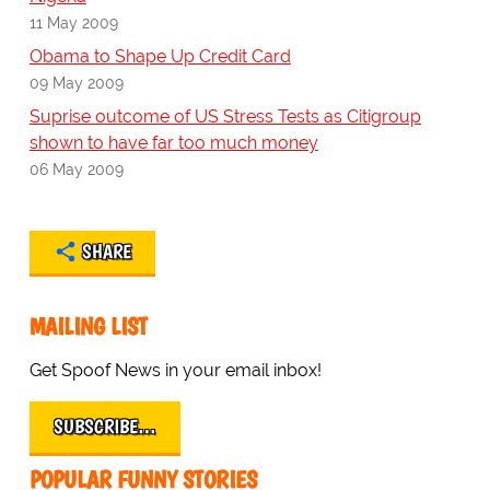
11 May 2009
Obama to Shape Up Credit Card
09 May 2009
Suprise outcome of US Stress Tests as Citigroup
shown to have far too much money
06 May 2009
SHARE
MAILING LIST
Get Spoof News in your email inbox!
SUBSCRIBE…
POPULAR FUNNY STORIES