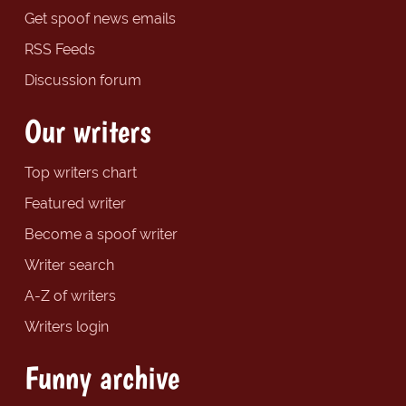
Get spoof news emails
RSS Feeds
Discussion forum
Our writers
Top writers chart
Featured writer
Become a spoof writer
Writer search
A-Z of writers
Writers login
Funny archive