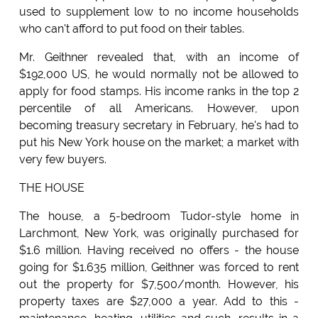
used to supplement low to no income households
who can't afford to put food on their tables.
Mr. Geithner revealed that, with an income of
$192,000 US, he would normally not be allowed to
apply for food stamps. His income ranks in the top 2
percentile of all Americans. However, upon
becoming treasury secretary in February, he's had to
put his New York house on the market; a market with
very few buyers.
THE HOUSE
The house, a 5-bedroom Tudor-style home in
Larchmont, New York, was originally purchased for
$1.6 million. Having received no offers - the house
going for $1.635 million, Geithner was forced to rent
out the property for $7,500/month. However, his
property taxes are $27,000 a year. Add to this -