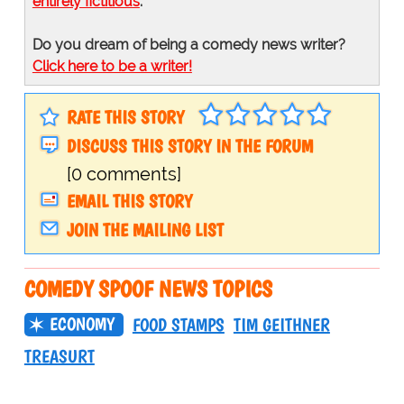
entirely fictitious
.
Do you dream of being a comedy news writer?
Click here to be a writer!
RATE THIS STORY
DISCUSS THIS STORY IN THE FORUM
[0 comments]
EMAIL THIS STORY
JOIN THE MAILING LIST
COMEDY SPOOF NEWS TOPICS
ECONOMY
FOOD STAMPS
TIM GEITHNER
TREASURT