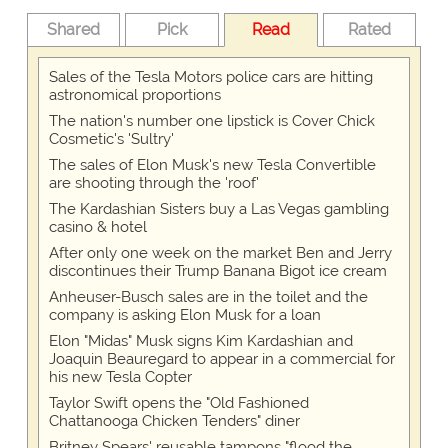
Shared
Pick
Read
Rated
Sales of the Tesla Motors police cars are hitting
astronomical proportions
The nation's number one lipstick is Cover Chick
Cosmetic's 'Sultry'
The sales of Elon Musk's new Tesla Convertible
are shooting through the 'roof'
The Kardashian Sisters buy a Las Vegas gambling
casino & hotel
After only one week on the market Ben and Jerry
discontinues their Trump Banana Bigot ice cream
Anheuser-Busch sales are in the toilet and the
company is asking Elon Musk for a loan
Elon "Midas" Musk signs Kim Kardashian and
Joaquin Beauregard to appear in a commercial for
his new Tesla Copter
Taylor Swift opens the "Old Fashioned
Chattanooga Chicken Tenders" diner
Britney Spears' reusable tampons "flood the