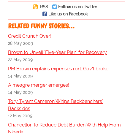
RSS
Follow us on Twitter
Like us on Facebook
RELATED FUNNY STORIES…
Credit Crunch Over!
28 May 2009
Brown to Unveil 'Five-Year Plan' for Recovery
22 May 2009
PM Brown explains expenses rort: Gov't broke
14 May 2009
A meagre merger emerges!
14 May 2009
Tory Tyrant Cameron Whips Backbenchers'
Backsides
12 May 2009
Chancellor To Reduce Debt Burden With Help From
Nigeria