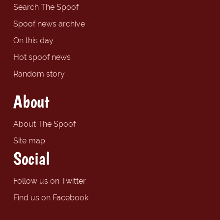
Search The Spoof
Spoof news archive
On this day
Hot spoof news
Random story
About
About The Spoof
Site map
Social
Follow us on Twitter
Find us on Facebook