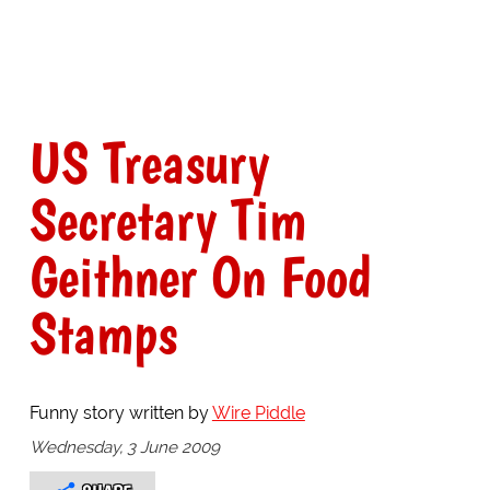
US Treasury
Secretary Tim
Geithner On Food
Stamps
Funny story written by
Wire Piddle
Wednesday, 3 June 2009