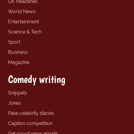
UK Headlines
World News
Entertainment
Science & Tech
Sport
Business
Magazine
Comedy writing
Snippets
Jokes
Fake celebrity diaries
Caption competition
Get spoof news emails