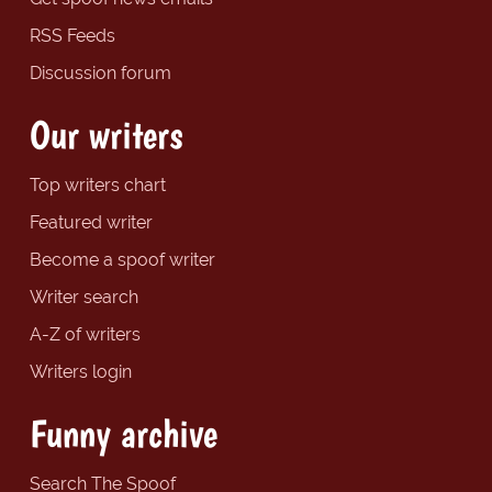
RSS Feeds
Discussion forum
Our writers
Top writers chart
Featured writer
Become a spoof writer
Writer search
A-Z of writers
Writers login
Funny archive
Search The Spoof