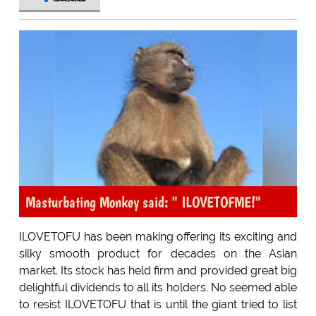
Masturbating Monkey said: " ILOVETOFME!"
ILOVETOFU has been making offering its exciting and
silky smooth product for decades on the Asian
market. Its stock has held firm and provided great big
delightful dividends to all its holders. No seemed able
to resist ILOVETOFU that is until the giant tried to list