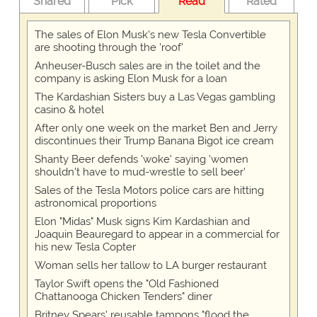
Shared
Pick
Read
Rated
The sales of Elon Musk's new Tesla Convertible
are shooting through the 'roof'
Anheuser-Busch sales are in the toilet and the
company is asking Elon Musk for a loan
The Kardashian Sisters buy a Las Vegas gambling
casino & hotel
After only one week on the market Ben and Jerry
discontinues their Trump Banana Bigot ice cream
Shanty Beer defends 'woke' saying 'women
shouldn't have to mud-wrestle to sell beer'
Sales of the Tesla Motors police cars are hitting
astronomical proportions
Elon "Midas" Musk signs Kim Kardashian and
Joaquin Beauregard to appear in a commercial for
his new Tesla Copter
Woman sells her tallow to LA burger restaurant
Taylor Swift opens the "Old Fashioned
Chattanooga Chicken Tenders" diner
Britney Spears' reusable tampons "flood the