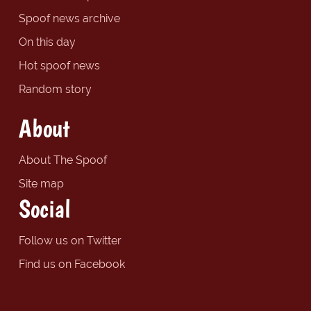
Spoof news archive
On this day
Hot spoof news
Random story
About
About The Spoof
Site map
Social
Follow us on Twitter
Find us on Facebook