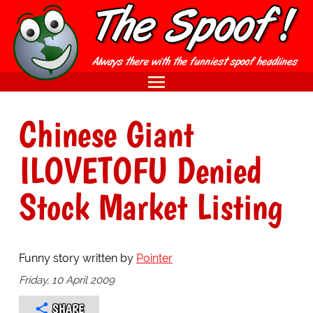
Chinese Giant
ILOVETOFU Denied
Stock Market Listing
Funny story written by
Pointer
Friday, 10 April 2009
SHARE