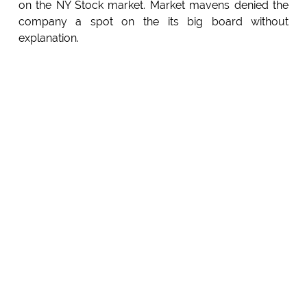
on the NY Stock market. Market mavens denied the
company a spot on the its big board without
explanation.