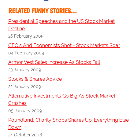
RELATED FUNNY STORIES…
Presidential Speeches and the US Stock Market
Decline
26 February 2009
CEO's And Economists Shot - Stock Markets Soar
04 February 2009
Armor Vest Sales Increase As Stocks Fall
23 January 2009
Stocks & Shares Advice
22 January 2009
Alternative Investments Go Big As Stock Market
Crashes
05 January 2009
Poundland, Charity Shops Shares Up; Everything Else
Down
24 October 2008