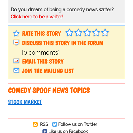
Do you dream of being a comedy news writer?
Click here to be a writer!
RATE THIS STORY
DISCUSS THIS STORY IN THE FORUM
[0 comments]
EMAIL THIS STORY
JOIN THE MAILING LIST
COMEDY SPOOF NEWS TOPICS
STOCK MARKET
RSS
Follow us on Twitter
Like us on Facebook