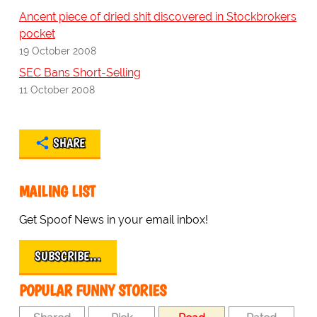
Ancent piece of dried shit discovered in Stockbrokers
pocket
19 October 2008
SEC Bans Short-Selling
11 October 2008
SHARE
MAILING LIST
Get Spoof News in your email inbox!
SUBSCRIBE…
POPULAR FUNNY STORIES