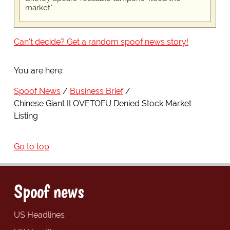
market"
Can't decide? Get a random spoof news story!
You are here:
Spoof News
Business Brief
Chinese Giant ILOVETOFU Denied Stock Market
Listing
Go to top
Spoof news
US Headlines