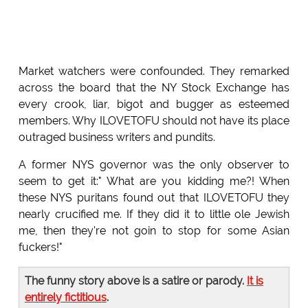
Market watchers were confounded. They remarked
across the board that the NY Stock Exchange has
every crook, liar, bigot and bugger as esteemed
members. Why ILOVETOFU should not have its place
outraged business writers and pundits.
A former NYS governor was the only observer to
seem to get it:" What are you kidding me?! When
these NYS puritans found out that ILOVETOFU they
nearly crucified me. If they did it to little ole Jewish
me, then they're not goin to stop for some Asian
fuckers!"
The funny story above is a satire or parody.
It is
entirely fictitious
.