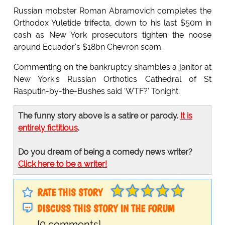
Russian mobster Roman Abramovich completes the
Orthodox Yuletide trifecta, down to his last $50m in
cash as New York prosecutors tighten the noose
around Ecuador's $18bn Chevron scam.
Commenting on the bankruptcy shambles a janitor at
New York's Russian Orthotics Cathedral of St
Rasputin-by-the-Bushes said 'WTF?' Tonight.
The funny story above is a satire or parody.
It is
entirely fictitious
.
Do you dream of being a comedy news writer?
Click here to be a writer!
RATE THIS STORY
DISCUSS THIS STORY IN THE FORUM
[0 comments]