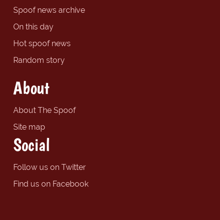
Spoof news archive
On this day
Hot spoof news
Random story
About
About The Spoof
Site map
Social
Follow us on Twitter
Find us on Facebook