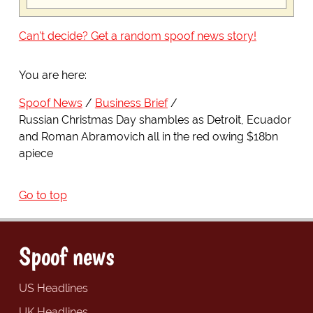
Can't decide? Get a random spoof news story!
You are here:
Spoof News
Business Brief
Russian Christmas Day shambles as Detroit, Ecuador
and Roman Abramovich all in the red owing $18bn
apiece
Go to top
Spoof news
US Headlines
UK Headlines