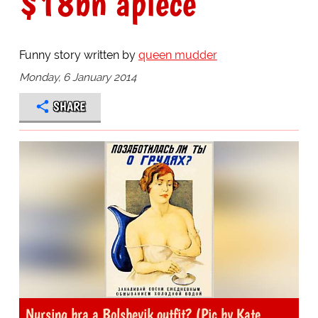
$18bn apiece
Funny story written by
queen mudder
Monday, 6 January 2014
SHARE
Nursing bra a Bolshevik outfit? (Pic by Kate