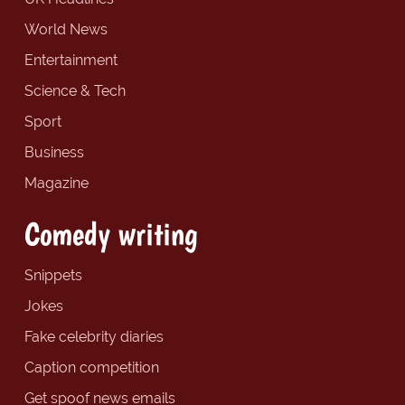
World News
Entertainment
Science & Tech
Sport
Business
Magazine
Comedy writing
Snippets
Jokes
Fake celebrity diaries
Caption competition
Get spoof news emails