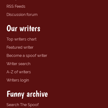
RSS Feeds
Discussion forum
Our writers
Top writers chart
Featured writer
Become a spoof writer
Writer search
A-Z of writers
Writers login
Funny archive
Search The Spoof