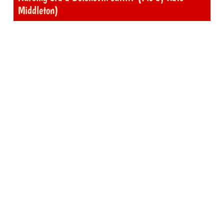
Middleton)