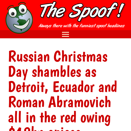
Russian Christmas
Day shambles as
Detroit, Ecuador and
Roman Abramovich
all in the red owing