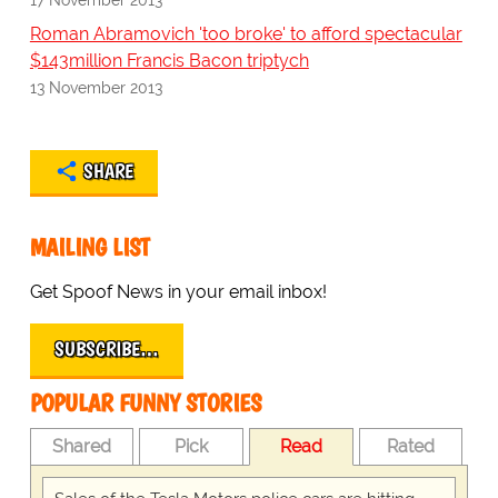
Roman Abramovich 'too broke' to afford spectacular
$143million Francis Bacon triptych
13 November 2013
SHARE
MAILING LIST
Get Spoof News in your email inbox!
SUBSCRIBE…
POPULAR FUNNY STORIES
Shared
Pick
Read
Rated