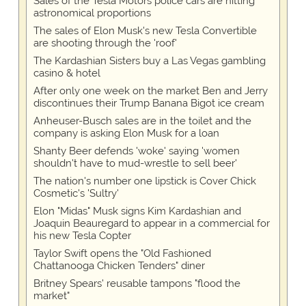
Sales of the Tesla Motors police cars are hitting
astronomical proportions
The sales of Elon Musk's new Tesla Convertible
are shooting through the 'roof'
The Kardashian Sisters buy a Las Vegas gambling
casino & hotel
After only one week on the market Ben and Jerry
discontinues their Trump Banana Bigot ice cream
Anheuser-Busch sales are in the toilet and the
company is asking Elon Musk for a loan
Shanty Beer defends 'woke' saying 'women
shouldn't have to mud-wrestle to sell beer'
The nation's number one lipstick is Cover Chick
Cosmetic's 'Sultry'
Elon "Midas" Musk signs Kim Kardashian and
Joaquin Beauregard to appear in a commercial for
his new Tesla Copter
Taylor Swift opens the "Old Fashioned
Chattanooga Chicken Tenders" diner
Britney Spears' reusable tampons "flood the
market"