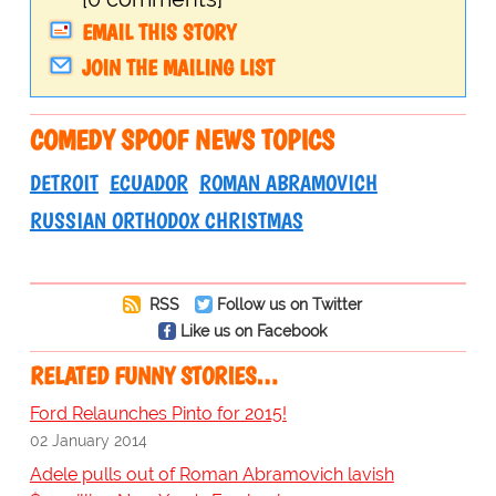
EMAIL THIS STORY
JOIN THE MAILING LIST
COMEDY SPOOF NEWS TOPICS
DETROIT
ECUADOR
ROMAN ABRAMOVICH
RUSSIAN ORTHODOX CHRISTMAS
RSS
Follow us on Twitter
Like us on Facebook
RELATED FUNNY STORIES…
Ford Relaunches Pinto for 2015!
02 January 2014
Adele pulls out of Roman Abramovich lavish