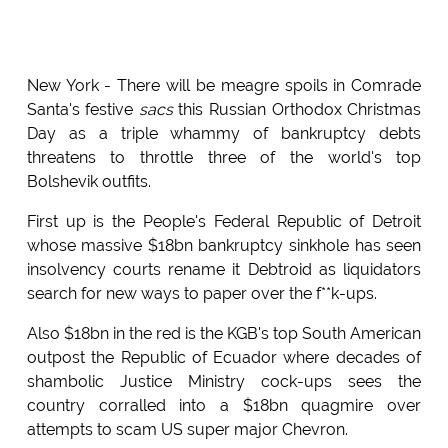
New York - There will be meagre spoils in Comrade
Santa's festive
sacs
this Russian Orthodox Christmas
Day as a triple whammy of bankruptcy debts
threatens to throttle three of the world's top
Bolshevik outfits.
First up is the People's Federal Republic of Detroit
whose massive $18bn bankruptcy sinkhole has seen
insolvency courts rename it Debtroid as liquidators
search for new ways to paper over the f**k-ups.
Also $18bn in the red is the KGB's top South American
outpost the Republic of Ecuador where decades of
shambolic Justice Ministry cock-ups sees the
country corralled into a $18bn quagmire over
attempts to scam US super major Chevron.