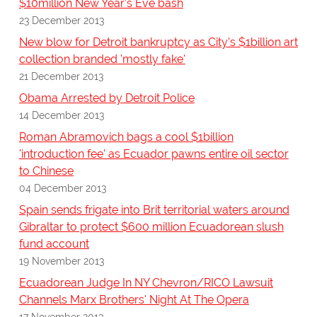
$10million New Year's Eve bash
23 December 2013
New blow for Detroit bankruptcy as City's $1billion art
collection branded 'mostly fake'
21 December 2013
Obama Arrested by Detroit Police
14 December 2013
Roman Abramovich bags a cool $1billion
'introduction fee' as Ecuador pawns entire oil sector
to Chinese
04 December 2013
Spain sends frigate into Brit territorial waters around
Gibraltar to protect $600 million Ecuadorean slush
fund account
19 November 2013
Ecuadorean Judge In NY Chevron/RICO Lawsuit
Channels Marx Brothers' Night At The Opera
17 November 2013