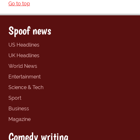
Go to top
Spoof news
US Headlines
UK Headlines
World News
Entertainment
Science & Tech
Sport
Business
Magazine
Comedy writing