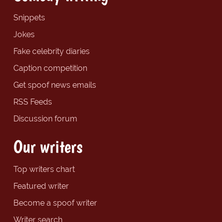
Snippets
Jokes
Fake celebrity diaries
Caption competition
Get spoof news emails
RSS Feeds
Discussion forum
Our writers
Top writers chart
Featured writer
Become a spoof writer
Writer search