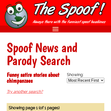
Spoof News and
Parody Search
Funny satire stories about
Showing:
chimpanzees
Try another search?
Showing page 1 (of 1 pages)