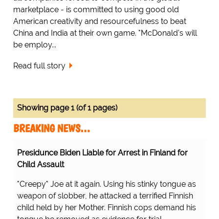
marketplace - is committed to using good old
American creativity and resourcefulness to beat
China and India at their own game. "McDonald's will
be employ...
Read full story
Showing page 1 (of 1 pages)
BREAKING NEWS…
Presidunce Biden Liable for Arrest in Finland for
Child Assault
"Creepy" Joe at it again. Using his stinky tongue as
weapon of slobber, he attacked a terrified Finnish
child held by her Mother. Finnish cops demand his