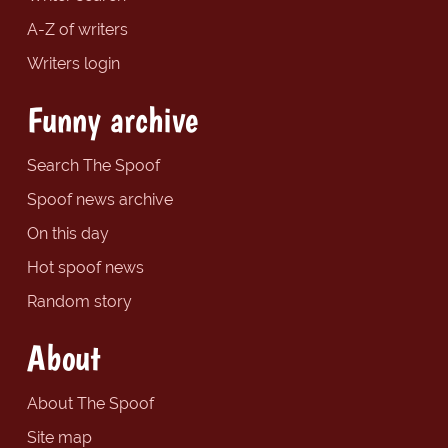
A-Z of writers
Writers login
Funny archive
Search The Spoof
Spoof news archive
On this day
Hot spoof news
Random story
About
About The Spoof
Site map