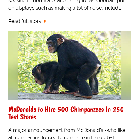
seeking to dominate, according to Ms. Goodall, put
on displays such as making a lot of noise, includ...
Read full story
McDonalds to Hire 500 Chimpanzees In 250
Test Stores
A major announcement from McDonald's -who like
all companies forced to compete in the global