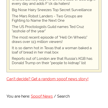
every day and adds F*ck da haters!
Big Nose Hairy Sneezes Top Secret Surveillance
The Mars Robot Landers - Two Groups are
Fighting to Name the Next One
The US Proctologists Guild names Ted Cruz
"asshole of the year"
The most recent episode of "Hell On Wheels"
draws over 113 million viewers!
It is so damn hot in Texas that a woman baked a
loaf of bread in her mail box
Reports out of London are that Russia's KGB has
Donald Trump on their "people to kidnap" list
Can't decide? Get a random spoof news story!
You are here:
Spoof News
Search