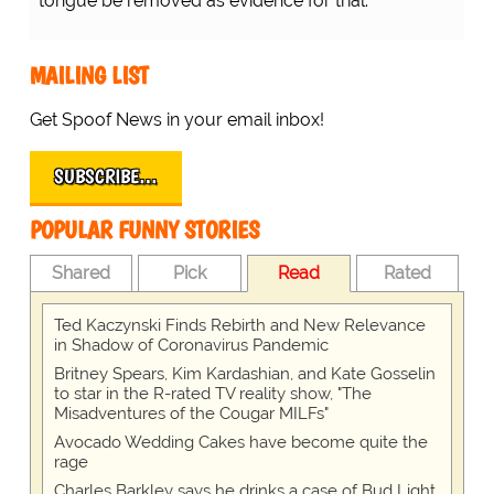
tongue be removed as evidence for trial.
MAILING LIST
Get Spoof News in your email inbox!
SUBSCRIBE…
POPULAR FUNNY STORIES
Shared
Pick
Read
Rated
Ted Kaczynski Finds Rebirth and New Relevance
in Shadow of Coronavirus Pandemic
Britney Spears, Kim Kardashian, and Kate Gosselin
to star in the R-rated TV reality show, "The
Misadventures of the Cougar MILFs"
Avocado Wedding Cakes have become quite the
rage
Charles Barkley says he drinks a case of Bud Light