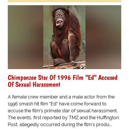
Chimpanzee Star Of 1996 Film “Ed” Accused
Of Sexual Harassment
A female crew member and a male actor from the
1996 smash hit film “Ed” have come forward to
accuse the film’s primate star of sexual harassment.
The events, first reported by TMZ and the Huffington
Post, allegedly occurred during the film’s produ...