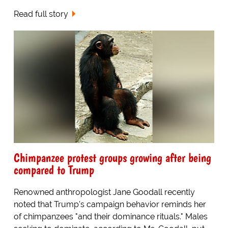
Read full story
Chimpanzee protest groups growing after being
compared to Trump
Renowned anthropologist Jane Goodall recently
noted that Trump's campaign behavior reminds her
of chimpanzees "and their dominance rituals." Males