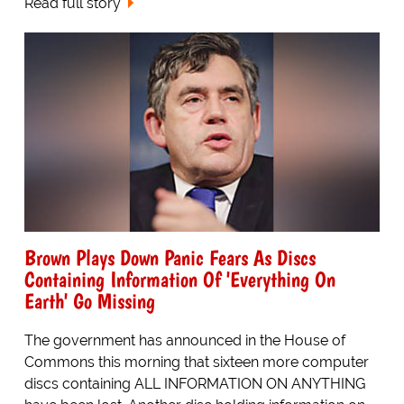
Read full story
Brown Plays Down Panic Fears As Discs
Containing Information Of 'Everything On
Earth' Go Missing
The government has announced in the House of
Commons this morning that sixteen more computer
discs containing ALL INFORMATION ON ANYTHING