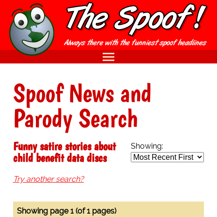
Spoof News and
Parody Search
Funny satire stories about
Showing:
child benefit data discs
Try another search?
Showing page 1 (of 1 pages)