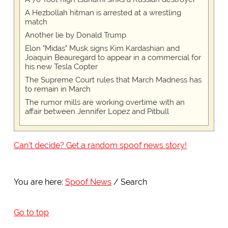
A Hezbollah hitman is arrested at a wrestling
match
Another lie by Donald Trump
Elon "Midas" Musk signs Kim Kardashian and
Joaquin Beauregard to appear in a commercial for
his new Tesla Copter
The Supreme Court rules that March Madness has
to remain in March
The rumor mills are working overtime with an
affair between Jennifer Lopez and Pitbull
Can't decide? Get a random spoof news story!
You are here:
Spoof News
Search
Go to top