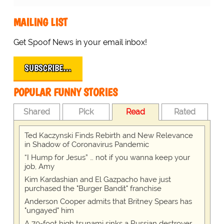
MAILING LIST
Get Spoof News in your email inbox!
SUBSCRIBE…
POPULAR FUNNY STORIES
Shared
Pick
Read
Rated
Ted Kaczynski Finds Rebirth and New Relevance
in Shadow of Coronavirus Pandemic
“I Hump for Jesus” … not if you wanna keep your
job, Amy
Kim Kardashian and El Gazpacho have just
purchased the "Burger Bandit" franchise
Anderson Cooper admits that Britney Spears has
"ungayed" him
A 70-foot high tsunami sinks a Russian destroyer