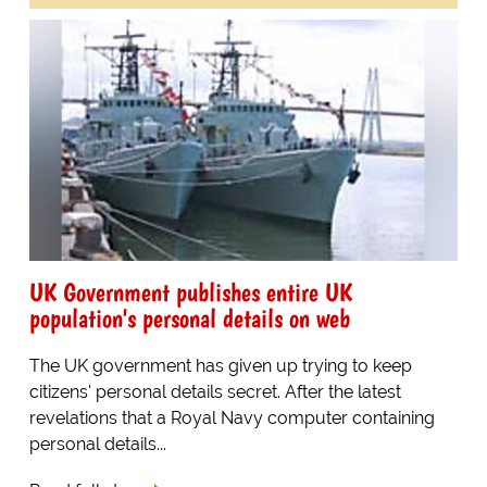
UK Government publishes entire UK
population's personal details on web
The UK government has given up trying to keep
citizens' personal details secret. After the latest
revelations that a Royal Navy computer containing
personal details...