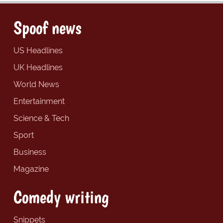
Spoof news
US Headlines
UK Headlines
World News
Entertainment
Science & Tech
Sport
Business
Magazine
Comedy writing
Snippets