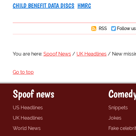
CHILD BENEFIT DATA DISCS
HMRC
RSS
Follow us
You are here:
Spoof News
UK Headlines
New missin
Go to top
Spoof news
Comedy
US Headlines
Snippets
UK Headlines
Jokes
World News
Fake celebrit