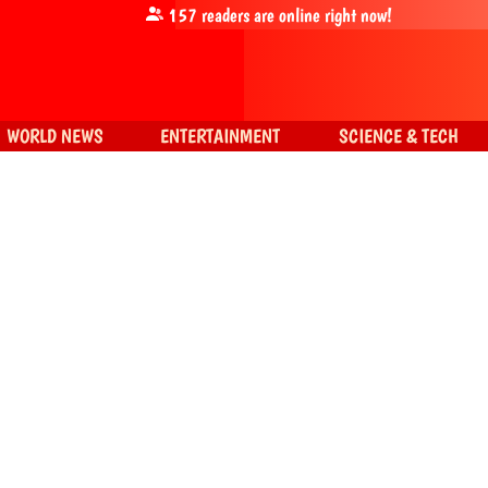
157
readers are online right now!
WORLD NEWS
ENTERTAINMENT
SCIENCE & TECH