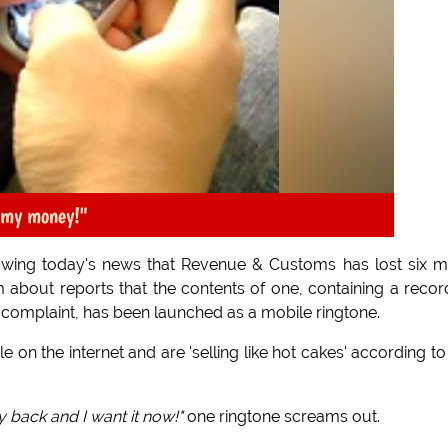
 my money!"
owing today's news that Revenue & Customs has lost six 
m about reports that the contents of one, containing a reco
complaint, has been launched as a mobile ringtone.
on the internet and are 'selling like hot cakes' according to
 back and I want it now!"
one ringtone screams out.