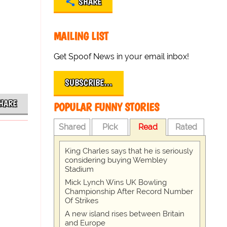
SHARE
MAILING LIST
Get Spoof News in your email inbox!
SUBSCRIBE…
HARE
POPULAR FUNNY STORIES
Shared
Pick
Read
Rated
King Charles says that he is seriously
considering buying Wembley
Stadium
Mick Lynch Wins UK Bowling
Championship After Record Number
Of Strikes
A new island rises between Britain
and Europe