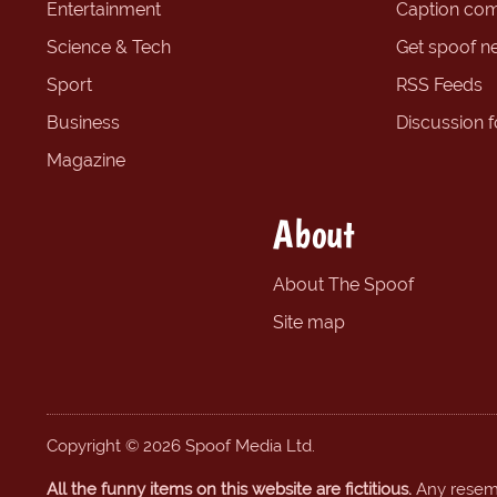
Entertainment
Caption com
Science & Tech
Get spoof n
Sport
RSS Feeds
Business
Discussion 
Magazine
About
About The Spoof
Site map
Copyright © 2026 Spoof Media Ltd.
All the funny items on this website are fictitious.
Any resembl