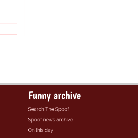
Funny archive
Search The Spoof
Spoof news archive
On this day