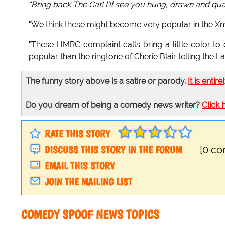
"Bring back The Cat! I'll see you hung, drawn and qu
"We think these might become very popular in the Xm
"These HMRC complaint calls bring a little color to
popular than the ringtone of Cherie Blair telling the
The funny story above is a satire or parody.
It is entire
Do you dream of being a comedy news writer?
Click 
RATE THIS STORY
DISCUSS THIS STORY IN THE FORUM
[0 c
EMAIL THIS STORY
JOIN THE MAILING LIST
COMEDY SPOOF NEWS TOPICS