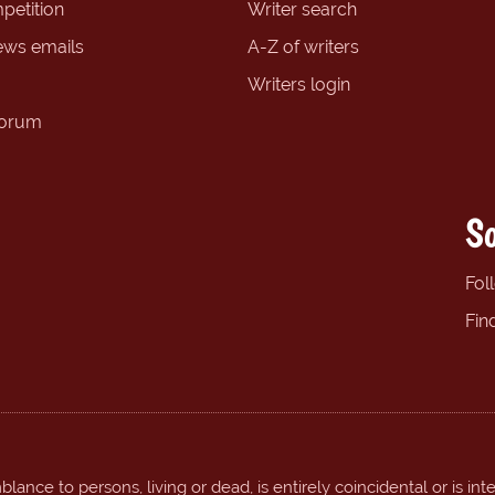
petition
Writer search
ews emails
A-Z of writers
Writers login
forum
So
Fol
Fin
ance to persons, living or dead, is entirely coincidental or is int