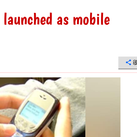
 launched as mobile
S