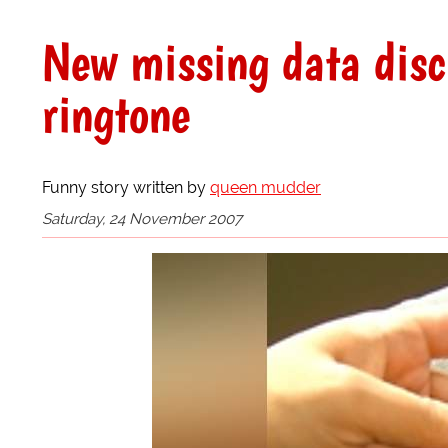
New missing data disc
ringtone
Funny story written by
queen mudder
Saturday, 24 November 2007