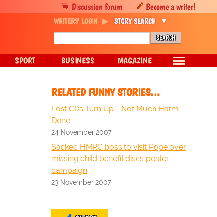
Discussion forum
Become a writer!
WRITERS' LOGIN
STORY SEARCH
SPORT
BUSINESS
MAGAZINE
RELATED FUNNY STORIES…
Lost CDs Turn Up - Not Much Harm
Done
24 November 2007
Sacked HMRC boss to visit Pope over
missing child benefit discs poster
campaign
23 November 2007