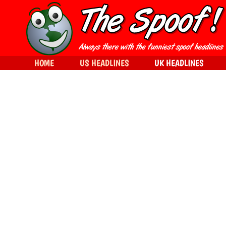
HOME
US HEADLINES
UK HEADLINES