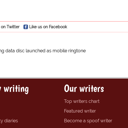
 on Twitter
Like us on Facebook
g data disc launched as mobile ringtone
 writing
Our writers
Top writers chart
Featured writer
y diaries
Become a spoof writer