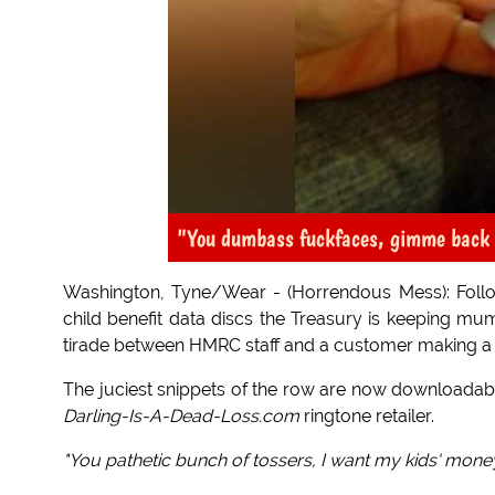
"You dumbass fuckfaces, gimme back
Washington, Tyne/Wear - (Horrendous Mess): Foll
child benefit data discs the Treasury is keeping mu
tirade between HMRC staff and a customer making a 
The juciest snippets of the row are now downloadable 
Darling-Is-A-Dead-Loss.com
ringtone retailer.
"You pathetic bunch of tossers, I want my kids' money