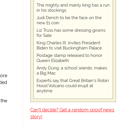
The mighty and manly king has a run
in his stockings
Judi Dench to be the face on the
new £1 coin
Liz Truss has some dressing gowns
for Sale
King Charles III, invites President
Biden to visit Buckingham Palace
Postage stamp released to honor
Queen Elizabeth
Andy Dung, a school wierdo, makes
a Big Mac
more
Experts say that Great Britain's Robin
rded
Hood Volcano could erupt at
anytime
 the
Can't decide? Get a random spoof news
story!