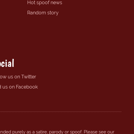
Hot spoof news
Random story
cial
low us on Twitter
d us on Facebook
ended purely as a satire, parody or spoof. Please see our