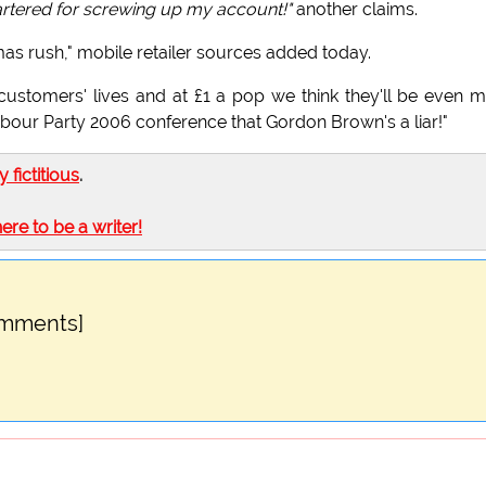
artered for screwing up my account!"
another claims.
as rush," mobile retailer sources added today.
 customers' lives and at £1 a pop we think they'll be even 
 Labour Party 2006 conference that Gordon Brown's a liar!"
ly fictitious
.
here to be a writer!
omments]