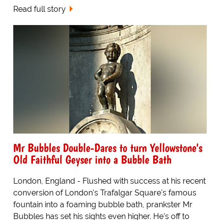
Read full story
Mr Bubbles Double-Dares to turn Yellowstone's
Old Faithful Geyser into a Bubble Bath
London, England - Flushed with success at his recent
conversion of London's Trafalgar Square's famous
fountain into a foaming bubble bath, prankster Mr
Bubbles has set his sights even higher. He's off to