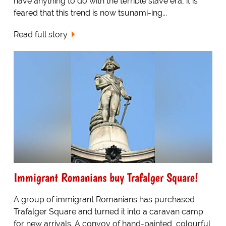
have anything to do with the terrible slave era, it is
feared that this trend is now tsunami-ing...
Read full story
Immigrant Romanians buy Trafalger Square!
A group of immigrant Romanians has purchased
Trafalger Square and turned it into a caravan camp
for new arrivals. A convoy of hand-painted, colourful