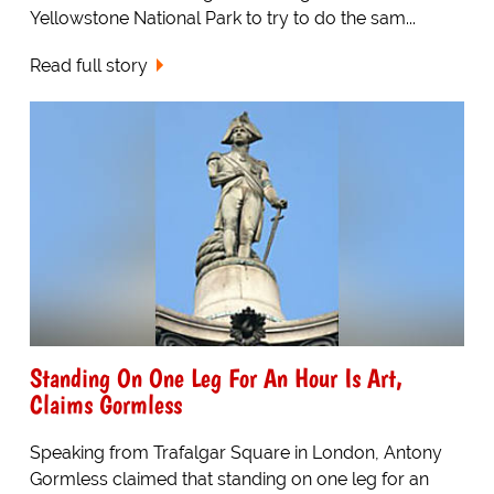
Yellowstone National Park to try to do the sam...
Read full story
Standing On One Leg For An Hour Is Art,
Claims Gormless
Speaking from Trafalgar Square in London, Antony
Gormless claimed that standing on one leg for an