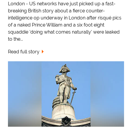
London - US networks have just picked up a fast-
breaking British story about a fierce counter-
intelligence op underway in London after risqué pics
of a naked Prince William and a six foot eight
squaddie 'doing what comes naturally' were leaked
to the...
Read full story