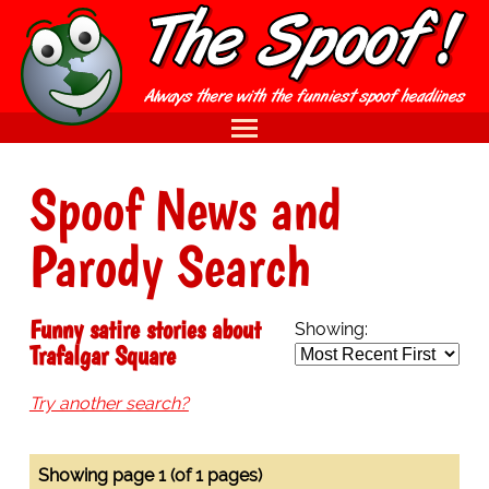
Spoof News and
Parody Search
Funny satire stories about
Showing:
Trafalgar Square
Try another search?
Showing page 1 (of 1 pages)