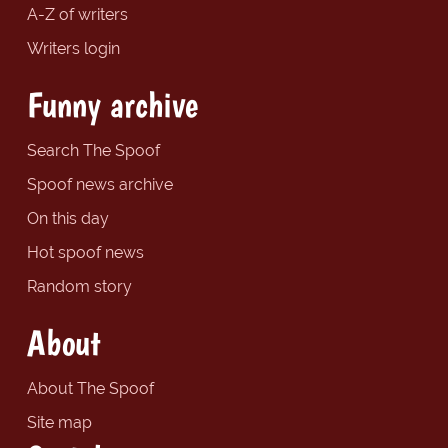
A-Z of writers
Writers login
Funny archive
Search The Spoof
Spoof news archive
On this day
Hot spoof news
Random story
About
About The Spoof
Site map