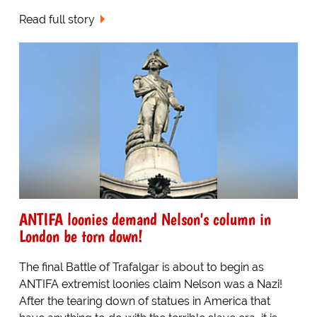
Read full story
ANTIFA loonies demand Nelson's column in
London be torn down!
The final Battle of Trafalgar is about to begin as
ANTIFA extremist loonies claim Nelson was a Nazi!
After the tearing down of statues in America that