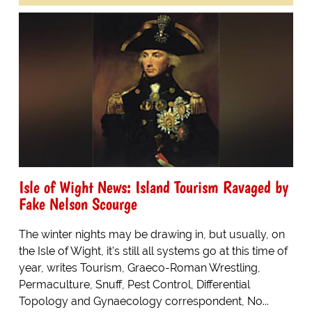
Isle of Wight News: Island Tourism Ravaged by
Fake Nelson Scourge
The winter nights may be drawing in, but usually, on
the Isle of Wight, it's still all systems go at this time of
year, writes Tourism, Graeco-Roman Wrestling,
Permaculture, Snuff, Pest Control, Differential
Topology and Gynaecology correspondent, No...