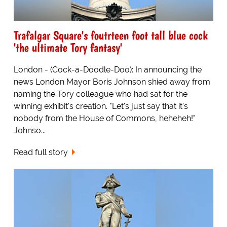
Trafalgar Square's foutrteen foot tall blue cock
'the ultimate Tory fantasy'
London - (Cock-a-Doodle-Doo): In announcing the
news London Mayor Boris Johnson shied away from
naming the Tory colleague who had sat for the
winning exhibit's creation. "Let's just say that it's
nobody from the House of Commons, heheheh!"
Johnso...
Read full story