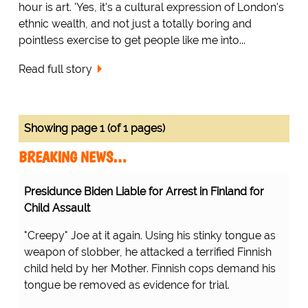
hour is art. 'Yes, it's a cultural expression of London's
ethnic wealth, and not just a totally boring and
pointless exercise to get people like me into...
Read full story
Showing page 1 (of 1 pages)
BREAKING NEWS…
Presidunce Biden Liable for Arrest in Finland for
Child Assault
"Creepy" Joe at it again. Using his stinky tongue as
weapon of slobber, he attacked a terrified Finnish
child held by her Mother. Finnish cops demand his
tongue be removed as evidence for trial.