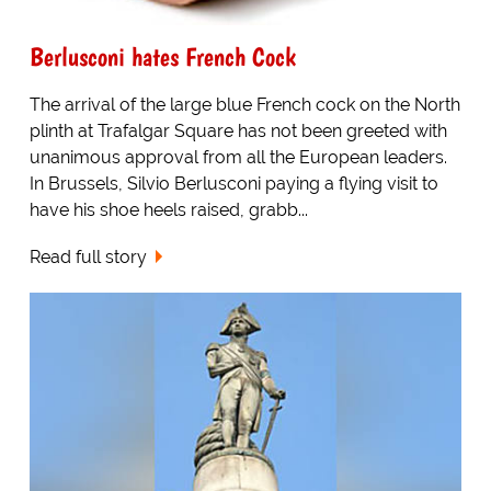
Berlusconi hates French Cock
The arrival of the large blue French cock on the North
plinth at Trafalgar Square has not been greeted with
unanimous approval from all the European leaders.
In Brussels, Silvio Berlusconi paying a flying visit to
have his shoe heels raised, grabb...
Read full story