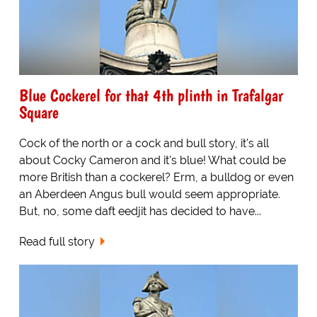
Blue Cockerel for that 4th plinth in Trafalgar
Square
Cock of the north or a cock and bull story, it's all
about Cocky Cameron and it's blue! What could be
more British than a cockerel? Erm, a bulldog or even
an Aberdeen Angus bull would seem appropriate.
But, no, some daft eedjit has decided to have...
Read full story