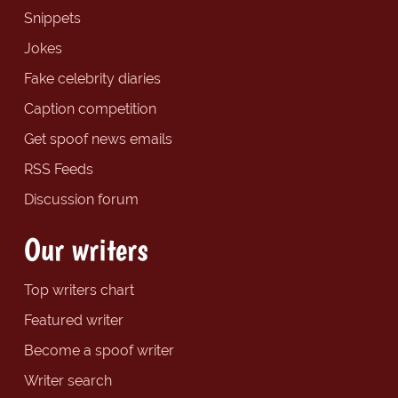
Snippets
Jokes
Fake celebrity diaries
Caption competition
Get spoof news emails
RSS Feeds
Discussion forum
Our writers
Top writers chart
Featured writer
Become a spoof writer
Writer search