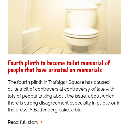
Fourth plinth to become toilet memorial of
people that have urinated on memorials
The fourth plinth in Trafalgar Square has caused
quite a bit of controversial controversy of late with
lots of people talking about the issue, about which
there is strong disagreement especially in public or in
the press. A Battenberg cake, a blu...
Read full story