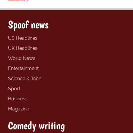
Spoof news
US Headlines
UK Headlines
World News
Entertainment
Science & Tech
Sport
Business
Magazine
Comedy writing