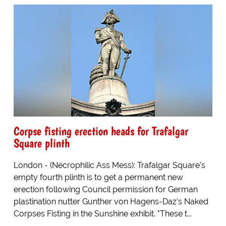
Corpse fisting erection heads for Trafalgar
Square plinth
London - (Necrophilic Ass Mess): Trafalgar Square's
empty fourth plinth is to get a permanent new
erection following Council permission for German
plastination nutter Gunther von Hagens-Daz's Naked
Corpses Fisting in the Sunshine exhibit. "These t...