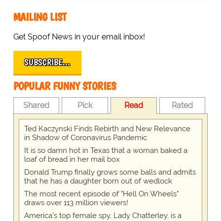
MAILING LIST
Get Spoof News in your email inbox!
SUBSCRIBE…
POPULAR FUNNY STORIES
Shared
Pick
Read
Rated
Ted Kaczynski Finds Rebirth and New Relevance
in Shadow of Coronavirus Pandemic
It is so damn hot in Texas that a woman baked a
loaf of bread in her mail box
Donald Trump finally grows some balls and admits
that he has a daughter born out of wedlock
The most recent episode of "Hell On Wheels"
draws over 113 million viewers!
America's top female spy, Lady Chatterley, is a