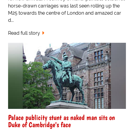
horse-drawn carriages was last seen rolling up the
M25 towards the centre of London and amazed car
d...
Read full story
Palace publicity stunt as naked man sits on
Duke of Cambridge's face