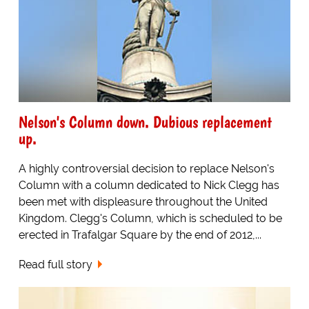
Nelson's Column down. Dubious replacement
up.
A highly controversial decision to replace Nelson's
Column with a column dedicated to Nick Clegg has
been met with displeasure throughout the United
Kingdom. Clegg's Column, which is scheduled to be
erected in Trafalgar Square by the end of 2012,...
Read full story