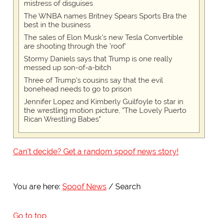
mistress of disguises
The WNBA names Britney Spears Sports Bra the
best in the business
The sales of Elon Musk's new Tesla Convertible
are shooting through the 'roof'
Stormy Daniels says that Trump is one really
messed up son-of-a-bitch
Three of Trump's cousins say that the evil
bonehead needs to go to prison
Jennifer Lopez and Kimberly Guilfoyle to star in
the wrestling motion picture, "The Lovely Puerto
Rican Wrestling Babes"
Can't decide? Get a random spoof news story!
You are here:
Spoof News
Search
Go to top