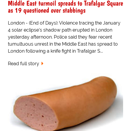
Middle East turmoil spreads to Trafalgar Square
as 19 questioned over stabbings
London - (End of Days): Violence tracing the January
4 solar eclipse's shadow path erupted in London
yesterday afternoon. Police said they fear recent
tumultuous unrest in the Middle East has spread to
London following a knife fight in Trafalgar S...
Read full story