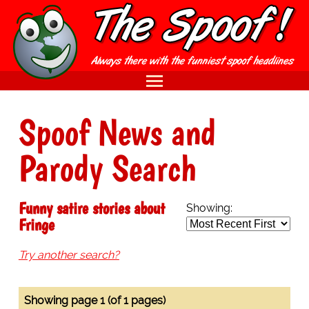
Spoof News and
Parody Search
Funny satire stories about
Showing:
Fringe
Try another search?
Showing page 1 (of 1 pages)