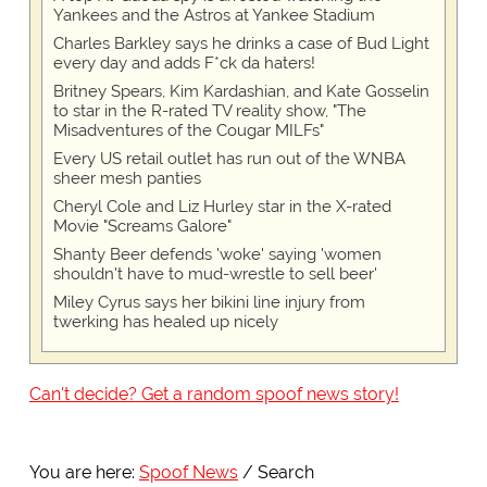
Yankees and the Astros at Yankee Stadium
Charles Barkley says he drinks a case of Bud Light
every day and adds F*ck da haters!
Britney Spears, Kim Kardashian, and Kate Gosselin
to star in the R-rated TV reality show, "The
Misadventures of the Cougar MILFs"
Every US retail outlet has run out of the WNBA
sheer mesh panties
Cheryl Cole and Liz Hurley star in the X-rated
Movie "Screams Galore"
Shanty Beer defends 'woke' saying 'women
shouldn't have to mud-wrestle to sell beer'
Miley Cyrus says her bikini line injury from
twerking has healed up nicely
Can't decide? Get a random spoof news story!
You are here:
Spoof News
Search