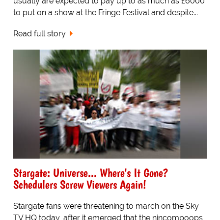
usually are expected to pay up to as much as £6000
to put on a show at the Fringe Festival and despite...
Read full story
Stargate: Universe... Where's It Gone?
Schedulers Screw Viewers Again!
Stargate fans were threatening to march on the Sky
TV HQ today, after it emerged that the nincompoops