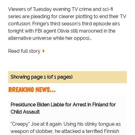
Viewers of Tuesday evening TV crime and sci-fi
series are pleading for clearer plotting to end their TV
confusion. Fringe's third season's third episode airs
tonight with FBI agent Olivia still marooned in the
alternative universe while her opposi...
Read full story
Showing page 1 (of 1 pages)
BREAKING NEWS…
Presidunce Biden Liable for Arrest in Finland for
Child Assault
"Creepy" Joe at it again. Using his stinky tongue as
weapon of slobber, he attacked a terrified Finnish