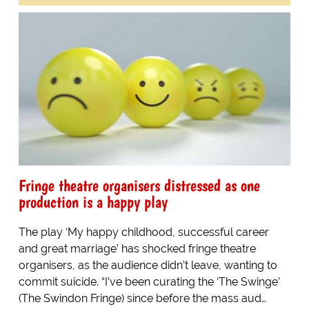
Fringe theatre organisers distressed as one
production is a happy play
The play ‘My happy childhood, successful career
and great marriage’ has shocked fringe theatre
organisers, as the audience didn’t leave, wanting to
commit suicide. “I’ve been curating the ‘The Swinge’
(The Swindon Fringe) since before the mass aud…