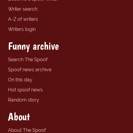
Writer search
A-Z of writers
Writers login
Funny archive
Search The Spoof
Spoof news archive
On this day
Hot spoof news
Random story
About
About The Spoof