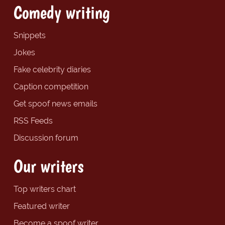
Comedy writing
Snippets
Jokes
Fake celebrity diaries
Caption competition
Get spoof news emails
RSS Feeds
Discussion forum
Our writers
Top writers chart
Featured writer
Become a spoof writer