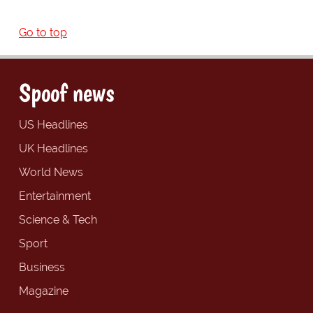
Go to top
Spoof news
US Headlines
UK Headlines
World News
Entertainment
Science & Tech
Sport
Business
Magazine