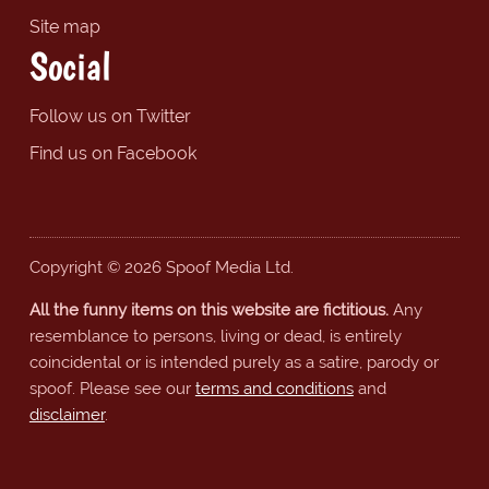
Site map
Social
Follow us on Twitter
Find us on Facebook
Copyright © 2026 Spoof Media Ltd.
All the funny items on this website are fictitious.
Any
resemblance to persons, living or dead, is entirely
coincidental or is intended purely as a satire, parody or
spoof. Please see our
terms and conditions
and
disclaimer
.