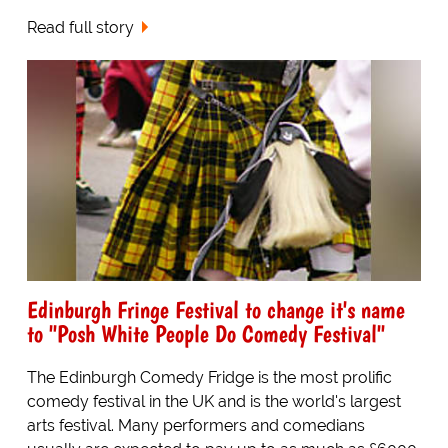
Read full story
Edinburgh Fringe Festival to change it's name
to "Posh White People Do Comedy Festival"
The Edinburgh Comedy Fridge is the most prolific
comedy festival in the UK and is the world's largest
arts festival. Many performers and comedians