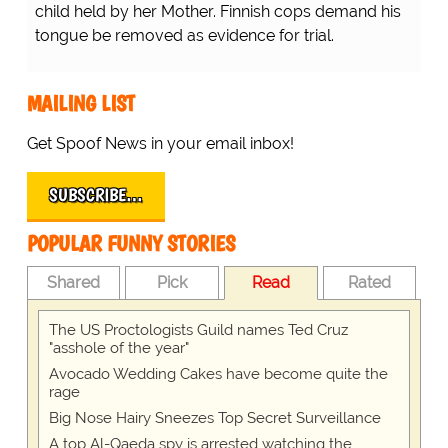
child held by her Mother. Finnish cops demand his
tongue be removed as evidence for trial.
MAILING LIST
Get Spoof News in your email inbox!
SUBSCRIBE…
POPULAR FUNNY STORIES
Shared
Pick
Read
Rated
The US Proctologists Guild names Ted Cruz
"asshole of the year"
Avocado Wedding Cakes have become quite the
rage
Big Nose Hairy Sneezes Top Secret Surveillance
A top Al-Qaeda spy is arrested watching the