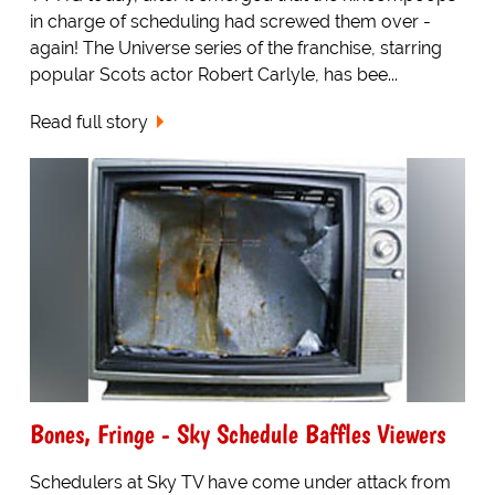
in charge of scheduling had screwed them over -
again! The Universe series of the franchise, starring
popular Scots actor Robert Carlyle, has bee...
Read full story
Bones, Fringe - Sky Schedule Baffles Viewers
Schedulers at Sky TV have come under attack from