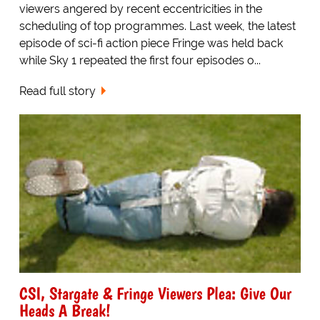
viewers angered by recent eccentricities in the
scheduling of top programmes. Last week, the latest
episode of sci-fi action piece Fringe was held back
while Sky 1 repeated the first four episodes o...
Read full story
CSI, Stargate & Fringe Viewers Plea: Give Our
Heads A Break!