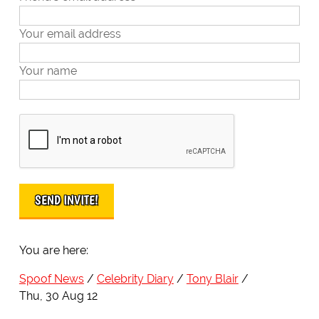
Your email address
Your name
You are here:
Spoof News
Celebrity Diary
Tony Blair
Thu, 30 Aug 12