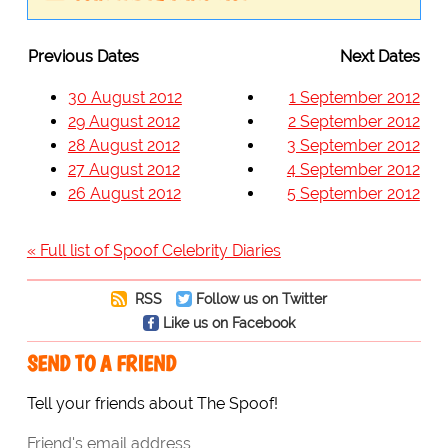
Previous Dates
Next Dates
30 August 2012
1 September 2012
29 August 2012
2 September 2012
28 August 2012
3 September 2012
27 August 2012
4 September 2012
26 August 2012
5 September 2012
« Full list of Spoof Celebrity Diaries
RSS
Follow us on Twitter
Like us on Facebook
SEND TO A FRIEND
Tell your friends about The Spoof!
Friend's email address