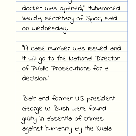
docket was opened," Muhammed
Vawda, secretary of Spoc, said
on Wednesday.
"A case number was issued and
it will go to the National Director
of Public Prosecutions for a
decision."
Blair and former US president
George W Bush were found
guilty in absentia of crimes
against humanity by the Kuala