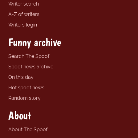
Writer search
A-Z of writers
Writers login
Funny archive
Search The Spoof
Spoof news archive
On this day
Hot spoof news
Random story
About
About The Spoof