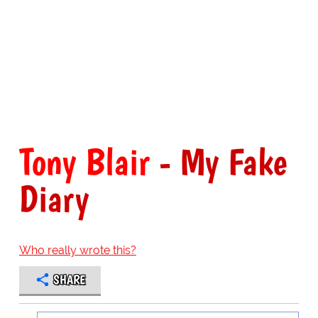
Tony Blair
- My Fake
Diary
Who really wrote this?
SHARE