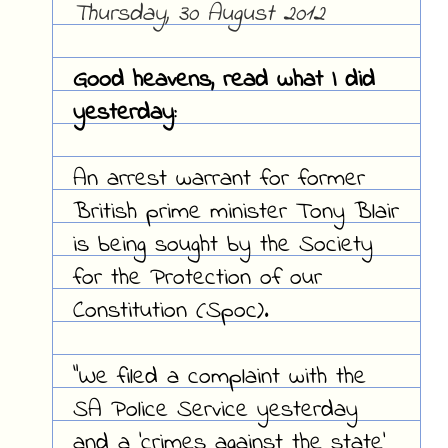
Thursday, 30 August 2012
Good heavens, read what I did
yesterday:
An arrest warrant for former
British prime minister Tony Blair
is being sought by the Society
for the Protection of our
Constitution (Spoc).
"We filed a complaint with the
SA Police Service yesterday
and a 'crimes against the state'