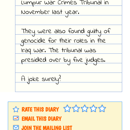
Lumpur War Crimes Tribunal in
November last year.
They were also found guilty of
genocide for their roles in the
Iraq War. The tribunal was
presided over by five judges.
A joke surely?
RATE THIS DIARY
EMAIL THIS DIARY
JOIN THE MAILING LIST