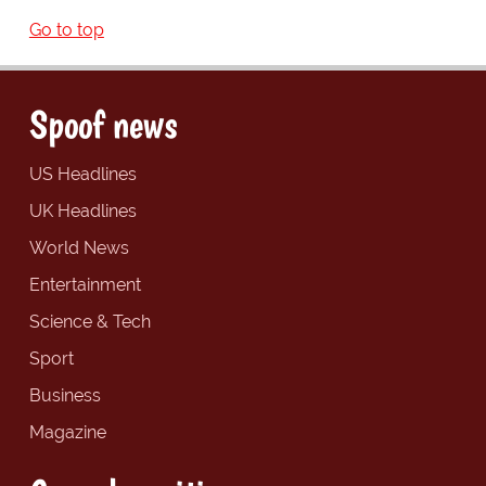
Go to top
Spoof news
US Headlines
UK Headlines
World News
Entertainment
Science & Tech
Sport
Business
Magazine