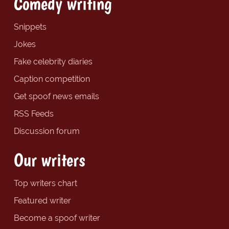
Comedy writing
Snippets
Jokes
Fake celebrity diaries
Caption competition
Get spoof news emails
RSS Feeds
Discussion forum
Our writers
Top writers chart
Featured writer
Become a spoof writer