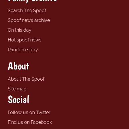
Search The Spoof
Spoof news archive
On this day
Hot spoof news
Random story
About
About The Spoof
Site map
Social
Follow us on Twitter
Find us on Facebook