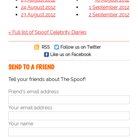
24 August 2012
1 September 2012
23 August 2012
2 September 2012
« Full list of Spoof Celebrity Diaries
RSS
Follow us on Twitter
Like us on Facebook
SEND TO A FRIEND
Tell your friends about The Spoof!
Friend's email address
Your email address
Your name