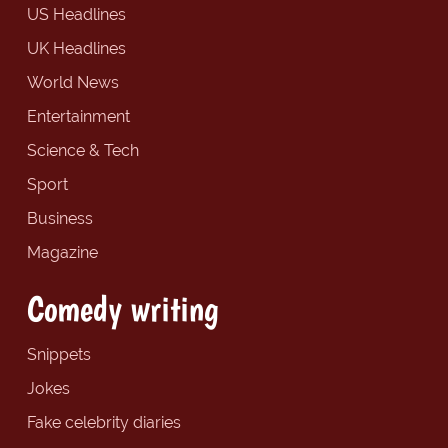
US Headlines
UK Headlines
World News
Entertainment
Science & Tech
Sport
Business
Magazine
Comedy writing
Snippets
Jokes
Fake celebrity diaries