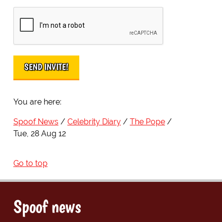
You are here:
Spoof News
Celebrity Diary
The Pope
Tue, 28 Aug 12
Go to top
Spoof news