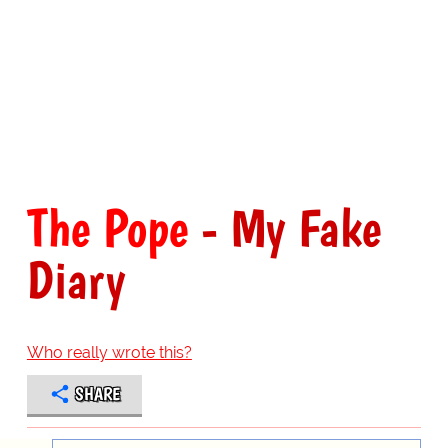
The Pope
- My Fake
Diary
Who really wrote this?
SHARE