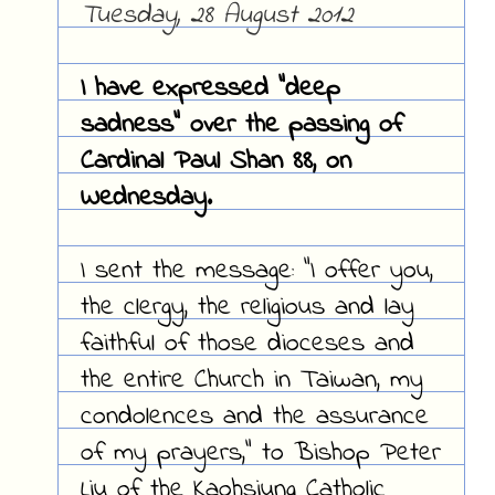
Tuesday, 28 August 2012
I have expressed "deep
sadness" over the passing of
Cardinal Paul Shan 88, on
Wednesday.
I sent the message: "I offer you,
the clergy, the religious and lay
faithful of those dioceses and
the entire Church in Taiwan, my
condolences and the assurance
of my prayers," to Bishop Peter
Liu of the Kaohsiung Catholic