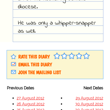
diocese.
He was only a whipper-snapper
as well.
RATE THIS DIARY
EMAIL THIS DIARY
JOIN THE MAILING LIST
Previous Dates
Next Dates
27 August 2012
29 August 2012
26 August 2012
30 August 2012
25 August 2012
30 August 2012