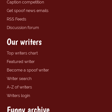
Caption competition
Get spoof news emails
RSS Feeds
Discussion forum
Our writers
Top writers chart
Featured writer
Become a spoof writer
Writer search
A-Z of writers
Writers login
Funny archive