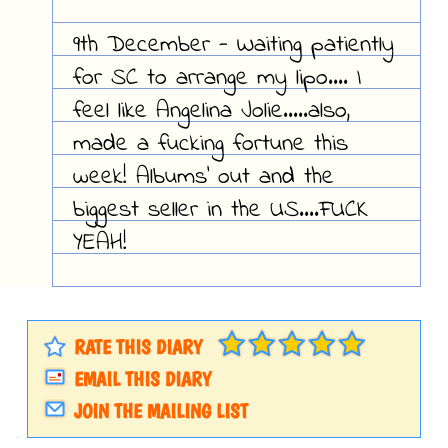
9th December - Waiting patiently
for SC to arrange my lipo.... I
feel like Angelina Jolie.....also,
made a fucking fortune this
week! Albums' out and the
biggest seller in the US....FUCK
YEAH!
RATE THIS DIARY
EMAIL THIS DIARY
JOIN THE MAILING LIST