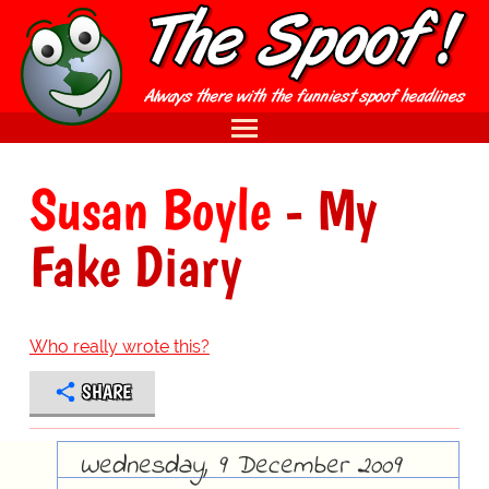
Susan Boyle
- My
Fake Diary
Who really wrote this?
SHARE
Wednesday, 9 December 2009