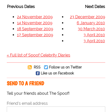
Previous Dates
Next Dates
24 November 2009
23 December 2009
14 November 2009
6 January 2010
18 September 2009
30 March 2010
17 September 2009
3 April 2010
3 April 2010
« Full list of Spoof Celebrity Diaries
RSS
Follow us on Twitter
Like us on Facebook
SEND TO A FRIEND
Tell your friends about The Spoof!
Friend's email address