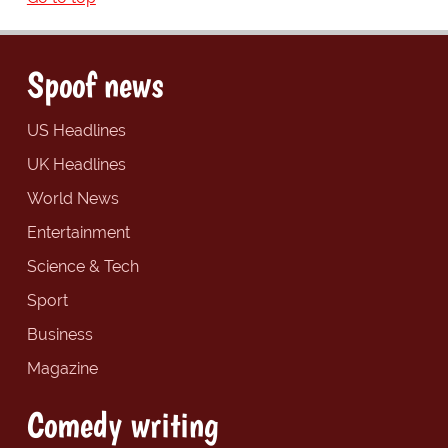
Spoof news
US Headlines
UK Headlines
World News
Entertainment
Science & Tech
Sport
Business
Magazine
Comedy writing