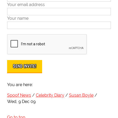
Your email address
Your name
You are here:
Spoof News
Celebrity Diary
Susan Boyle
Wed, 9 Dec 09
Go to top