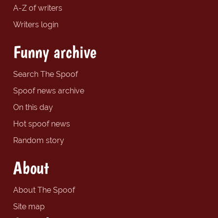
A-Z of writers
Writers login
Funny archive
Search The Spoof
Spoof news archive
On this day
Hot spoof news
Random story
About
About The Spoof
Site map