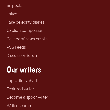
Snippets
Jokes
Fake celebrity diaries
Caption competition
Get spoof news emails
RSS Feeds
Discussion forum
Our writers
Top writers chart
Featured writer
Become a spoof writer
Writer search