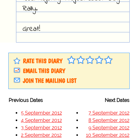
Rally.
Great!
RATE THIS DIARY
EMAIL THIS DIARY
JOIN THE MAILING LIST
Previous Dates
Next Dates
5 September 2012
7 September 2012
4 September 2012
8 September 2012
3 September 2012
9 September 2012
2 September 2012
10 September 2012