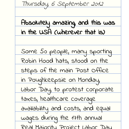
Thursday, 6 September 2012
Absolutely amazing, and this was
in the USA (wherever that is)
Some 50 people, many sporting
Robin Hood hats, stood on the
steps of the main Post Office
in Poughkeepsie on Monday,
Labor Day, to protest corporate
taxes, healthcare coverage
availability and costs, and equal
wages during the 17th annual
Real Majority Project Labor Day