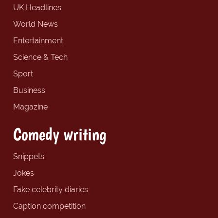
UK Headlines
World News
Entertainment
Science & Tech
Sport
Business
Magazine
Comedy writing
Snippets
Jokes
Fake celebrity diaries
Caption competition