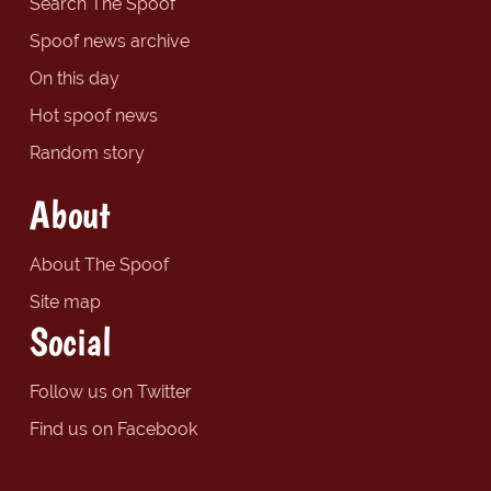
Search The Spoof
Spoof news archive
On this day
Hot spoof news
Random story
About
About The Spoof
Site map
Social
Follow us on Twitter
Find us on Facebook