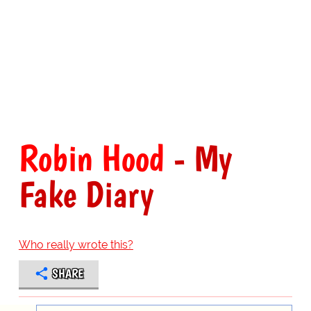
Robin Hood
- My
Fake Diary
Who really wrote this?
SHARE