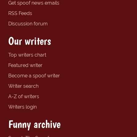
Get spoof news emails
RSS Feeds
Discussion forum
Our writers
Top writers chart
Featured writer
Become a spoof writer
Writer search
A-Z of writers
Writers login
Funny archive