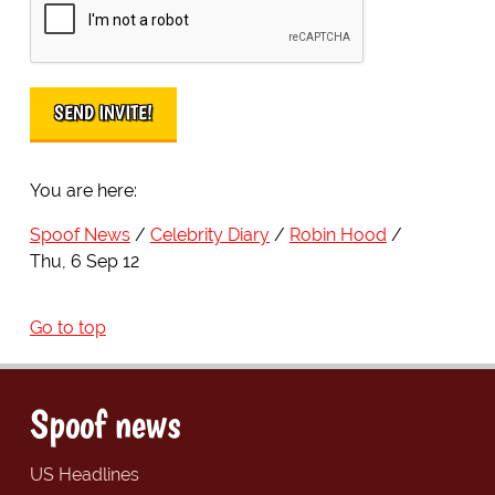
You are here:
Spoof News
Celebrity Diary
Robin Hood
Thu, 6 Sep 12
Go to top
Spoof news
US Headlines