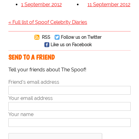
1 September 2012
11 September 2012
« Full list of Spoof Celebrity Diaries
RSS
Follow us on Twitter
Like us on Facebook
SEND TO A FRIEND
Tell your friends about The Spoof!
Friend's email address
Your email address
Your name