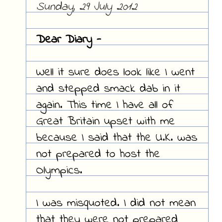
Sunday, 29 July 2012
Dear Diary -
Well it sure does look like I went
and stepped smack dab in it
again. This time I have all of
Great Britain upset with me
because I said that the U.K. was
not prepared to host the
Olympics.
I was misquoted. I did not mean
that they were not prepared