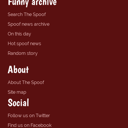
Funny archive
Search The Spoof
Spoof news archive
On this day
Hot spoof news
Random story
About
About The Spoof
Site map
Social
Follow us on Twitter
Find us on Facebook