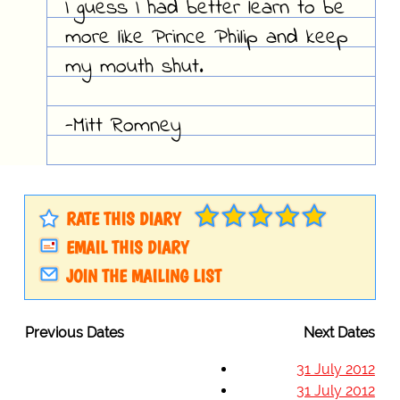
I guess I had better learn to be
more like Prince Philip and keep
my mouth shut.
-Mitt Romney
RATE THIS DIARY
EMAIL THIS DIARY
JOIN THE MAILING LIST
Previous Dates
Next Dates
31 July 2012
31 July 2012