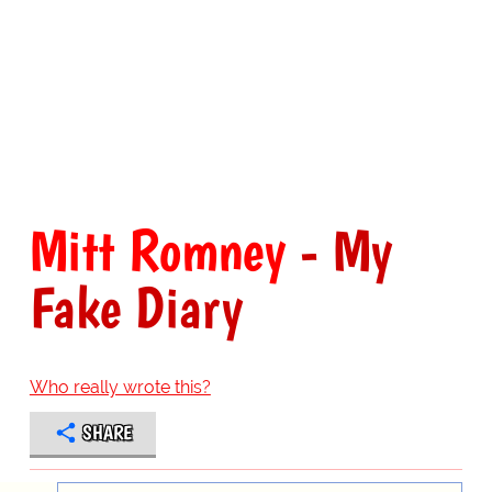
Mitt Romney
- My
Fake Diary
Who really wrote this?
SHARE