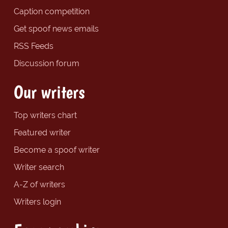
Caption competition
Get spoof news emails
RSS Feeds
Discussion forum
Our writers
Top writers chart
Featured writer
Become a spoof writer
Writer search
A-Z of writers
Writers login