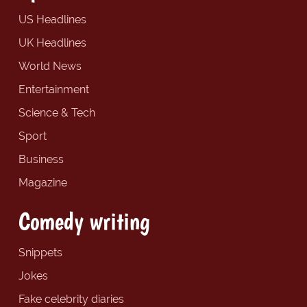
US Headlines
UK Headlines
World News
Entertainment
Science & Tech
Sport
Business
Magazine
Comedy writing
Snippets
Jokes
Fake celebrity diaries