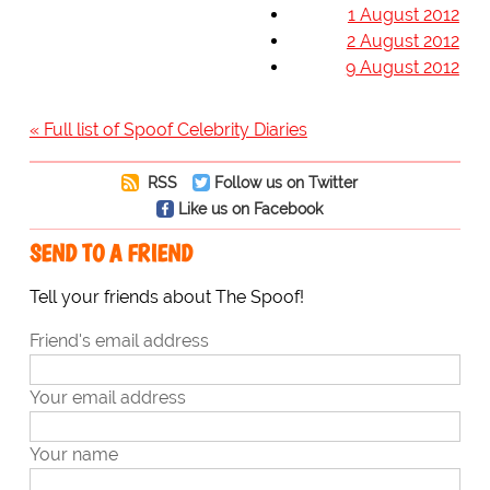
1 August 2012
2 August 2012
9 August 2012
« Full list of Spoof Celebrity Diaries
RSS
Follow us on Twitter
Like us on Facebook
SEND TO A FRIEND
Tell your friends about The Spoof!
Friend's email address
Your email address
Your name