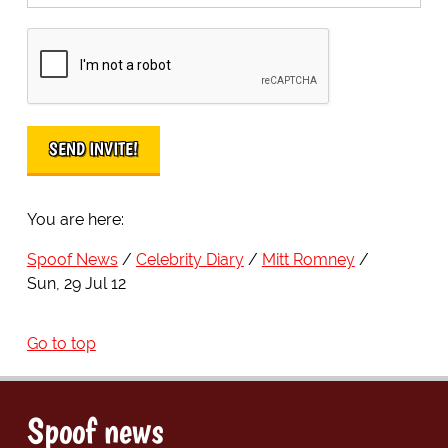
You are here:
Spoof News
Celebrity Diary
Mitt Romney
Sun, 29 Jul 12
Go to top
Spoof news