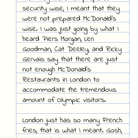
security wise, I meant that they
were not prepared McDonald's
wise. I was just going by what I
heard Piers Morgan, Len
Goodman, Cat Deeley, and Ricky
Gervais say that there are just
not enough McDonald's
Restaurants in London to
accommodate the tremendous
amount of Olympic visitors.
London just has so many French
fries, that is what I meant. Gosh,