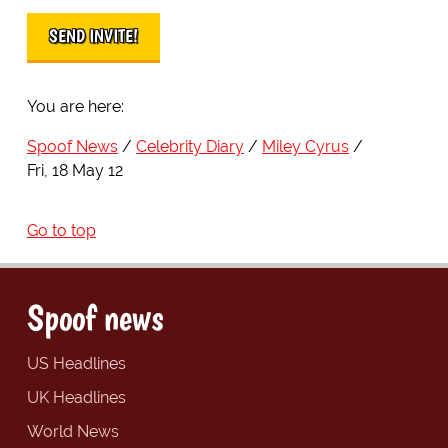
You are here:
Spoof News
Celebrity Diary
Miley Cyrus
Fri, 18 May 12
Go to top
Spoof news
US Headlines
UK Headlines
World News