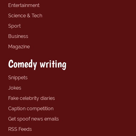
Entertainment
Science & Tech
Sport
Business
Magazine
Comedy writing
Snippets
Jokes
Fake celebrity diaries
Caption competition
Get spoof news emails
RSS Feeds