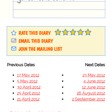
RATE THIS DIARY
EMAIL THIS DIARY
JOIN THE MAILING LIST
Previous Dates
Next Dates
17 May 2012
23 May 2012
5 May 2012
4 June 2012
30 April 2012
12 June 2012
25 April 2012
26 August 2012
21 April 2012
2 September 2012