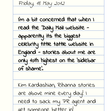
Friday, 18 May 2012
I'm a bit concerned that when I
read the Daily Mail website -
apparently its the biggest
celebrity tittle tattle website in
England - stories about me are
only 10th highest on the 'sidebar
of shame'.
Kim Kardashian, Rihanna stories
are above mine every day! I
need to sack my PR agent and
get someone better in!