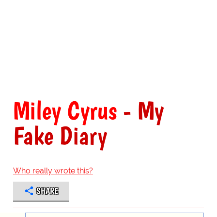
Miley Cyrus
- My
Fake Diary
Who really wrote this?
SHARE