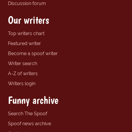
Discussion forum
Our writers
Top writers chart
Featured writer
Become a spoof writer
Writer search
A-Z of writers
Writers login
Funny archive
Search The Spoof
Spoof news archive