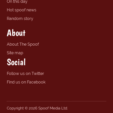
On this day
Hot spoof news
Random story
About
About The Spoof
Site map
Social
Follow us on Twitter
Find us on Facebook
Copyright © 2026 Spoof Media Ltd.