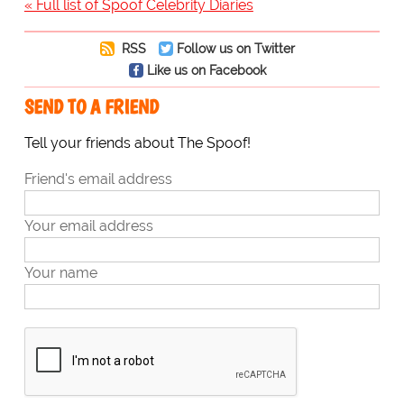
« Full list of Spoof Celebrity Diaries
RSS
Follow us on Twitter
Like us on Facebook
SEND TO A FRIEND
Tell your friends about The Spoof!
Friend's email address
Your email address
Your name