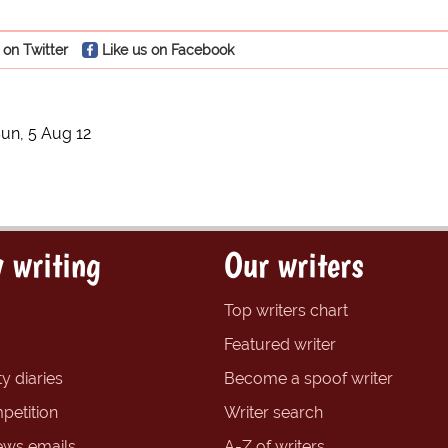
 on Twitter
Like us on Facebook
un, 5 Aug 12
 writing
Our writers
Top writers chart
Featured writer
y diaries
Become a spoof writer
petition
Writer search
ews emails
A-Z of writers