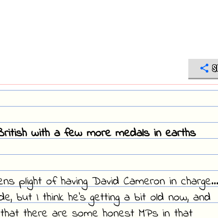
S
ritish with a few more medals in earths
zens plight of having David Cameron in charge..
 but I think he's getting a bit old now, and
that there are some honest MPs in that