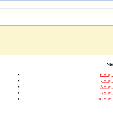
Nex
6 Augu
7 Augu
8 Augu
9 Augu
10 Augu