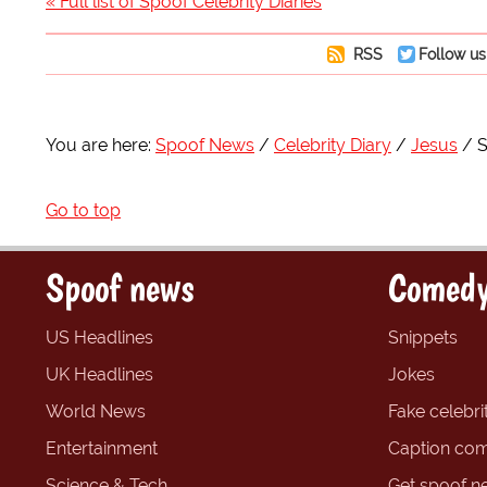
« Full list of Spoof Celebrity Diaries
RSS
Follow us
You are here:
Spoof News
Celebrity Diary
Jesus
S
Go to top
Spoof news
Comedy
US Headlines
Snippets
UK Headlines
Jokes
World News
Fake celebrit
Entertainment
Caption com
Science & Tech
Get spoof n