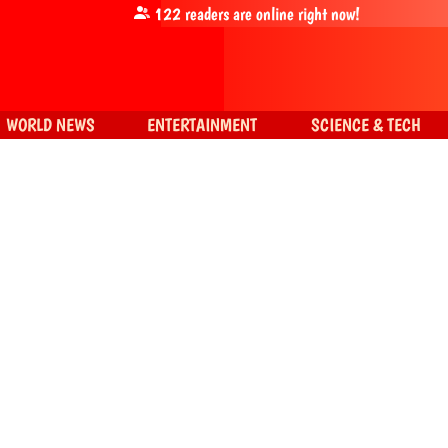
122
readers are online right now!
WORLD NEWS
ENTERTAINMENT
SCIENCE & TECH