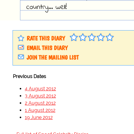
country... well!
RATE THIS DIARY
EMAIL THIS DIARY
JOIN THE MAILING LIST
Previous Dates
4 August 2012
3 August 2012
2 August 2012
1 August 2012
19 June 2012