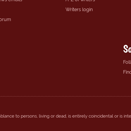
Writers login
forum
So
Fol
Fin
ance to persons, living or dead, is entirely coincidental or is int