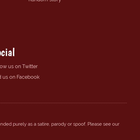
cial
low us on Twitter
d us on Facebook
ended purely as a satire, parody or spoof. Please see our