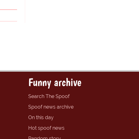
Funny archive
Search The Spoof
Spoof news archive
On this day
Hot spoof news
Random story