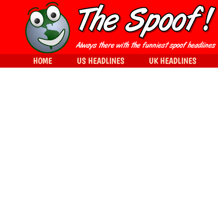
HOME
US HEADLINES
UK HEADLINES