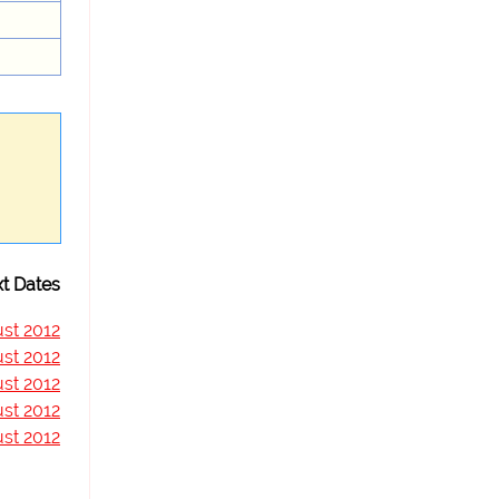
t Dates
st 2012
st 2012
st 2012
st 2012
st 2012