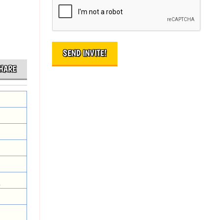
HARE
.