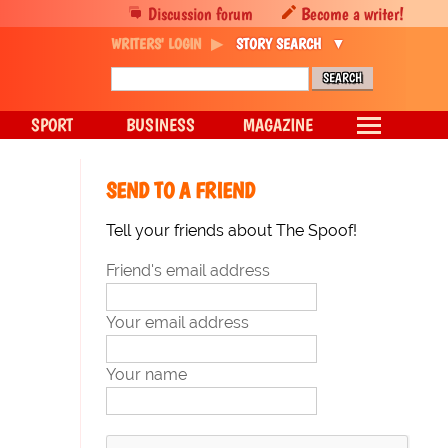
Discussion forum
Become a writer!
WRITERS' LOGIN
STORY SEARCH
SPORT
BUSINESS
MAGAZINE
SEND TO A FRIEND
Tell your friends about The Spoof!
Friend's email address
Your email address
Your name