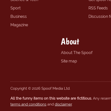
Sport
RSS Feeds
Business
Discussion 
Magazine
About
About The Spoof
Site map
Copyright © 2026 Spoof Media Ltd.
All the funny items on this website are fictitious.
Any resembl
terms and conditions
and
disclaimer
.