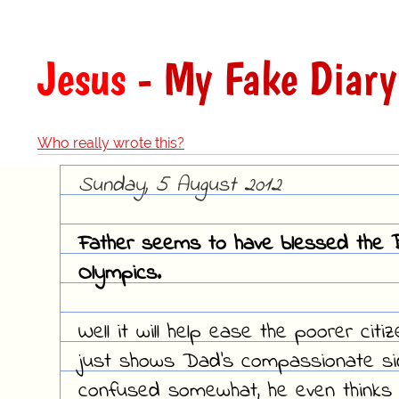
Jesus
- My Fake Diary
Who really wrote this?
Sunday, 5 August 2012
Father seems to have blessed the B
Olympics.
Well it will help ease the poorer citi
just shows Dad's compassionate side,
confused somewhat, he even thinks 