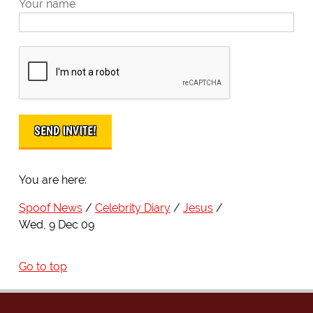
Your name
You are here:
Spoof News
Celebrity Diary
Jesus
Wed, 9 Dec 09
Go to top