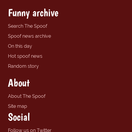
Funny archive
Search The Spoof
Spoof news archive
On this day
Hot spoof news
Random story
About
About The Spoof
Site map
Social
Follow us on Twitter