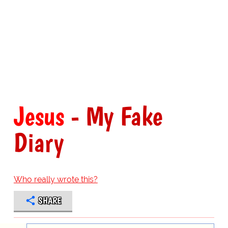
Jesus
- My Fake
Diary
Who really wrote this?
SHARE