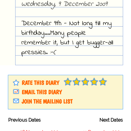
Wednesday, 9 December 2009
December 9th - Not long till my
birthday....Many people
remember it, but I get bugger-all
pressies. :-(
RATE THIS DIARY
EMAIL THIS DIARY
JOIN THE MAILING LIST
Previous Dates
Next Dates