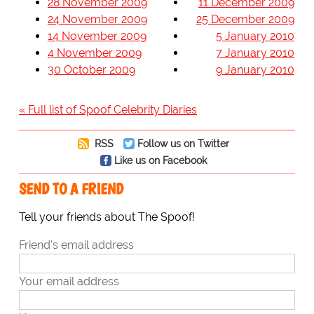
28 November 2009
11 December 2009
24 November 2009
25 December 2009
14 November 2009
5 January 2010
4 November 2009
7 January 2010
30 October 2009
9 January 2010
« Full list of Spoof Celebrity Diaries
RSS
Follow us on Twitter
Like us on Facebook
SEND TO A FRIEND
Tell your friends about The Spoof!
Friend's email address
Your email address