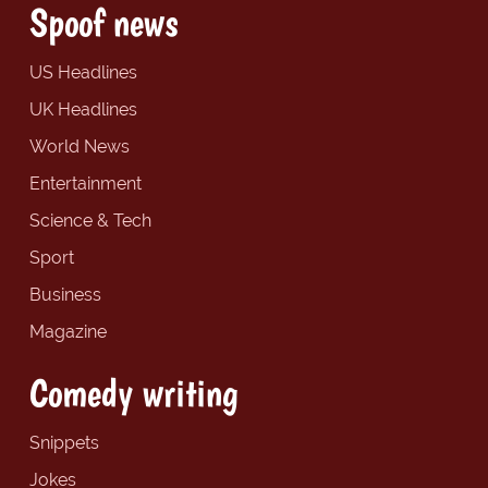
Spoof news
US Headlines
UK Headlines
World News
Entertainment
Science & Tech
Sport
Business
Magazine
Comedy writing
Snippets
Jokes