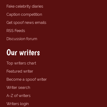
Fake celebrity diaries
Caption competition
Get spoof news emails
RSS Feeds
Discussion forum
Our writers
Top writers chart
Featured writer
Become a spoof writer
Writer search
A-Z of writers
Writers login